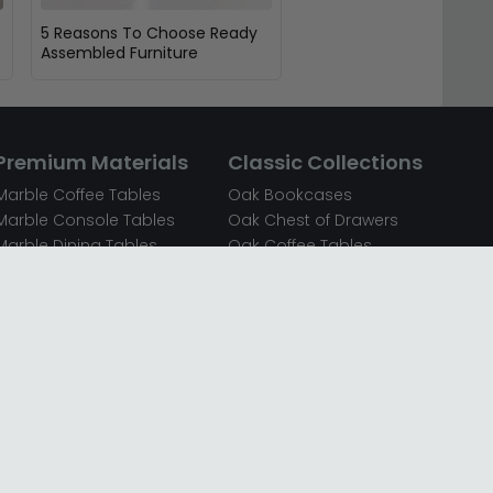
5 Reasons To Choose Ready
Assembled Furniture
Premium Materials
Classic Collections
Marble Coffee Tables
Oak Bookcases
Marble Console Tables
Oak Chest of Drawers
Marble Dining Tables
Oak Coffee Tables
Mirrored Bedside Cabinets
Oak Console Tables
Mirrored Chest of Drawers
Oak Dining Sets
Mirrored Coffee Tables
Oak Dining Tables
Mirrored Dressing Tables
Oak Dressing Tables
Mirrored Sideboards
Oak Sideboards
Mirrored TV Units
Oak TV Units
Oak Bedside Cabinets
Oak Wardrobes