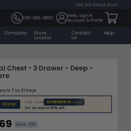
Visit our Virtual Store
Hello, Sign In
0116-296-3800
Account & Profile
Company
Store
Contact
Help
Locator
Us
l Chest - 3 Drawer - Deep -
ere
very
in 7 to 21 Days
Use code
SUMMER10
copy
D OFFER
for an extra
10% off
.69
Save: 23%