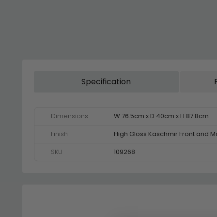
Specification
Dimensions
W 76.5cm x D 40cm x H 87.8cm
Finish
High Gloss Kaschmir Front and M
SKU
109268