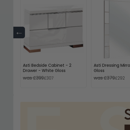
←
Asti Bedside Cabinet - 2
Asti Dressing Mirr
Drawer - White Gloss
Gloss
was £399
was £379
£307
£292