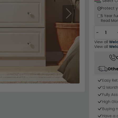
Select C
Protect 
Next
5 Year
fu
Read Mo
−
View all
Welc
View all
Welc
Othe
Easy Ret
12 Mont
Fully As
High Glo
Buying 
Have a 