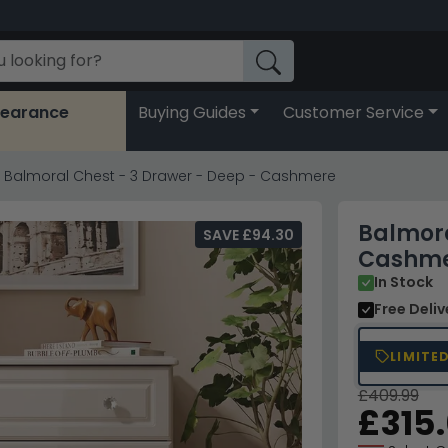
learance
Buying Guides
Customer Service
Balmoral Chest - 3 Drawer - Deep - Cashmere
Balmora
SAVE £94.30
Cashm
In Stock
Free Deli
LIMITE
£409.99
£315