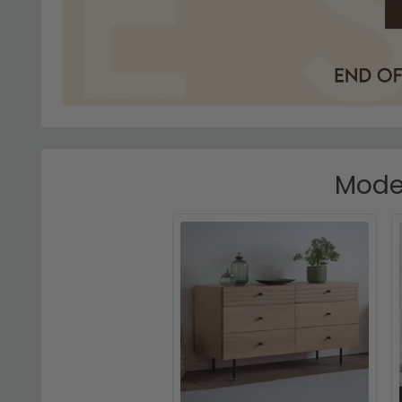
Moder