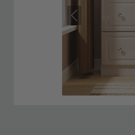
Previous