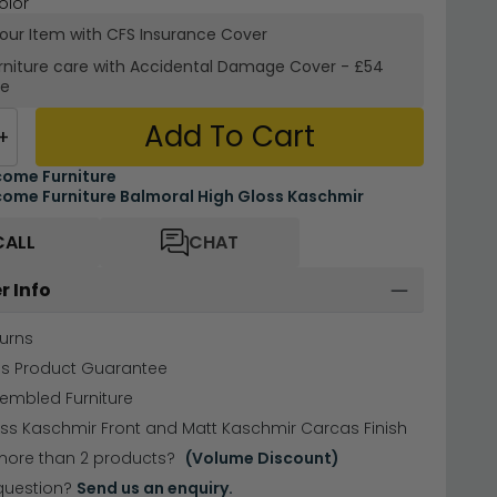
olor
your Item with CFS Insurance
Cover
rniture care with
Accidental Damage Cover
-
£54
re
Add To Cart
+
ome Furniture
ome Furniture Balmoral High Gloss Kaschmir
CALL
CHAT
r Info
urns
hs Product Guarantee
sembled Furniture
ss Kaschmir Front and Matt Kaschmir Carcas Finish
more than 2 products?
(Volume Discount)
question?
Send us an enquiry.