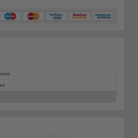
 Wood
ed