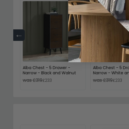
←
Alba Chest - 5 Drawer -
Alba Chest - 5 Dr
Narrow - Black and Walnut
Narrow - White a
was £319
was £319
£233
£233