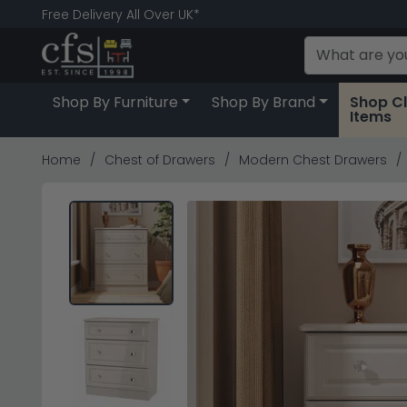
Free Delivery All Over UK*
Shop By Furniture
Shop By Brand
Shop C
Items
Home
Chest of Drawers
Modern Chest Drawers