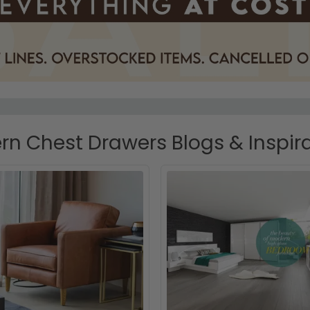
n Chest Drawers Blogs & Inspir