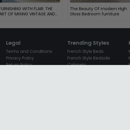
FURNISHING WITH FLAIR: THE
The Beauty Of modern High
ART OF MIXING VINTAGE AND
Gloss Bedroom furniture
MODERN FURNITURE
Legal
Trending Styles
Terms and Conditions
French Style Beds
Privacy Policy
French Style Bedside
Return Policy
Cabinets
Secured Payments
French Style Chest of
Cookie Policy
Drawers
Sitemap
French Style Coffee Tables
Complaint policy
French Style Dressing
Tables
Mango Wood Chest of
Drawers
Mango Wood Coffee
Tables