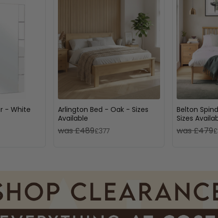
or - White
Arlington Bed - Oak - Sizes
Belton Spind
Available
Sizes Availa
was £489
was £479
£377
£