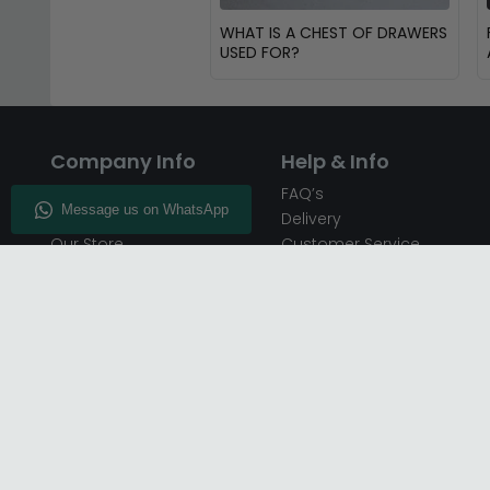
WHAT IS A CHEST OF DRAWERS
USED FOR?
Company Info
Help & Info
About CFS
FAQ’s
Enquiry
Delivery
Our Store
Customer Service
CFS on the Go
50% Deposit
Blog
🏷️ Get 10% Off —
Infographics
Subscribe
Inspiring Interiors
Key Worker Discount
Furniture Recycling
Blue Light Card Discount
Find Us
Report A Bug
Sale & Special Offers
Trade Opportunities
Affiliates Program
Finance Available - Pay