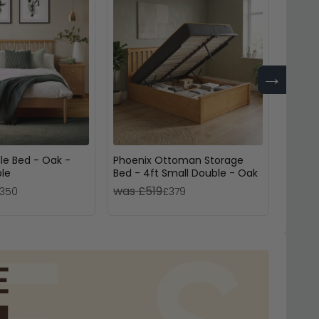
→
le Bed - Oak -
Phoenix Ottoman Storage
Croxle
ble
Bed - 4ft Small Double - Oak
Drawe
was £519
was 
350
£379