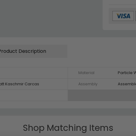
Product Description
Material
Particle
att Kaschmir Carcas
Assembly
Assembl
Shop Matching Items