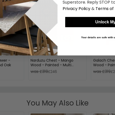
Superstore. Reply STOP to
Privacy Policy
&
Terms of 
Unlock My
Your details are safe with
awer -
Narduzu Chest - Mango
Galach Ches
nd Oak
Wood - Painted - Multi
Wood - Pain
Drawer
was £319
was £319
£246
£
You May Also Like