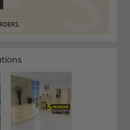
ations