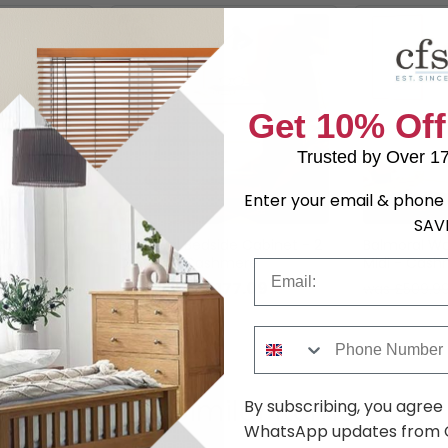
Get 10% Off
Trusted by Over 1
Enter your email & phone 
SAV
Box -
Balmoral Bedside Cabinet - 2
Balmoral Wa
Drawer - Cashmere
Midi - Cas
Email
.49
£177.09
was £229.99
was £509.9
Phone Number
Shop Similar Items
By subscribing, you agree
WhatsApp updates from C