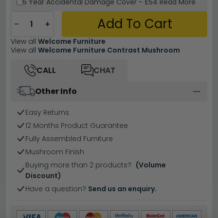
5 Year
Accidental Damage Cover
-
£54
Read More
Add To Cart
−
+
View all
Welcome Furniture
View all
Welcome Furniture Contrast Mushroom
CALL
CHAT
Other Info
Easy Returns
12 Months Product Guarantee
Fully Assembled Furniture
Mushroom Finish
Buying more than 2 products?
(Volume
Discount)
Have a question?
Send us an enquiry.