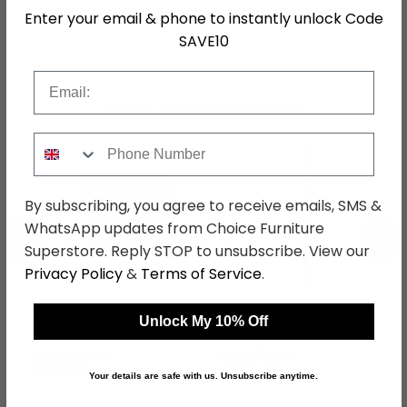
Enter your email & phone to instantly unlock Code
SKU
78799
SAVE10
Email
Shop Matching Items
Phone Number
By subscribing, you agree to receive emails, SMS &
WhatsApp updates from Choice Furniture
←
→
Superstore. Reply STOP to unsubscribe. View our
Privacy Policy
&
Terms of Service
.
Contrast Desk - 3
Contrast Triple
Unlock My 10% Off
Drawer - Mushroom
Wardrobe - 3 Door - 1
Mirror - Mushroom
was £359.99
was £739.99
£277.19
£569.79
Your details are safe with us. Unsubscribe anytime.