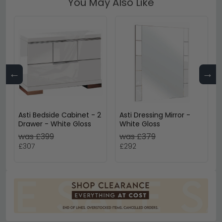
You May Also Like
←
→
Asti Bedside Cabinet - 2
Asti Dressing Mirror -
Drawer - White Gloss
White Gloss
was £399
was £379
£307
£292