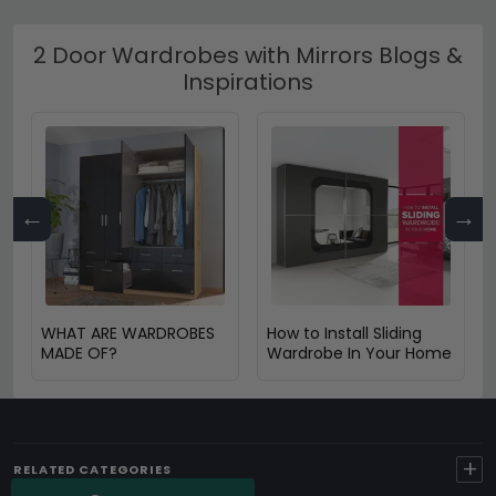
2 Door Wardrobes with Mirrors Blogs &
Inspirations
←
→
WHAT ARE WARDROBES
How to Install Sliding
MADE OF?
Wardrobe In Your Home
+
RELATED CATEGORIES