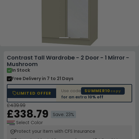
Contrast Tall Wardrobe - 2 Door - 1 Mirror -
Mushroom
In Stock
Free Delivery
in 7 to 21 Days
Use code
SUMMER10
copy
LIMITED OFFER
for an extra
10% off
£439.99
£338.79
Save: 23%
Select Color
Protect your Item with CFS Insurance