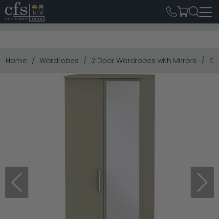
Home
Wardrobes
2 Door Wardrobes with Mirrors
Co
Previous
Next