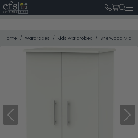
Home
Wardrobes
Kids Wardrobes
Sherwood Midi W
Previous
Next