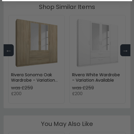
Shop Similar Items
←
→
Rivera Sonoma Oak
Rivera White Wardrobe
Wardrobe - Variation
- Variation Available
Available
was £259
was £259
£200
£200
You May Also Like