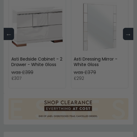
←
→
Asti Bedside Cabinet - 2
Asti Dressing Mirror -
Drawer - White Gloss
White Gloss
was £399
was £379
£307
£292