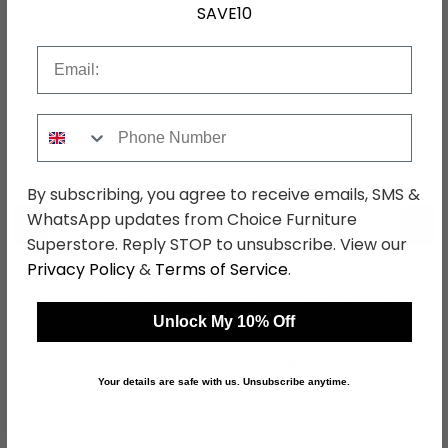
SAVE10
Email
Shop Matching Items
Phone Number
By subscribing, you agree to receive emails, SMS &
←
→
WhatsApp updates from Choice Furniture
Superstore. Reply STOP to unsubscribe. View our
Privacy Policy
&
Terms of Service
.
Sherwood Wardrobe - 2
Sherwood Headboard -
Unlock My 10% Off
Door - Plain - Tall -
Porcelain - Sizes
Porcelain
Available
was £419.99
was £119.99
£323.39
£92.39
Your details are safe with us. Unsubscribe anytime.