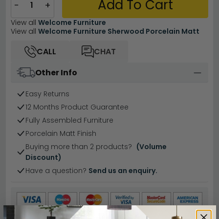
Add To Cart
−
+
View all
Welcome Furniture
View all
Welcome Furniture Sherwood Porcelain Matt
CALL
CHAT
Other Info
Easy Returns
12 Months Product Guarantee
Fully Assembled Furniture
Porcelain Matt Finish
Buying more than 2 products?
(Volume
Discount)
Have a question?
Send us an enquiry.