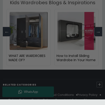
Kids Wardrobes Blogs & Inspirations
←
→
WHAT ARE WARDROBES
How to Install Sliding
MADE OF?
Wardrobe In Your Home
+
RELATED CATEGORIES
About Us
Delivery
Terms And Conditions
Privacy Policy
Return Policy
Cookie Policy
Complaint Policy
Sitemap