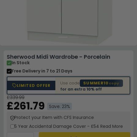
Sherwood Midi Wardrobe - Porcelain
In Stock
Free Delivery
in 7 to 21 Days
Use code
SUMMER10
copy
LIMITED OFFER
for an extra
10% off
£339.99
£261.79
Save: 23%
Protect your Item with CFS Insurance
5 Year
Accidental Damage Cover
-
£54
Read More