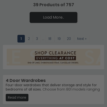
39 Products of 757
Load More..
1
2
3
…
18
19
20
Next »
4 Door Wardrobes
Four-door wardrobes that deliver storage and style for
bedrooms of all sizes.
Choose from 801 models ranging
from £340 to £5,090, featuring everything from
Read more
contemporary Alpine White finishes to rich Mango
Wood and Oak textures. Four-door designs suit larger
bedrooms and families needing serious hanging