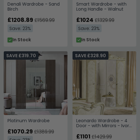
Denali Wardrobe - Sand
Smart Wardrobe - with
Birch
Long Handle - Walnut
£1208.89
£1024
£1569.99
£1329.99
Save: 23%
Save: 23%
In Stock
In Stock
SAVE £319.70
SAVE £328.90
Platinum Wardrobe
Leonardo Wardrobe - 4
Door - with Mirrors - Ivory
£1070.29
Gloss and Gold
£1389.99
£1101
£1429.99