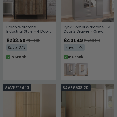
Urban Wardrobe -
Lynx Combi Wardrobe - 4
Industrial Style - 4 Door 1
Door 2 Drawer - Grey
Drawer - Rustic Wood
Gloss
£233.59
£401.49
£319.99
£549.99
Save: 27%
Save: 27%
In Stock
In Stock
SAVE £154.10
SAVE £538.20