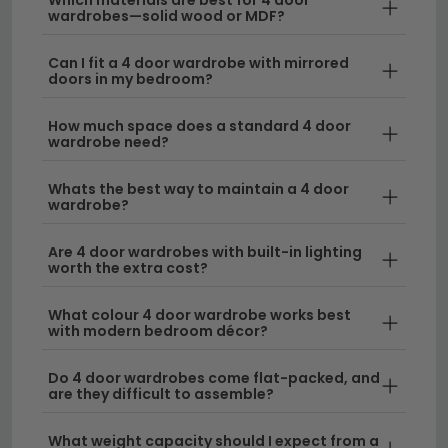
practicality with elegant aesthetics.
wardrobes—solid wood or MDF?
Sizes to Fit Your Space
– Choose from models
Can I fit a 4 door wardrobe with mirrored
ranging across different widths to suit your
doors in my bedroom?
bedroom layout. Whether you need a compact
How much space does a standard 4 door
option or a statement piece, we offer
wardrobe need?
wardrobes 190cm to 250cm wide
and other
dimensions to match your requirements.
Whats the best way to maintain a 4 door
wardrobe?
Quality Materials
– Our wooden 4 door
wardrobe selections feature durable construction
Are 4 door wardrobes with built-in lighting
and quality finishes that complement any
worth the extra cost?
bedroom décor, from contemporary to
traditional styling.
What colour 4 door wardrobe works best
with modern bedroom décor?
Delivery
– We offer free UK delivery on all our 4
Do 4 door wardrobes come flat-packed, and
door wardrobes, making it simple and affordable
are they difficult to assemble?
to refresh your bedroom storage.
What weight capacity should I expect from a