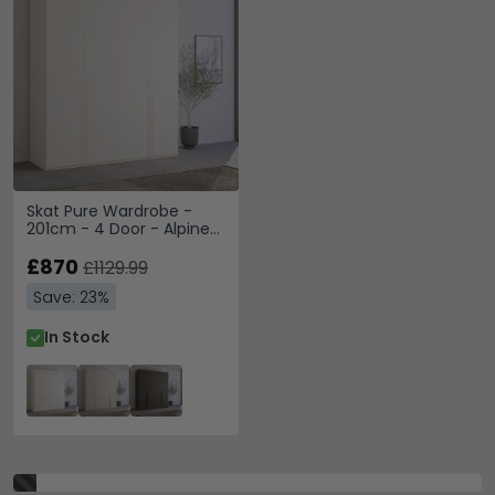
Skat Pure Wardrobe -
201cm - 4 Door - Alpine
White
£870
£1129.99
Save: 23%
In Stock