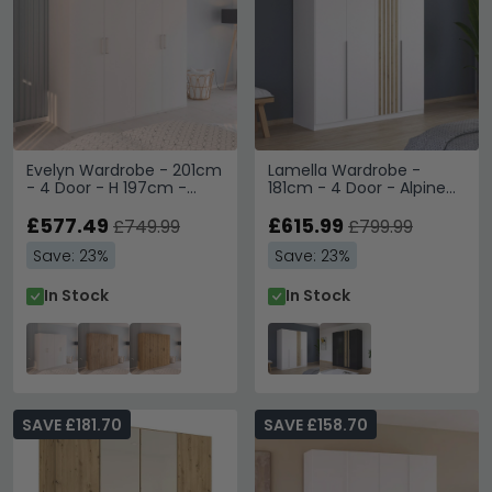
Evelyn Wardrobe - 201cm
Lamella Wardrobe -
- 4 Door - H 197cm -
181cm - 4 Door - Alpine
Alpine White
White & Artisan Oak
£577.49
£615.99
£749.99
£799.99
Save: 23%
Save: 23%
In Stock
In Stock
SAVE £181.70
SAVE £158.70