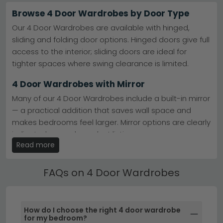
space without taking up excessive floor area.
Browse 4 Door Wardrobes by Door Type
Premium German Brands
– Rauch and Wiemann
Our 4 Door Wardrobes are available with hinged,
lead the market with engineered quality and
sliding and folding door options. Hinged doors give full
innovative storage.
Rauch Wardrobes
access to the interior; sliding doors are ideal for
Best-Selling Ranges
– Wiemann Dakar 2 and Rauch
Alabama combine practicality with contemporary
tighter spaces where swing clearance is limited.
design appeal.
Wiemann Dakar 2
Colours & Materials
– Beige, Black, Brown, Cream,
4 Door Wardrobes with Mirror
Grey and White finishes, plus Alpine White
combinations and natural wood effects.
Many of our 4 Door Wardrobes include a built-in mirror
Trusted Retailers
– Furniture To Go and Camel
— a practical addition that saves wall space and
Group Italy offer excellent value across all price
makes bedrooms feel larger. Mirror options are clearly
points.
Tip:
Measure your bedroom ceiling height and doorway
indicated on each product listing.
width before ordering — four-door wardrobes need
Read more
planning to fit properly and open smoothly.
4 Door Wardrobes by Size & Width
Browse our
Rauch Alabama
and
Furniture To Go Space
Find your perfect fit with our 4 Door Wardrobes
FAQs on 4 Door Wardrobes
collections to find your ideal four-door wardrobe today.
available in widths from 80cm to 300cm+. Use the
size filters to narrow down by width, height and depth
to suit your bedroom layout.
How do I choose the right 4 door wardrobe
for my bedroom?
sliding wardrobes
corner wardrobes