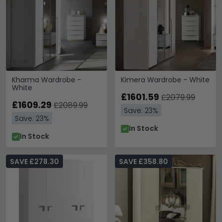
Kharma Wardrobe -
Kimera Wardrobe - White
White
£1601.59
£2079.99
£1609.29
£2089.99
Save: 23%
Save: 23%
In Stock
In Stock
SAVE £278.30
SAVE £358.80