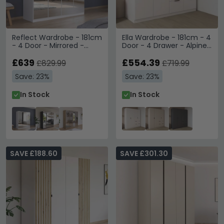
Reflect Wardrobe - 181cm
Ella Wardrobe - 181cm - 4
- 4 Door - Mirrored -
Door - 4 Drawer - Alpine
Alpine White
White
£639
£554.39
£829.99
£719.99
Save: 23%
Save: 23%
In Stock
In Stock
SAVE £188.60
SAVE £301.30