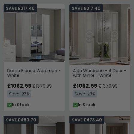
SAVE £317.40
SAVE £317.40
Dama Bianca Wardrobe -
Aida Wardrobe - 4 Door -
White
with Mirror - White
£1062.59
£1062.59
£1379.99
£1379.99
Save: 23%
Save: 23%
In Stock
In Stock
SAVE £480.70
SAVE £478.40