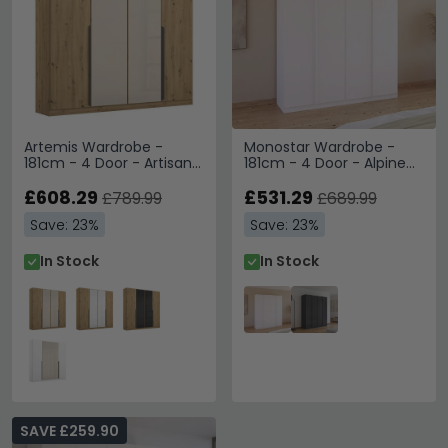
Artemis Wardrobe -
Monostar Wardrobe -
181cm - 4 Door - Artisan
181cm - 4 Door - Alpine
Oak & Champagne Glass
White
£608.29
£531.29
£789.99
£689.99
Save: 23%
Save: 23%
In Stock
In Stock
SAVE £259.90