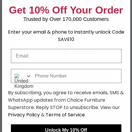
Get 10% Off Your Order
Trusted by Over 170,000 Customers
Koda Wardrobe - 181cm -
Monza Wardrobe -
Enter your email & phone to instantly unlock Code
4 Door - RHF Drawers -
226cm - 4 Door - Artisan
Alpine White
Oak & Metallic Dark Grey
SAVE10
£585.19
£615.99
£759.99
£799.99
Save: 23%
Save: 23%
Email
In Stock
In Stock
Phone Number
By subscribing, you agree to receive emails, SMS &
SAVE £193.20
SAVE £142.60
WhatsApp updates from Choice Furniture
Superstore. Reply STOP to unsubscribe. View our
Privacy Policy
&
Terms of Service
.
Unlock My 10% Off