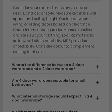
wardrobes
Consider your room dimensions, storage
needs, and décor style. Measure available wall
space and ceiling height. Decide between
4 door wardrobes offer spacious storage with a
swing or sliding doors based on clearance.
classic, timeless design perfect for any bedroom.
Check internal configuration—ensure shelves
Whether you're looking for a wooden 4 door wardrobe
and rails suit your clothing. Look at materials:
solid wood offers durability; MDF provides
or a 4 door 4 drawer wardrobe with additional
affordability. Consider colour to complement
storage solutions, we stock a range of styles to suit
existing furniture.
your needs. From compact designs to expansive
models, our 4 door wardrobes for sale come in
Whats the difference between a 4 door
various finishes and configurations, including options
wardrobe and a 2 door wardrobe?
with multiple drawers for organised clothing storage.
Are 4 door wardrobes suitable for small
bedrooms?
Versatile Storage Solutions
– A 4 door
cupboard provides generous hanging space
What internal storage should I expect in a 4
alongside drawer compartments, perfect for
door wardrobe?
separating everyday wear from seasonal
clothing. Our
hinged door wardrobes
combine
Which materials are best for 4 door