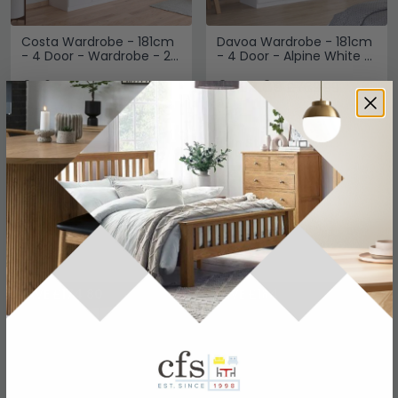
Costa Wardrobe - 181cm
Davoa Wardrobe - 181cm
- 4 Door - Wardrobe - 2
- 4 Door - Alpine White &
Drawers - Alpine White
Artisan Oak
£562
£592.89
£729.99
£769.99
Save: 23%
Save: 23%
In Stock
In Stock
SAVE £174.80
SAVE £184