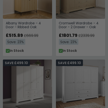
Albany Wardrobe - 4
Cromwell Wardrobe - 4
Door - Ribbed Oak
Door - 2 Drawer - Oak
£515.89
£1801.79
£669.99
£2339.99
Save: 23%
Save: 23%
In Stock
In Stock
SAVE £499.10
SAVE £499.10