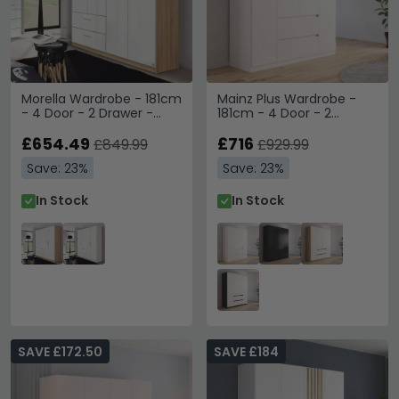
Morella Wardrobe - 181cm
Mainz Plus Wardrobe -
- 4 Door - 2 Drawer -
181cm - 4 Door - 2
Sonoma Oak & White
Drawer - Alpine White &
High Gloss
£654.49
White High Gloss
£716
£849.99
£929.99
Save: 23%
Save: 23%
In Stock
In Stock
SAVE £172.50
SAVE £184