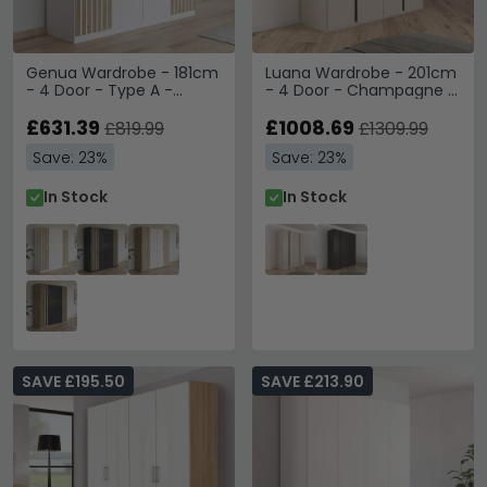
Genua Wardrobe - 181cm
Luana Wardrobe - 201cm
- 4 Door - Type A -
- 4 Door - Champagne &
Alpine White & Artisan
Atlantic Dark Oak
Oak
£631.39
£1008.69
£819.99
£1309.99
Save: 23%
Save: 23%
In Stock
In Stock
SAVE £195.50
SAVE £213.90