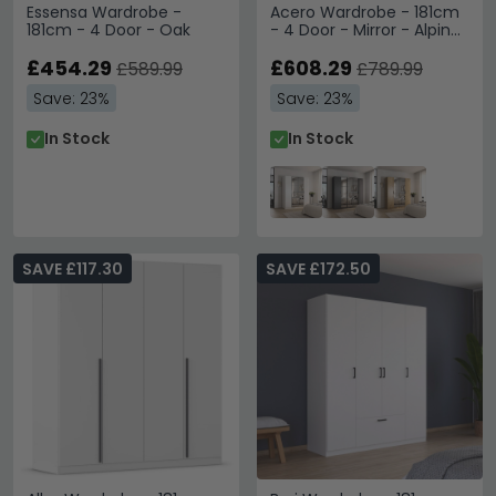
Essensa Wardrobe -
Acero Wardrobe - 181cm
181cm - 4 Door - Oak
- 4 Door - Mirror - Alpine
White
£454.29
£608.29
£589.99
£789.99
Save: 23%
Save: 23%
In Stock
In Stock
SAVE £117.30
SAVE £172.50