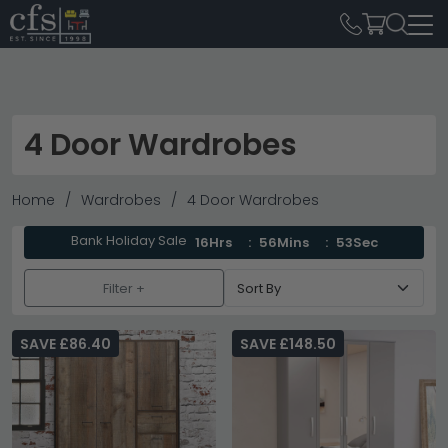
4 Door Wardrobes
Home
Wardrobes
4 Door Wardrobes
Bank Holiday Sale
16Hrs
56Mins
52Sec
Filter +
SAVE £86.40
SAVE £148.50