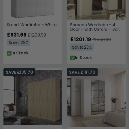
Smart Wardrobe - White
Barocco Wardrobe - 4
Door - with Mirrors - Ivory
£931.69
and Gold
£1209.99
£1201.19
£1559.99
Save: 23%
Save: 23%
In Stock
In Stock
SAVE £135.70
SAVE £181.70