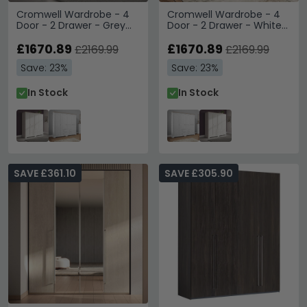
Cromwell Wardrobe - 4
Cromwell Wardrobe - 4
Door - 2 Drawer - Grey
Door - 2 Drawer - White
Painted
Painted
£1670.89
£1670.89
£2169.99
£2169.99
Save: 23%
Save: 23%
In Stock
In Stock
SAVE £361.10
SAVE £305.90