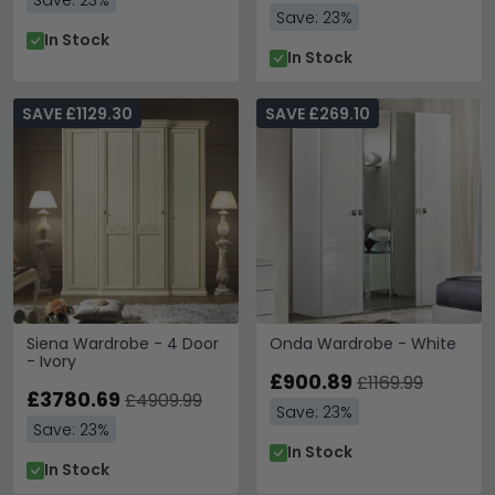
Save: 23%
Save: 23%
In Stock
In Stock
SAVE £1129.30
SAVE £269.10
Siena Wardrobe - 4 Door
Onda Wardrobe - White
- Ivory
£900.89
£1169.99
£3780.69
£4909.99
Save: 23%
Save: 23%
In Stock
In Stock