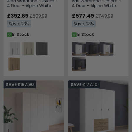
Alba Wardrobe - 181cm -
Bari Wardrobe - 181cm -
4 Door - Alpine White
4 Door - Alpine White
£392.69
£577.49
£509.99
£749.99
Save: 23%
Save: 23%
In Stock
In Stock
SAVE £167.90
SAVE £177.10