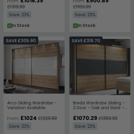
£1016.39
£900.89
From:
From:
£1319.99
£1169.99
Save: 23%
Save: 23%
In Stock
In Stock
SAVE £305.90
SAVE £319.70
Arco Sliding Wardrobe -
Breda Wardrobe Sliding -
Variation Available
2 Door - Oak and Slate -
200cm
£1024
£1070.29
£1329.99
£1389.99
From:
Save: 23%
Save: 23%