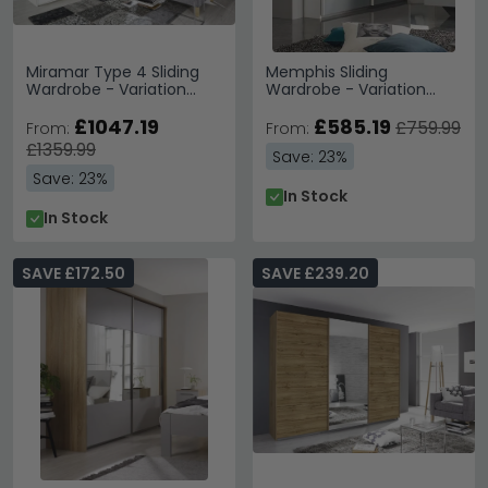
Miramar Type 4 Sliding
Memphis Sliding
Wardrobe - Variation
Wardrobe - Variation
Available
Available
£1047.19
£585.19
£759.99
From:
From:
£1359.99
Save: 23%
Save: 23%
In Stock
In Stock
SAVE £172.50
SAVE £239.20