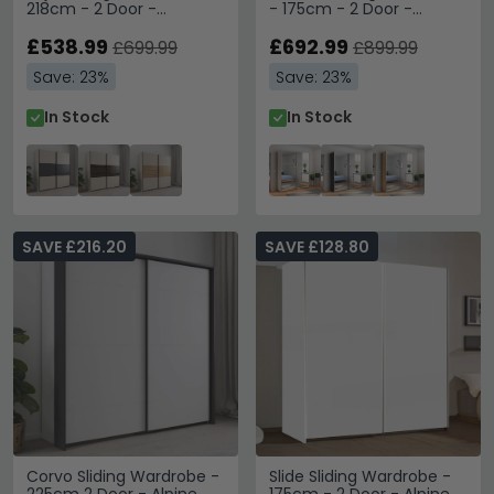
218cm - 2 Door -
- 175cm - 2 Door -
Champagne & Metallic
Mirrored - Alpine White
Dark Grey
£538.99
£692.99
£699.99
£899.99
Save: 23%
Save: 23%
In Stock
In Stock
SAVE £216.20
SAVE £128.80
Corvo Sliding Wardrobe -
Slide Sliding Wardrobe -