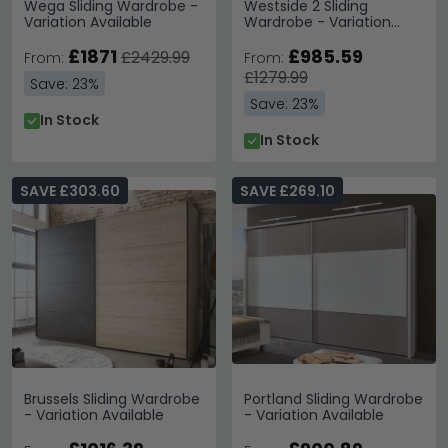
Wega Sliding Wardrobe -
Westside 2 Sliding
Variation Available
Wardrobe - Variation
Available
£1871
£985.59
£2429.99
From:
From:
£1279.99
Save: 23%
Save: 23%
In Stock
In Stock
SAVE £303.60
SAVE £269.10
Brussels Sliding Wardrobe
Portland Sliding Wardrobe
- Variation Available
- Variation Available