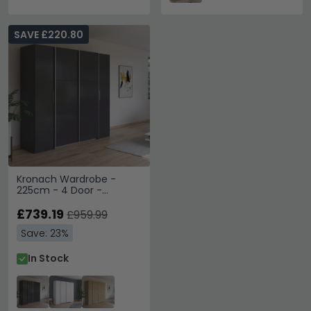
SAVE £220.80
Kronach Wardrobe -
225cm - 4 Door -
Metallic Dark Grey
£739.19
£959.99
Save: 23%
In Stock