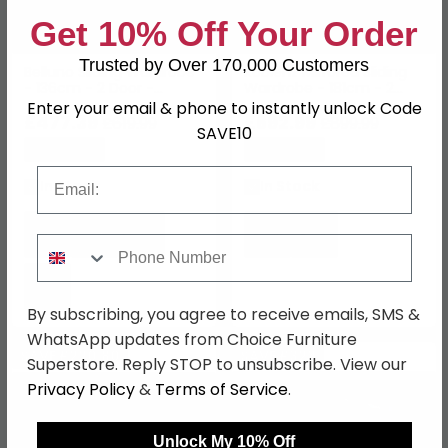
Get 10% Off Your Order
Trusted by Over 170,000 Customers
Belluno Sliding Wardrobe
Koblenz Mirrored Sliding
- 136cm - 2 Door -
Wardrobe - 181cm - 2
Metallic Dark Grey
Door - Metallic Dark Grey
Enter your email & phone to instantly unlock Code
£477.39
& Grey Mirror
£692.99
£619.99
£899.99
SAVE10
Save: 23%
Save: 23%
Email
In Stock
In Stock
Phone Number
By subscribing, you agree to receive emails, SMS &
WhatsApp updates from Choice Furniture
SAVE £220.80
SAVE £322
Superstore. Reply STOP to unsubscribe. View our
Privacy Policy
&
Terms of Service
.
Unlock My 10% Off