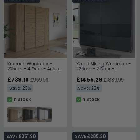
Kronach Wardrobe -
Xtend Sliding Wardrobe -
225cm - 4 Door - Artisan
226cm - 2 Door -
Oak
Graphite & Basalt Glass
£739.19
£1455.29
£959.99
£1889.99
Save: 23%
Save: 23%
In Stock
In Stock
SAVE £351.90
SAVE £285.20