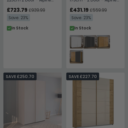
225cm 2 Door - Alpine
175cm - 2 Door - Alpine
White & Metallic Dark
White
Grey
£723.79
£431.19
£939.99
£559.99
Save: 23%
Save: 23%
In Stock
In Stock
SAVE £250.70
SAVE £227.70