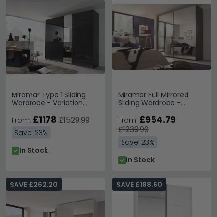
Miramar Type 1 Sliding
Miramar Full Mirrored
Wardrobe - Variation
Sliding Wardrobe -
Available
Variation Available
£1178
£954.79
£1529.99
From:
From:
£1239.99
Save: 23%
Save: 23%
In Stock
In Stock
SAVE £262.20
SAVE £188.60