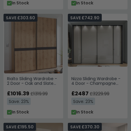
In Stock
In Stock
SAVE £303.60
SAVE £742.90
Rialto Sliding Wardrobe -
Nizza Sliding Wardrobe -
2 Door - Oak and Slate
4 Door - Champagne
Trim
Glass and Havana
£1016.39
Carcase
£2487
£1319.99
£3229.99
Save: 23%
Save: 23%
In Stock
In Stock
SAVE £195.50
SAVE £370.30