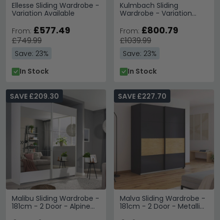
Ellesse Sliding Wardrobe -
Kulmbach Sliding
Variation Available
Wardrobe - Variation
Available
£577.49
£800.79
From:
From:
£749.99
£1039.99
Save: 23%
Save: 23%
In Stock
In Stock
SAVE £209.30
SAVE £227.70
Malibu Sliding Wardrobe -
Malva Sliding Wardrobe -
181cm - 2 Door - Alpine
181cm - 2 Door - Metallic
White
Dark Grey