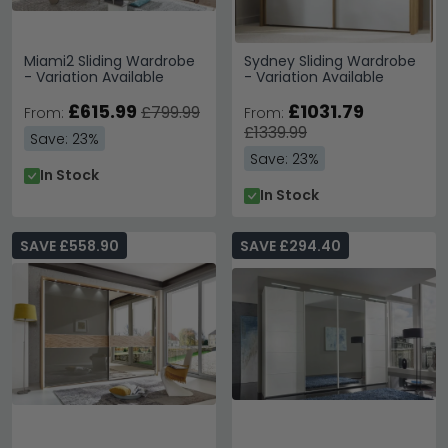
Miami2 Sliding Wardrobe
Sydney Sliding Wardrobe
- Variation Available
- Variation Available
£615.99
£1031.79
£799.99
From:
From:
£1339.99
Save: 23%
Save: 23%
In Stock
In Stock
SAVE £558.90
SAVE £294.40