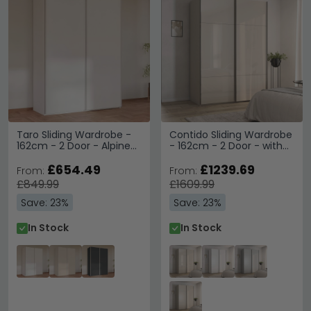
Taro Sliding Wardrobe -
Contido Sliding Wardrobe
162cm - 2 Door - Alpine
- 162cm - 2 Door - with
White
Extras - Champagne
£654.49
Glass
£1239.69
From:
From:
£849.99
£1609.99
Save: 23%
Save: 23%
In Stock
In Stock