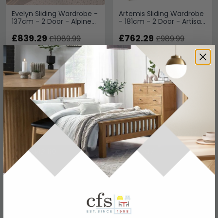
Evelyn Sliding Wardrobe -
Artemis Sliding Wardrobe
137cm - 2 Door - Alpine
- 181cm - 2 Door - Artisan
White
Oak & Champagne Glass
£839.29
£762.29
£1089.99
£989.99
Save: 23%
Save: 23%
In Stock
In Stock
SAVE £142.60
SAVE £207