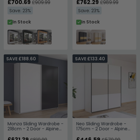
£700.69
£762.29
£909.99
£989.99
Save: 23%
Save: 23%
In Stock
In Stock
SAVE £188.60
SAVE £133.40
Monza Sliding Wardrobe -
Neo Sliding Wardrobe -
218cm - 2 Door - Alpine
175cm - 2 Door - Alpine
White & Metallic Dark
White & Champagne
Grey
£631.39
£446.59
£819.99
£579.99