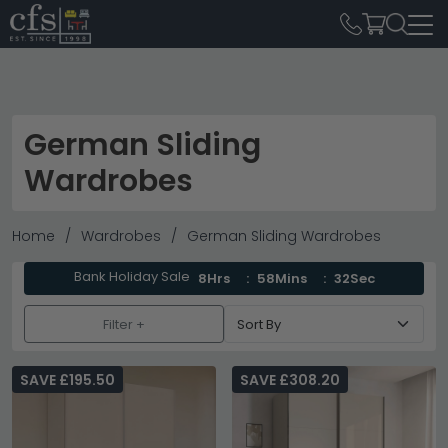
German Sliding
Wardrobes
Home
Wardrobes
German Sliding Wardrobes
Bank Holiday Sale
8Hrs
58Mins
31Sec
Filter +
SAVE £195.50
SAVE £308.20