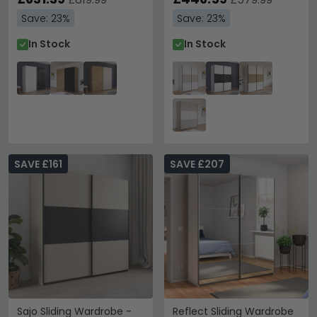
Save: 23%
Save: 23%
In Stock
In Stock
SAVE £161
SAVE £207
Sajo Sliding Wardrobe -
Reflect Sliding Wardrobe