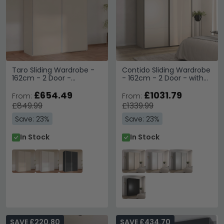
Taro Sliding Wardrobe -
Contido Sliding Wardrobe
162cm - 2 Door -
- 162cm - 2 Door - with
Champagne
Extras - Champagne
£654.49
£1031.79
From:
From:
£849.99
£1339.99
Save: 23%
Save: 23%
In Stock
In Stock
SAVE £220.80
SAVE £434.70