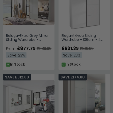
Beluga-Extra Grey Mirror
Elegant4you Sliding
Sliding Wardrobe -
Wardrobe - 136cm - 2
Variation Available
Door - Mirror - Alpine
£877.79
White & White High Gloss
£631.39
£1139.99
£819.99
From:
Save: 23%
Save: 23%
In Stock
In Stock
SAVE £312.80
SAVE £174.80