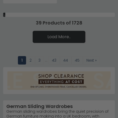
39 Products of 1728
Load More..
1
2
3
…
43
44
45
Next »
German Sliding Wardrobes
German sliding wardrobes bring the quiet precision of
German furniture making into a UK bedroom, with