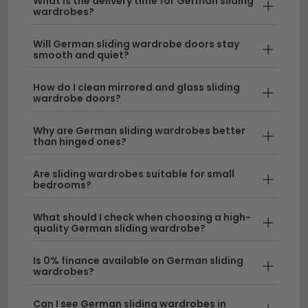
What is the delivery time for German sliding
that fits your budget.
sliding wardrobes feature precision-engineered
wardrobes?
mechanisms and quality materials that ensure
smooth, quiet operation for years to come. Each
Will German sliding wardrobe doors stay
smooth and quiet?
sliding wardrobe is built to exacting standards
with attention to detail that defines high-quality
How do I clean mirrored and glass sliding
German furniture manufacturing.
wardrobe doors?
Customisable Interior Solutions
– Our
Why are German sliding wardrobes better
selection includes various internal configurations
than hinged ones?
with shelving, rails, and drawers to maximise your
storage potential. You can also compare with
Are sliding wardrobes suitable for small
bedrooms?
hinged door wardrobes
to find your preferred
style.
What should I check when choosing a high-
quality German sliding wardrobe?
Delivery
– We offer free UK delivery on all our
sliding wardrobes, ensuring your investment
Is 0% finance available on German sliding
arrives safely at your home.
wardrobes?
Can I see German sliding wardrobes in
Tip:
Measure your wall space carefully and consider