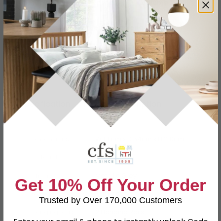
Buying more than 2 products?
(Volume
Discount)
Have a question?
Send us an enquiry.
Specification
Product Description
Dimensions
W 181cm x D 54cm x H 210cm
Material
MDF
Finish
Metallic Grey
Get 10% Off Your Order
Assembly
Flat Packed
Trusted by Over 170,000 Customers
Hanging Rails
2 Hanging Rails