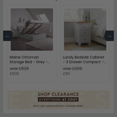
←
→
Maine Ottoman
Lundy Bedside Cabinet
Storage Bed - Grey -
- 3 Drawer Compact -
Sizes Available
Grey Painted
was £829
was £209
£605
£161