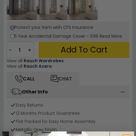
Protect your Item with CFS Insurance
5 Year
Accidental Damage Cover
-
£96
Read More
Add To Cart
−
+
View all
Rauch Wardrobes
View all
Rauch Acero
CALL
CHAT
Other Info
Easy Returns
12 Months Product Guarantee
Flat Packed for Easy Home Assembly
Metallic Grey Finish