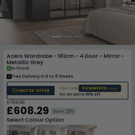
Acero Wardrobe - 181cm - 4 Door - Mirror -
Metallic Grey
In Stock
Free Delivery
in 6 to 8 Weeks
Use code
SUMMER10
copy
LIMITED OFFER
for an extra
10% off
£789.99
£608.29
Save: 23%
Select Colour Option