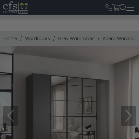
Home
Wardrobes
Grey Wardrobes
Acero Wardrobe -
Previous
Next