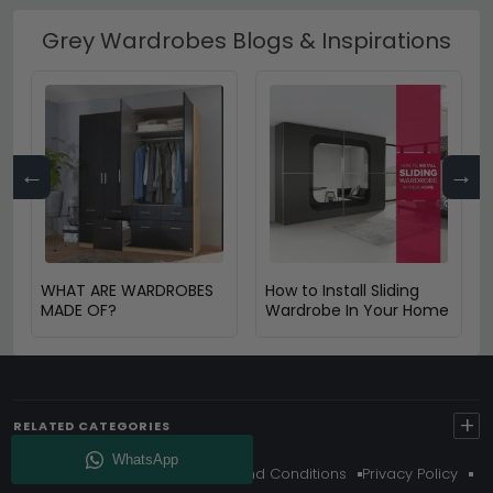
Grey Wardrobes Blogs & Inspirations
←
→
WHAT ARE WARDROBES
How to Install Sliding
MADE OF?
Wardrobe In Your Home
+
RELATED CATEGORIES
About Us
Delivery
Terms And Conditions
Privacy Policy