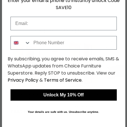
Enter your email & phone to instantly unlock Code
SKU
1261901
SAVE10
Email
Shop Matching Items
Phone Number
By subscribing, you agree to receive emails, SMS &
WhatsApp updates from Choice Furniture
←
→
Superstore. Reply STOP to unsubscribe. View our
Privacy Policy
&
Terms of Service
.
Acero Wardrobe -
Acero Wardrobe - 91cm
Unlock My 10% Off
136cm - 3 Door -
- 2 Door - Mirrored -
Mirrored - Alpine White
Alpine White
was £859.99
was £569.99
£662.19
£438.89
Your details are safe with us. Unsubscribe anytime.