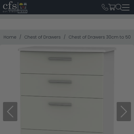
Home
Chest of Drawers
Chest of Drawers 30cm to 50
Previous
Next