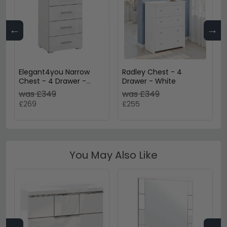
←
→
Elegant4you Narrow
Radley Chest - 4
Chest - 4 Drawer -
Drawer - White
Alpine White & White
was £349
was £349
High Gloss
£269
£255
You May Also Like