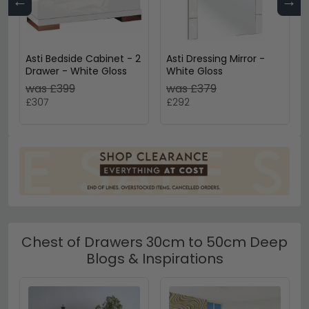
←
→
Asti Bedside Cabinet - 2
Asti Dressing Mirror -
Drawer - White Gloss
White Gloss
was £399
was £379
£307
£292
Chest of Drawers 30cm to 50cm Deep
Blogs & Inspirations