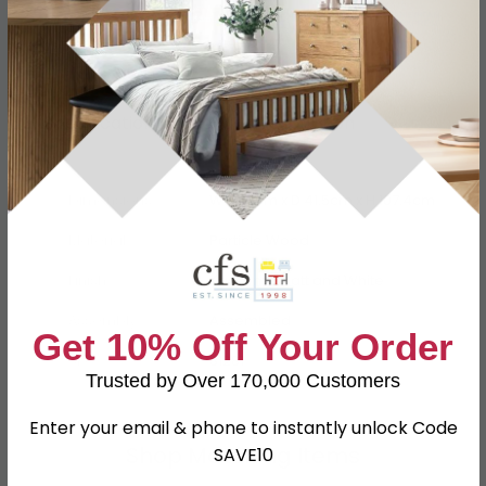
Specification
Product Description
Dimensions
W 76.5cm x D 41.5cm x H 107.4cm
Material
Particle Wood
Finish
Kaschmir Matt and White
Assembly
Assembled
Get 10% Off Your Order
SKU
81281
Trusted by Over 170,000 Customers
Enter your email & phone to instantly unlock Code
Shop Matching Items
SAVE10