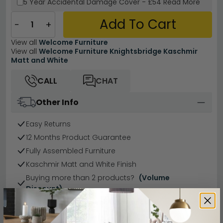
5 Year
Accidental Damage Cover
-
£54
Read More
Add To Cart
−
+
View all
Welcome Furniture
View all
Welcome Furniture Knightsbridge Kaschmir
Matt and White
CALL
CHAT
Other Info
Easy Returns
12 Months Product Guarantee
Fully Assembled Furniture
Kaschmir Matt and White Finish
Buying more than 2 products?
(Volume
Discount)
Have a question?
Send us an enquiry.