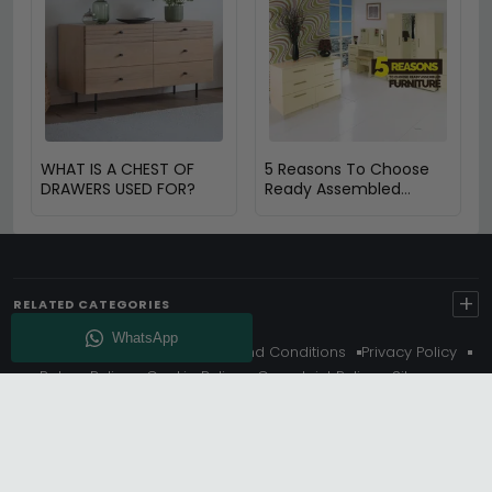
WHAT IS A CHEST OF
5 Reasons To Choose
DRAWERS USED FOR?
Ready Assembled
Furniture
+
RELATED CATEGORIES
About Us
Delivery
Terms And Conditions
Privacy Policy
Return Policy
Cookie Policy
Complaint Policy
Sitemap
Get 10% Off - Subscribe
© Choice Furniture Superstore (CFS) – UK Online Furniture