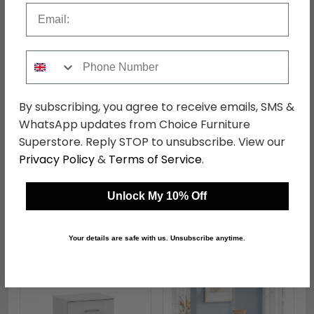
Email
Phone Number
←
→
By subscribing, you agree to receive emails, SMS &
WhatsApp updates from Choice Furniture
Knightsbridge Wardrobe
Knightsbridge
Superstore. Reply STOP to unsubscribe. View our
- 2 Door - 1 Mirror - Tall
Headboard - Cashmere
Privacy Policy
&
Terms of Service
.
- Cashmere Matt and
Matt - Sizes Available
was £629.99
was £159.99
White
£485.09
£123.19
Unlock My 10% Off
Your details are safe with us. Unsubscribe anytime.
Shop Similar Items