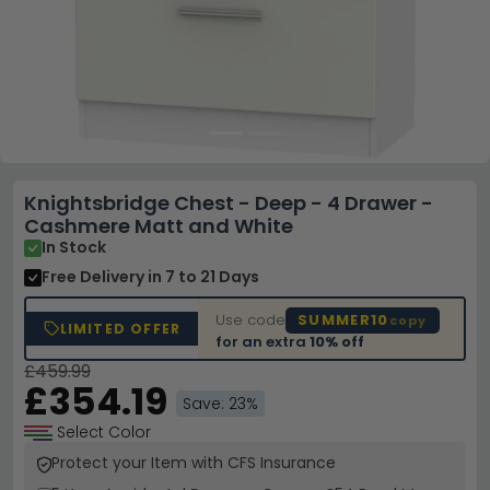
Knightsbridge Chest - Deep - 4 Drawer -
Cashmere Matt and White
In Stock
Free Delivery
in 7 to 21 Days
Use code
SUMMER10
copy
LIMITED OFFER
for an extra
10% off
£459.99
£354.19
Save: 23%
Select Color
Protect your Item with CFS Insurance