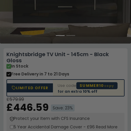
Knightsbridge TV Unit - 145cm - Black
Gloss
In Stock
Free Delivery
in 7 to 21 Days
Use code
SUMMER10
copy
LIMITED OFFER
for an extra
10% off
£579.99
£446.59
Save: 23%
Protect your Item with CFS Insurance
5 Year
Accidental Damage Cover
-
£96
Read More