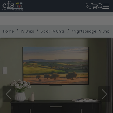
Home
TV Units
Black TV Units
Knightsbridge TV Unit -
Previous
Next