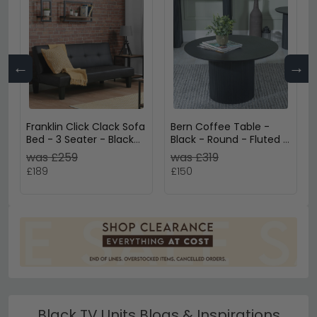
←
→
Franklin Click Clack Sofa
Bern Coffee Table -
Bed - 3 Seater - Black
Black - Round - Fluted -
Faux Leather
Drum Base
was £259
was £319
£189
£150
Black TV Units Blogs & Inspirations