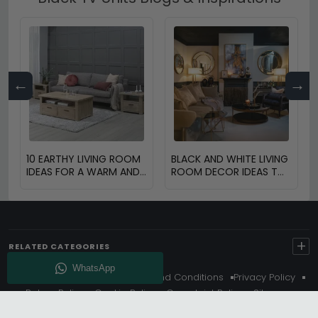
←
→
10 EARTHY LIVING ROOM
BLACK AND WHITE LIVING
IDEAS FOR A WARM AND
ROOM DECOR IDEAS TO
COZY HOME
TRANSFORM YOUR
SPACE
+
RELATED CATEGORIES
About Us
Delivery
Terms And Conditions
Privacy Policy
Return Policy
Cookie Policy
Complaint Policy
Sitemap
Get 10% Off - Subscribe