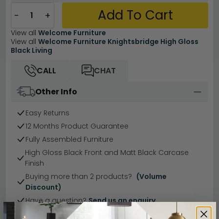
Add To Cart
−
+
View all
Welcome Furniture
View all
Welcome Furniture Knightsbridge High Gloss
Black Living
CALL
CHAT
Other Info
Easy Returns
12 Months Product Guarantee
Fully Assembled Furniture
High Gloss Black Front and Matt Black Carcase
Finish
Buying more than 2 products?
(Volume
Discount)
Have a question?
Send us an enquiry.