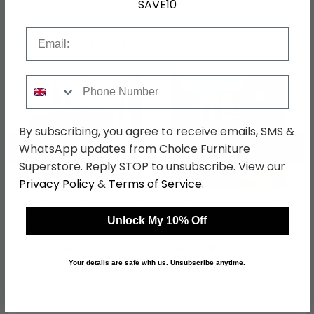
SAVE10
Email
Shop Matching Items
Phone Number
By subscribing, you agree to receive emails, SMS &
←
→
WhatsApp updates from Choice Furniture
Superstore. Reply STOP to unsubscribe. View our
Privacy Policy
&
Terms of Service
.
Knightsbridge Sideboard
Knightsbridge Sideboard
- Compact - 2 Doors -
- Medium - 2 Doors -
Unlock My 10% Off
Gloss Black
Gloss Black
was £409.99
was £619.99
£315.69
£477.39
Your details are safe with us. Unsubscribe anytime.