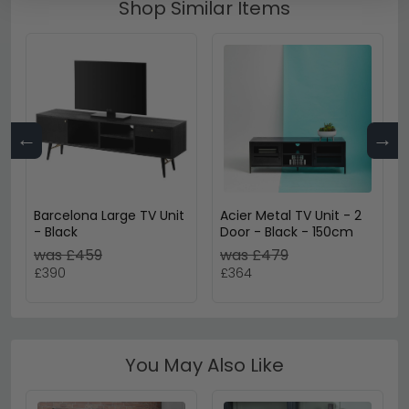
Shop Similar Items
←
→
Barcelona Large TV Unit
Acier Metal TV Unit - 2
- Black
Door - Black - 150cm
was £459
was £479
£390
£364
You May Also Like