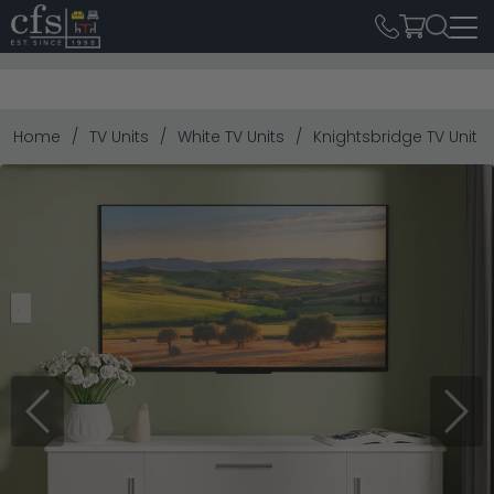
Home
TV Units
White TV Units
Knightsbridge TV Unit 
Previous
Next