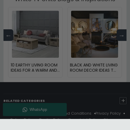
←
→
10 EARTHY LIVING ROOM
BLACK AND WHITE LIVING
IDEAS FOR A WARM AND
ROOM DECOR IDEAS TO
COZY HOME
TRANSFORM YOUR
SPACE
+
RELATED CATEGORIES
About Us
Delivery
Terms And Conditions
Privacy Policy
Return Policy
Cookie Policy
Complaint Policy
Sitemap
Get 10% Off - Subscribe