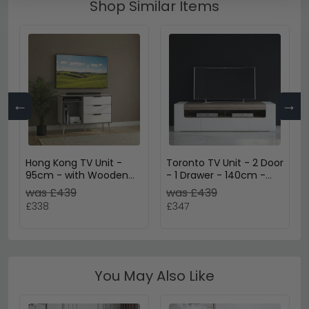
Shop Similar Items
←
→
Hong Kong TV Unit -
Toronto TV Unit - 2 Door
95cm - with Wooden
- 1 Drawer - 140cm -
Legs - White
Large - White Gloss
was £439
was £439
£338
£347
You May Also Like