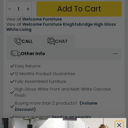
Add To Cart
−
+
View all
Welcome Furniture
View all
Welcome Furniture Knightsbridge High Gloss
White Living
CALL
CHAT
Other Info
Easy Returns
12 Months Product Guarantee
Fully Assembled Furniture
High Gloss White Front and Matt White Carcase
Finish
Buying more than 2 products?
(Volume
Discount)
Have a question?
Send us an enquiry.