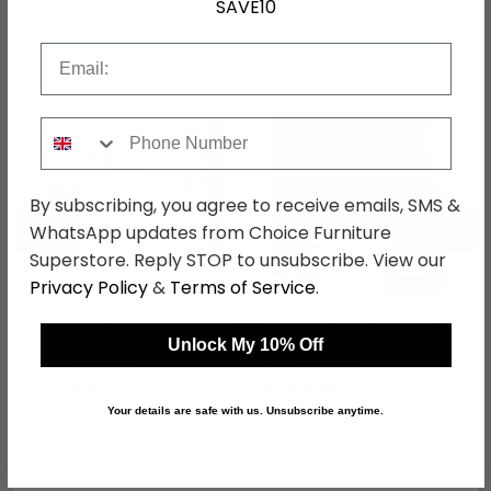
SAVE10
Email
Shop Matching Items
Phone Number
By subscribing, you agree to receive emails, SMS &
←
→
WhatsApp updates from Choice Furniture
Superstore. Reply STOP to unsubscribe. View our
Privacy Policy
&
Terms of Service
.
Knightsbridge Sideboard
Knightsbridge TV Unit -
- Compact - 2 Door -
115cm - Corner - White
Unlock My 10% Off
White Gloss
Gloss
was £409.99
was £499.99
£315.69
£384.99
Your details are safe with us. Unsubscribe anytime.