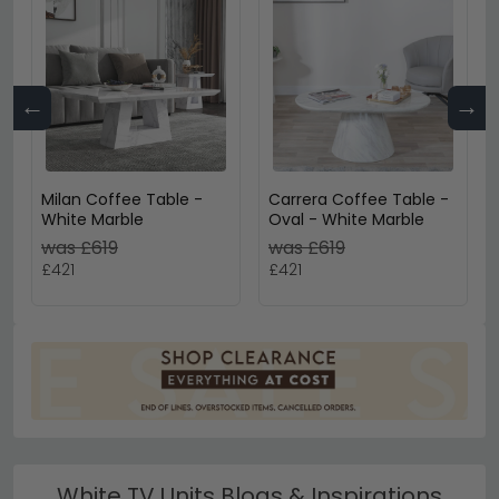
←
→
Milan Coffee Table -
Carrera Coffee Table -
White Marble
Oval - White Marble
was £619
was £619
£421
£421
White TV Units Blogs & Inspirations