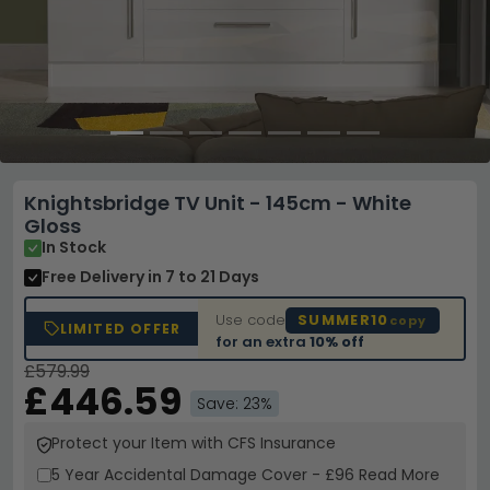
Knightsbridge TV Unit - 145cm - White
Gloss
In Stock
Free Delivery
in 7 to 21 Days
Use code
SUMMER10
copy
LIMITED OFFER
for an extra
10% off
£579.99
£446.59
Save: 23%
Protect your Item with CFS Insurance
5 Year
Accidental Damage Cover
-
£96
Read More