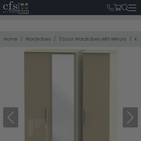
Home
Wardrobes
3 Door Wardrobes with Mirrors
Kn
Previous
Next