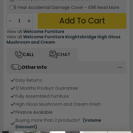
5 Year
Accidental Damage Cover
-
£96
Read More
Add To Cart
−
+
View all
Welcome Furniture
View all
Welcome Furniture Knightsbridge High Gloss
Mushroom and Cream
CALL
CHAT
Other Info
Easy Returns
12 Months Product Guarantee
Fully Assembled Furniture
High Gloss Mushroom and Cream Finish
Finance Available
Buying more than 2 products?
(Volume
Discount)