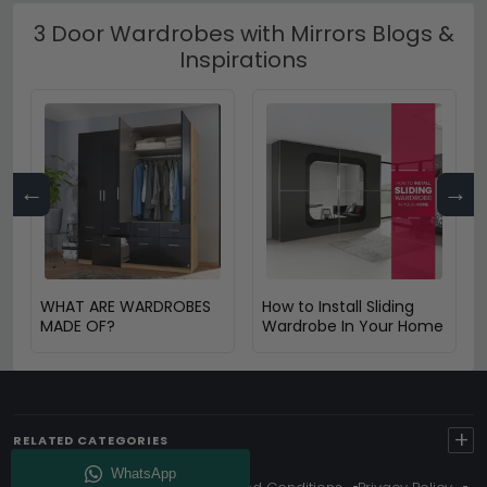
3 Door Wardrobes with Mirrors Blogs &
Inspirations
←
→
WHAT ARE WARDROBES
How to Install Sliding
MADE OF?
Wardrobe In Your Home
+
RELATED CATEGORIES