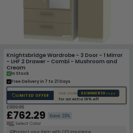
Knightsbridge Wardrobe - 3 Door - 1 Mirror
- LHF 2 Drawer - Combi - Mushroom and
Cream
In Stock
Free Delivery
in 7 to 21 Days
Use code
SUMMER10
copy
LIMITED OFFER
for an extra
10% off
£989.99
£762.29
Save: 23%
Select Color
Protect your Item with CFS Insurance