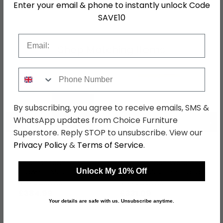
Enter your email & phone to instantly unlock Code
SKU
63985
SAVE10
Email
Shop Matching Items
Phone Number
By subscribing, you agree to receive emails, SMS &
←
→
WhatsApp updates from Choice Furniture
Superstore. Reply STOP to unsubscribe. View our
Privacy Policy
&
Terms of Service
.
Knightsbridge Desk - 3
Knightsbridge Wardrobe
Drawer - Mushroom
- Midi - Mushroom and
Unlock My 10% Off
and Cream
Cream
was £499.99
was £429.99
£384.99
£331.09
Your details are safe with us. Unsubscribe anytime.