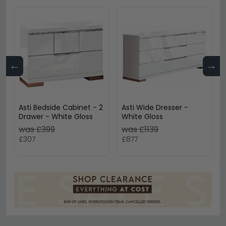
←
→
Asti Bedside Cabinet - 2
Asti Wide Dresser -
Drawer - White Gloss
White Gloss
was £399
was £1139
£307
£877