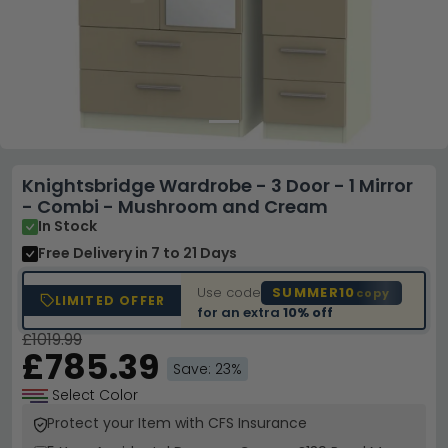
Knightsbridge Wardrobe - 3 Door - 1 Mirror
- Combi - Mushroom and Cream
In Stock
Free Delivery
in 7 to 21 Days
Use code
SUMMER10
copy
LIMITED OFFER
for an extra
10% off
£1019.99
£785.39
Save: 23%
Select Color
Protect your Item with CFS Insurance