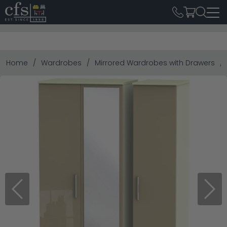
Home
Wardrobes
Mirrored Wardrobes with Drawers
Previous
Next