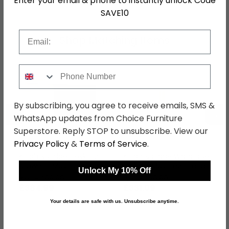
Enter your email & phone to instantly unlock Code
SAVE10
Email
Shop Matching Items
Phone Number
By subscribing, you agree to receive emails, SMS &
←
→
WhatsApp updates from Choice Furniture
Superstore. Reply STOP to unsubscribe. View our
Privacy Policy
&
Terms of Service
.
Knightsbridge Desk - 3
Knightsbridge Wardrobe
Drawer - Mushroom
- Midi - Mushroom and
Unlock My 10% Off
and Cream
Cream
was £499.99
was £429.99
£384.99
£331.09
Your details are safe with us. Unsubscribe anytime.