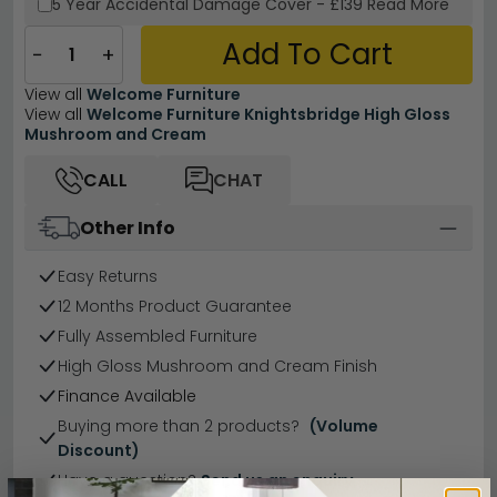
5 Year
Accidental Damage Cover
-
£139
Read More
Add To Cart
−
+
View all
Welcome Furniture
View all
Welcome Furniture Knightsbridge High Gloss
Mushroom and Cream
CALL
CHAT
Other Info
Easy Returns
12 Months Product Guarantee
Fully Assembled Furniture
High Gloss Mushroom and Cream Finish
Finance Available
Buying more than 2 products?
(Volume
Discount)
Have a question?
Send us an enquiry.