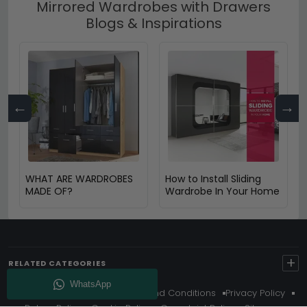
Mirrored Wardrobes with Drawers
Blogs & Inspirations
←
→
WHAT ARE WARDROBES
How to Install Sliding
MADE OF?
Wardrobe In Your Home
+
RELATED CATEGORIES
About Us
Delivery
Terms And Conditions
Privacy Policy