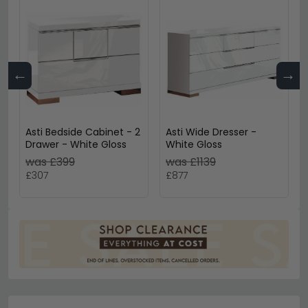
←
→
Asti Bedside Cabinet - 2
Asti Wide Dresser -
Drawer - White Gloss
White Gloss
was £399
was £1139
£307
£877