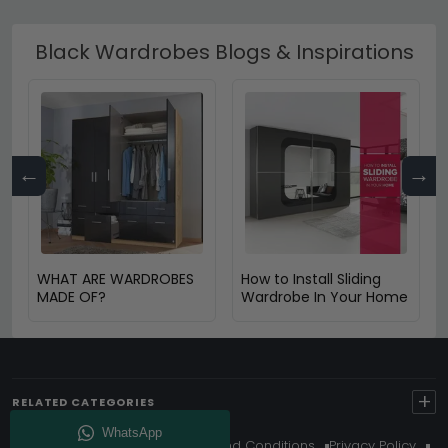
Black Wardrobes Blogs & Inspirations
←
→
WHAT ARE WARDROBES
How to Install Sliding
MADE OF?
Wardrobe In Your Home
+
RELATED CATEGORIES
About Us
Delivery
Terms And Conditions
Privacy Policy