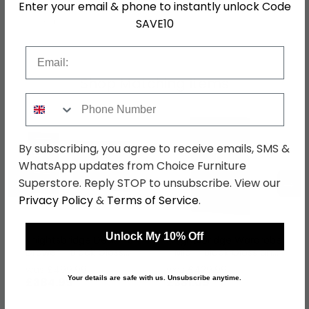
Enter your email & phone to instantly unlock Code
SAVE10
SKU
63511
Email
Shop Matching Items
Phone Number
By subscribing, you agree to receive emails, SMS &
WhatsApp updates from Choice Furniture
←
→
Superstore. Reply STOP to unsubscribe. View our
Privacy Policy
&
Terms of Service
.
Unlock My 10% Off
Knightsbridge Desk - 3
Knightsbridge Wardrobe
Drawer - Black Gloss
- Midi - Black Gloss and
and White
White
was £499.99
was £429.99
Your details are safe with us. Unsubscribe anytime.
£384.99
£331.09