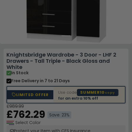
Knightsbridge Wardrobe - 3 Door - LHF 2
Drawers - Tall Triple - Black Gloss and
White
In Stock
Free Delivery
in 7 to 21 Days
Use code
SUMMER10
copy
LIMITED OFFER
for an extra
10% off
£989.99
£762.29
Save: 23%
Select Color
Protect your Item with CFS Insurance