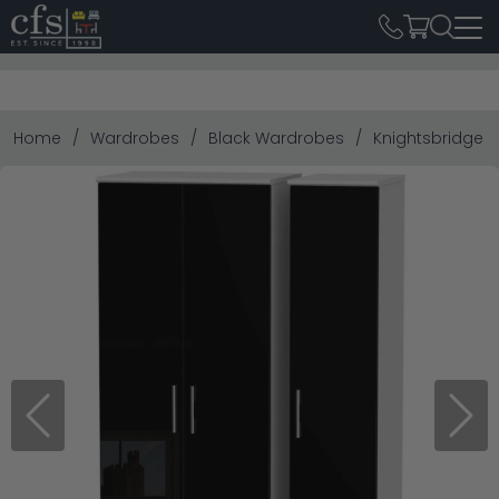
Home
Wardrobes
Black Wardrobes
Knightsbridge W
Previous
Next