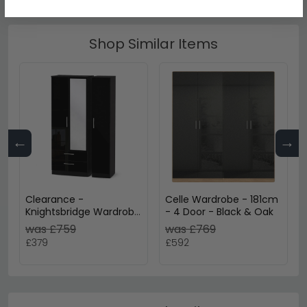
Shop Similar Items
←
→
Clearance -
Celle Wardrobe - 181cm
Knightsbridge Wardrobe
- 4 Door - Black & Oak
- 3 Door 2 Drawer -
was £759
was £769
Combi - Black Gloss -
£379
£592
P3