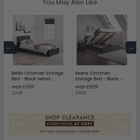
You May Also Like
←
→
Berlin Ottoman Storage
Maine Ottoman
Bed - Black Velvet
Storage Bed - Black -
Fabric - Sizes Available
Sizes Available
was £339
was £829
£248
£605