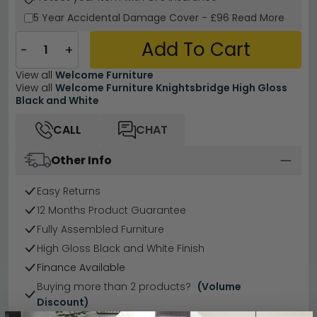
5 Year
Accidental Damage Cover
-
£96
Read More
Add To Cart
−
+
View all
Welcome Furniture
View all
Welcome Furniture Knightsbridge High Gloss
Black and White
CALL
CHAT
Other Info
Easy Returns
12 Months Product Guarantee
Fully Assembled Furniture
High Gloss Black and White Finish
Finance Available
Buying more than 2 products?
(Volume
Discount)