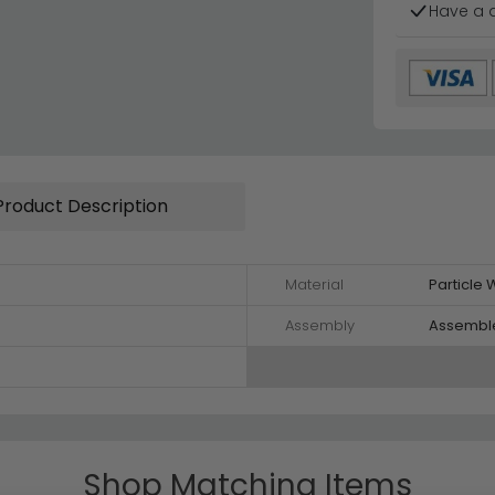
Have a 
Product Description
Material
Particle
Assembly
Assembl
Shop Matching Items