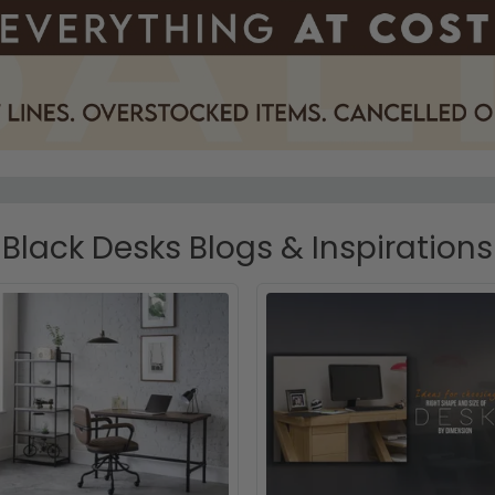
Black Desks Blogs & Inspirations