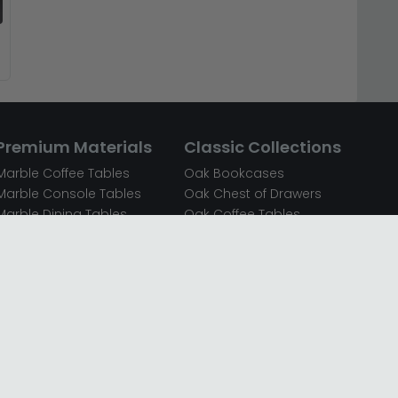
Premium Materials
Classic Collections
Marble Coffee Tables
Oak Bookcases
Marble Console Tables
Oak Chest of Drawers
Marble Dining Tables
Oak Coffee Tables
Mirrored Bedside Cabinets
Oak Console Tables
Mirrored Chest of Drawers
Oak Dining Sets
Mirrored Coffee Tables
Oak Dining Tables
Mirrored Dressing Tables
Oak Dressing Tables
Mirrored Sideboards
Oak Sideboards
Mirrored TV Units
Oak TV Units
Oak Bedside Cabinets
Oak Wardrobes