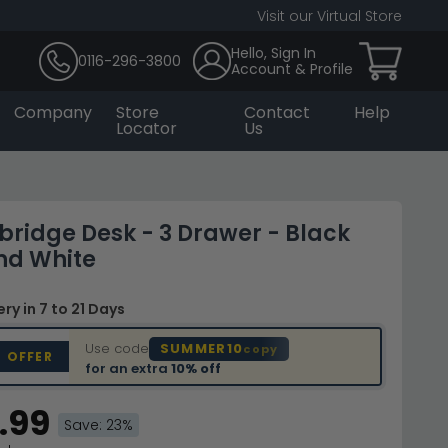
Visit our Virtual Store
Hello, Sign In
0116-296-3800
Account & Profile
Company
Store
Contact
Help
Locator
Us
bridge Desk - 3 Drawer - Black
nd White
very
in 7 to 21 Days
Use code
SUMMER10
copy
D OFFER
for an extra
10% off
.99
Save: 23%