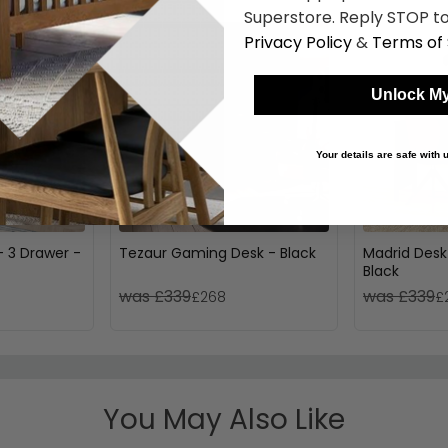
Superstore. Reply STOP to
Privacy Policy
&
Terms of 
Unlock My
Your details are safe with
- 3 Drawer -
Tezaur Gaming Desk - Black
Madrid Desk
Black
was £339
was £339
£268
£
You May Also Like