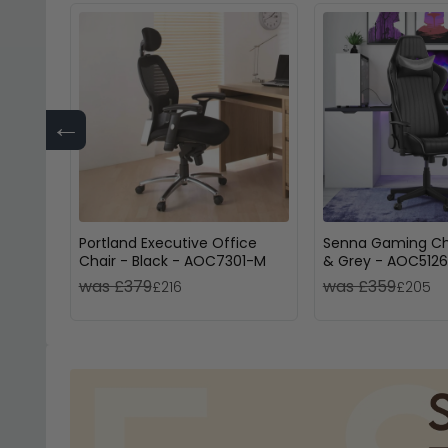
←
Portland Executive Office
Senna Gaming Cha
Chair - Black - AOC7301-M
& Grey - AOC512
was £379
was £359
£216
£205