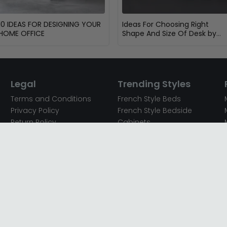
10 IDEAS FOR DESIGNING YOUR
Ideas For Choosing Right
HOME OFFICE
Shape And Size Of Desk by
Dimensions
Legal
Trending Styles
Terms and Conditions
French Style Beds
Privacy Policy
French Style Bedside
Return Policy
Cabinets
Secured Payments
French Style Chest of
Cookie Policy
Drawers
Sitemap
French Style Coffee Tables
Complaint policy
French Style Dressing
Tables
Mango Wood Chest of
Drawers
Mango Wood Coffee
Tables