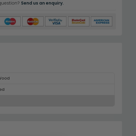
question?
Send us an enquiry.
 Wood
ed