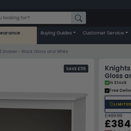
learance
Buying Guides
Customer Service
3 Drawer - Black Gloss and White
Knights
SAVE £115
Gloss a
In Stock
Free Deli
LIMITE
£499.99
£384