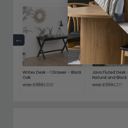
←
Writex Desk - 1 Drawer - Black
Java Fluted Desk 
Oak
Natural and Black
was £389
was £359
£300
£277