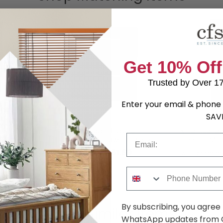
Get 10% Off
Trusted by Over 1
Enter your email & phone 
SAV
st - 5
Knightsbridge Bedside
Knightsbrid
Email
 Black Gloss
Cabinet - 2 Drawer - Black
Door - 1 Mirr
Gloss and White
and White
.59
£161.69
was £209.99
was £599.9
Phone Number
By subscribing, you agree
Shop Similar Items
WhatsApp updates from C