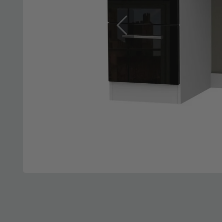
Previous