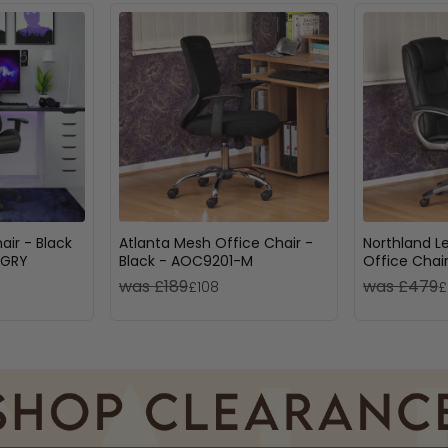
ir - Black
Atlanta Mesh Office Chair -
Northland L
6GRY
Black - AOC9201-M
Office Chair
AOC6332-L
was £189
was £479
£108
£