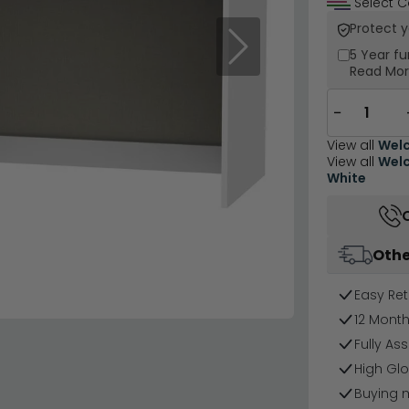
Select C
Protect 
Next
5 Year
fu
Read Mo
−
View all
Welc
View all
Welc
White
Othe
Easy Ret
12 Mont
Fully As
High Glo
Buying 