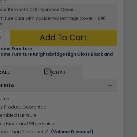
olor
your Item with CFS Insurance
Cover
rniture care with
Accidental Damage Cover
-
£96
re
Add To Cart
+
ome Furniture
ome Furniture Knightsbridge High Gloss Black and
CALL
CHAT
r Info
urns
hs Product Guarantee
sembled Furniture
ss Black and White Finish
more than 2 products?
(Volume Discount)