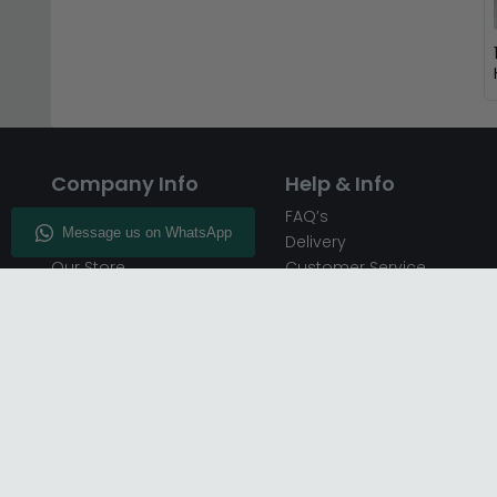
Company Info
Help & Info
About CFS
FAQ’s
Enquiry
Delivery
Our Store
Customer Service
CFS on the Go
50% Deposit
Blog
🏷️ Get 10% Off —
Infographics
Subscribe
Inspiring Interiors
Key Worker Discount
Furniture Recycling
Blue Light Card Discount
Find Us
Report A Bug
Sale & Special Offers
Trade Opportunities
Affiliates Program
Finance Available - Pay