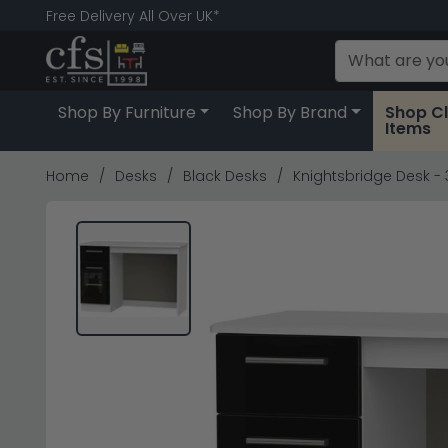
Free Delivery All Over UK*
Shop By Furniture
Shop By Brand
Shop C
Items
Home
Desks
Black Desks
Knightsbridge Desk - 