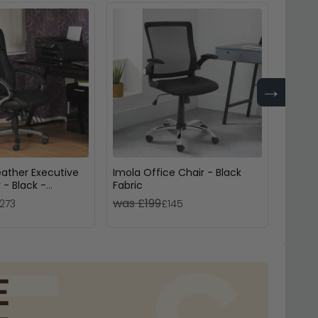
→
eather Executive
Imola Office Chair - Black
Gio Of
 - Black -
Fabric
Leath
-BK
was £199
was 
273
£145