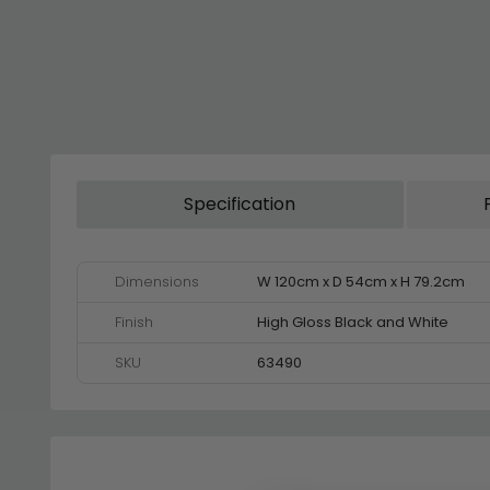
Specification
Dimensions
W 120cm x D 54cm x H 79.2cm
Finish
High Gloss Black and White
SKU
63490