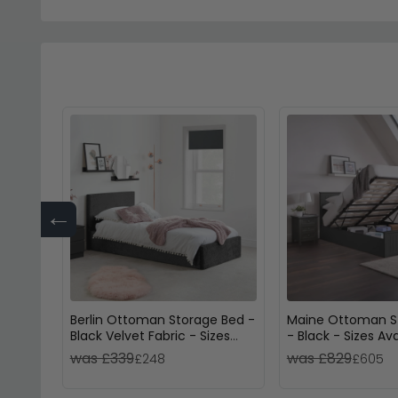
←
Berlin Ottoman Storage Bed -
Maine Ottoman S
Black Velvet Fabric - Sizes
- Black - Sizes Ava
Available
was £339
was £829
£248
£605