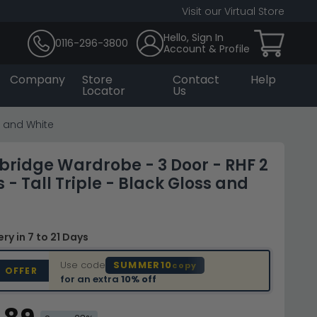
Visit our Virtual Store
Hello, Sign In
0116-296-3800
Account & Profile
Company
Store
Contact
Help
Locator
Us
s and White
bridge Wardrobe - 3 Door - RHF 2
 - Tall Triple - Black Gloss and
very
in 7 to 21 Days
Use code
SUMMER10
copy
D OFFER
for an extra
10% off