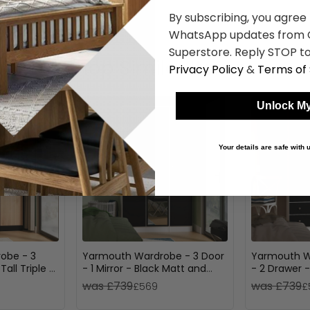
By subscribing, you agree
WhatsApp updates from C
Superstore. Reply STOP to
Shop Similar Items
Privacy Policy
&
Terms of 
Unlock My
Your details are safe with
robe - 3
Yarmouth Wardrobe - 3 Door
Yarmouth W
all Triple -
- 1 Mirror - Black Matt and
- 2 Drawer 
White Matt
White Matt
was £739
was £739
£569
£