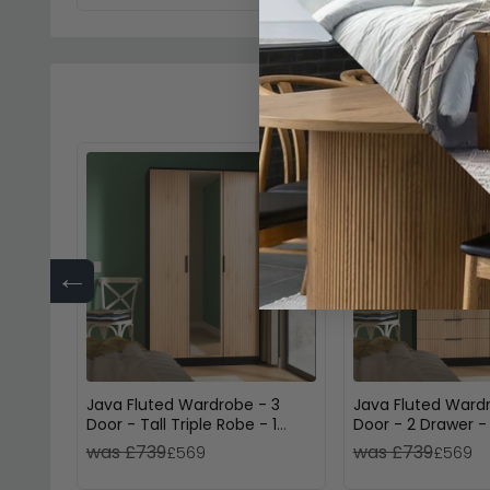
←
Java Fluted Wardrobe - 3
Java Fluted Ward
Door - Tall Triple Robe - 1
Door - 2 Drawer - T
Mirror - Natural and Black
Natural and Black
was £739
was £739
£569
£569