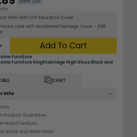
.89
Save: 23%
olor
your Item with CFS Insurance
Cover
rniture care with
Accidental Damage Cover
-
£96
re
Add To Cart
+
ome Furniture
ome Furniture Knightsbridge High Gloss Black and
CALL
CHAT
r Info
urns
hs Product Guarantee
sembled Furniture
ss Black and White Finish