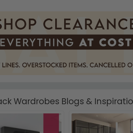
ack Wardrobes Blogs & Inspirati