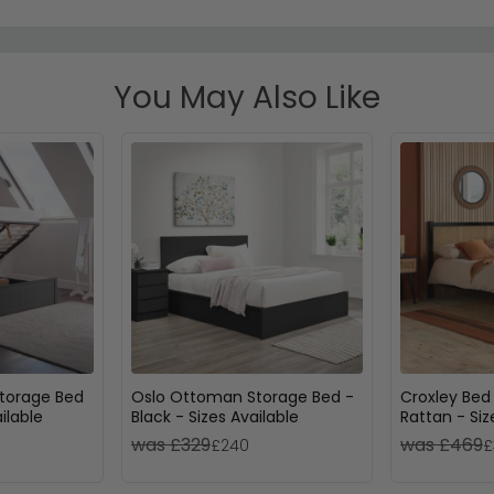
You May Also Like
torage Bed
Oslo Ottoman Storage Bed -
Croxley Bed
ilable
Black - Sizes Available
Rattan - Siz
was £329
was £469
£240
£