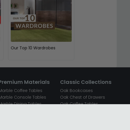
Our Top 10 Wardrobes
Premium Materials
Classic Collections
Marble Coffee Tables
Oak Bookcases
Marble Console Tables
Oak Chest of Drawers
Marble Dining Tables
Oak Coffee Tables
Mirrored Bedside Cabinets
Oak Console Tables
Mirrored Chest of Drawers
Oak Dining Sets
Mirrored Coffee Tables
Oak Dining Tables