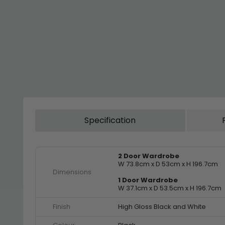
Specification
2 Door Wardrobe
W 73.8cm x D 53cm x H 196.7cm
Dimensions
1 Door Wardrobe
W 37.1cm x D 53.5cm x H 196.7cm
Finish
High Gloss Black and White