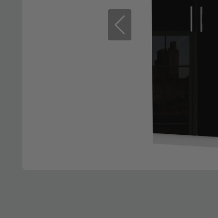
Previous