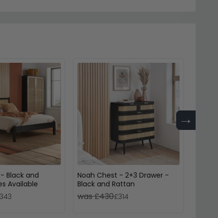
→
 - Black and
Noah Chest - 2+3 Drawer -
Fenwic
es Available
Black and Rattan
Black 
was £430
was 
343
£314