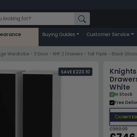
learance
Buying Guides
Customer Service
ge Wardrobe - 3 Door - RHF 2 Drawers - Tall Triple - Black Glos
Knights
SAVE £223.10
Drawers
White
In Stock
Free Deli
LIMITE
£969.99