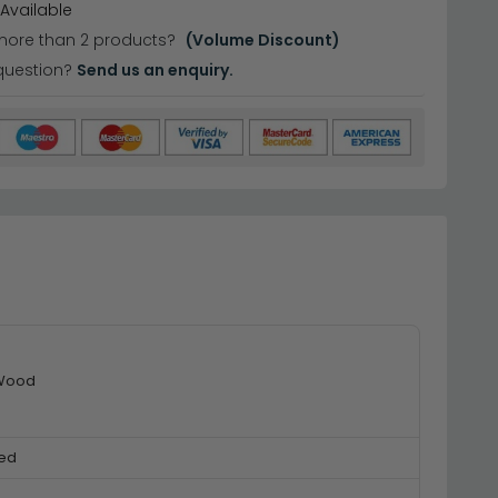
Available
more than 2 products?
(Volume Discount)
question?
Send us an enquiry.
 Wood
ed