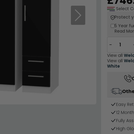
£746
Select C
Protect 
Next
5 Year
fu
Read Mo
−
View all
Welc
View all
Welc
White
Othe
Easy Ret
12 Mont
Fully As
High Glo