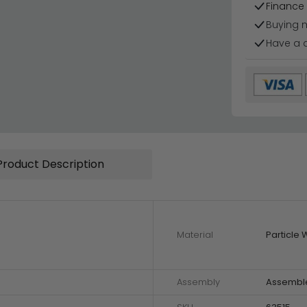
Finance 
Buying 
Have a 
Product Description
Material
Particle
Assembly
Assembl