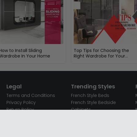
How to Install Sliding
Top Tips for Choosing the
Wardrobe In Your Home
Right Wardrobe for Your
Bedroom
Legal
Trending Styles
Terms and Conditions
French Style Beds
Privacy Policy
French Style Bedside
Return Policy
Cabinets
Secured Payments
French Style Chest of
Cookie Policy
Drawers
Sitemap
French Style Coffee Tables