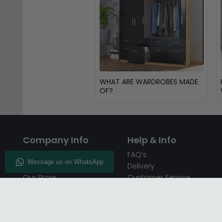
WHAT ARE WARDROBES MADE
OF?
Company Info
Help & Info
About CFS
FAQ’s
Enquiry
Delivery
Our Store
Customer Service
CFS on the Go
50% Deposit
Blog
🏷️ Get 10% Off —
Infographics
Subscribe