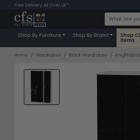
Free Delivery All Over UK*
Shop By Furniture
Shop By Brand
Shop C
Items
Home
Wardrobes
Black Wardrobes
Knightsbrid