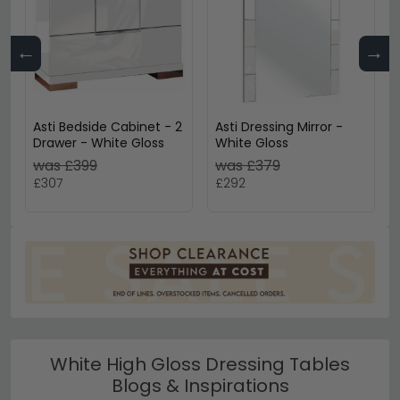
←
→
Asti Bedside Cabinet - 2
Asti Dressing Mirror -
Drawer - White Gloss
White Gloss
was £399
was £379
£307
£292
White High Gloss Dressing Tables
Blogs & Inspirations