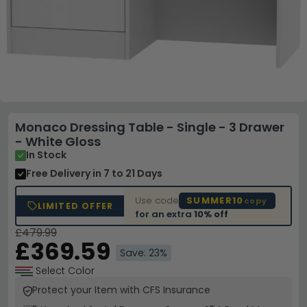
Monaco Dressing Table - Single - 3 Drawer
- White Gloss
In Stock
Free Delivery
in 7 to 21 Days
Use code
SUMMER10
copy
LIMITED OFFER
for an extra
10% off
£479.99
£369.59
Save: 23%
Select Color
Protect your Item with CFS Insurance