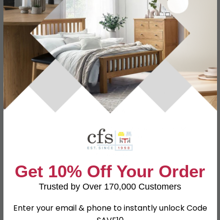
Specification
Product Description
Dimensions
W 96.9cm x D 39.5cm x H 75.6cm
Material
Particle Wood
High Gloss White Front and Matt
Finish
White Carcase
Assembly
Assembled
Get 10% Off Your Order
Colour
White
Trusted by Over 170,000 Customers
SKU
156622
Enter your email & phone to instantly unlock Code