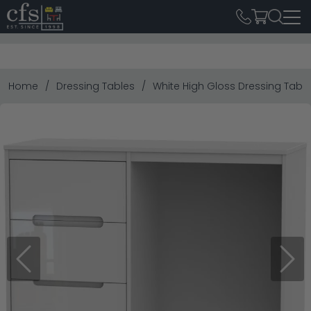
Home
Dressing Tables
White High Gloss Dressing Tabl
Previous
Next