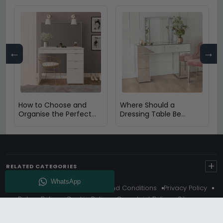
←
→
How to Choose and
Where Should a
Organise the Perfect
Dressing Table Be
Dressing Table
Placed in a Bedroom?
+
RELATED CATEGORIES
About Us
Delivery
Terms And Conditions
Privacy Policy
Return Policy
Cookie Policy
Complaint Policy
Sitemap
Get 10% Off - Subscribe