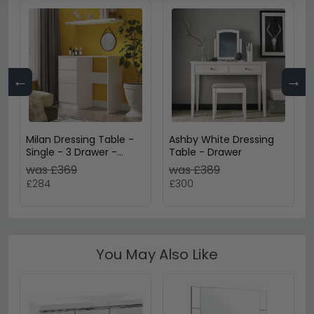
←
→
Milan Dressing Table -
Ashby White Dressing
Single - 3 Drawer -
Table - Drawer
White Gloss
was £369
was £389
£284
£300
You May Also Like