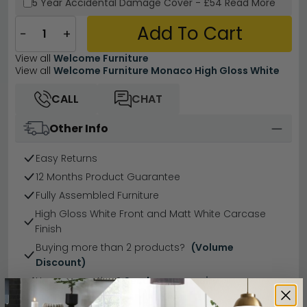
5 Year
Accidental Damage Cover
-
£54
Read More
Add To Cart
−
+
View all
Welcome Furniture
View all
Welcome Furniture Monaco High Gloss White
CALL
CHAT
Other Info
Easy Returns
12 Months Product Guarantee
Fully Assembled Furniture
High Gloss White Front and Matt White Carcase
Finish
Buying more than 2 products?
(Volume
Discount)
Have a question?
Send us an enquiry.