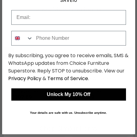
SAVE10
Shop Matching Items
Email
Phone Number
←
→
By subscribing, you agree to receive emails, SMS &
WhatsApp updates from Choice Furniture
Superstore. Reply STOP to unsubscribe. View our
Privacy Policy
&
Terms of Service
.
Monaco Bedside
Monaco Wardrobe -
Cabinet - 3 Drawer -
Midi - White Gloss
White Gloss
was £269.99
was £479.99
Unlock My 10% Off
£207.89
£369.59
Your details are safe with us. Unsubscribe anytime.
Shop Similar Items