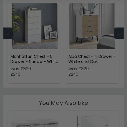
←
→
Manhattan Chest - 5
Alba Chest - 4 Drawer -
Drawer - Narrow - White
White and Oak
Gloss
was £329
was £329
£240
£240
You May Also Like