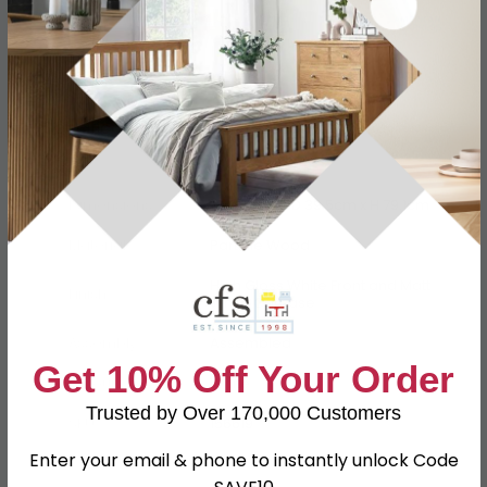
Specification
Product Description
Dimensions
W 76.6cm x D 39.5cm x H 79.1cm
Material
Particle Wood
High Gloss White Front and Matt
Finish
White Carcase
Assembly
Assembled
Get 10% Off Your Order
Colour
White
Trusted by Over 170,000 Customers
SKU
156619
Enter your email & phone to instantly unlock Code