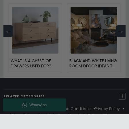
←
→
WHAT IS A CHEST OF
BLACK AND WHITE LIVING
DRAWERS USED FOR?
ROOM DECOR IDEAS TO
TRANSFORM YOUR
SPACE
+
RELATED CATEGORIES
About Us
Delivery
Terms And Conditions
Privacy Policy
Return Policy
Cookie Policy
Complaint Policy
Sitemap
Get 10% Off - Subscribe