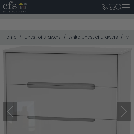
Home
Chest of Drawers
White Chest of Drawers
Mon
Previous
Next