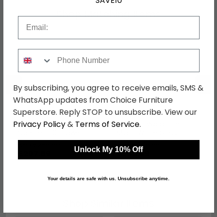
SAVE10
Shop Matching Items
Email
Phone Number
←
→
By subscribing, you agree to receive emails, SMS &
WhatsApp updates from Choice Furniture
Superstore. Reply STOP to unsubscribe. View our
Privacy Policy
&
Terms of Service
.
Monaco Bedside
Monaco Wardrobe -
Cabinet - 3 Drawer -
Midi - White Gloss
White Gloss
was £269.99
was £479.99
Unlock My 10% Off
£207.89
£369.59
Your details are safe with us. Unsubscribe anytime.
Shop Similar Items