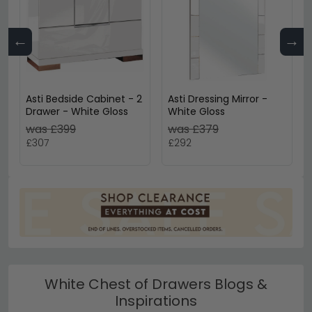
←
→
Asti Bedside Cabinet - 2
Asti Dressing Mirror -
Drawer - White Gloss
White Gloss
was £399
was £379
£307
£292
White Chest of Drawers Blogs &
Inspirations