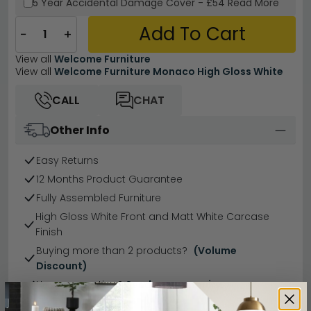
5 Year
Accidental Damage Cover
-
£54
Read More
Add To Cart
−
+
View all
Welcome Furniture
View all
Welcome Furniture Monaco High Gloss White
CALL
CHAT
Other Info
Easy Returns
12 Months Product Guarantee
Fully Assembled Furniture
High Gloss White Front and Matt White Carcase
Finish
Buying more than 2 products?
(Volume
Discount)
Have a question?
Send us an enquiry.