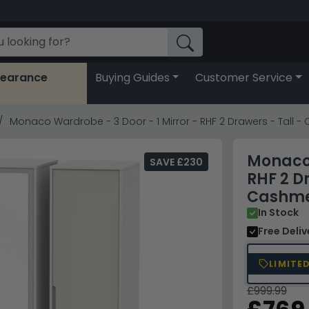
learance
Buying Guides
Customer Service
Monaco Wardrobe - 3 Door - 1 Mirror - RHF 2 Drawers - Tall
Monaco 
SAVE £230
RHF 2 D
Cashme
In Stock
Free Deli
LIMITE
£999.99