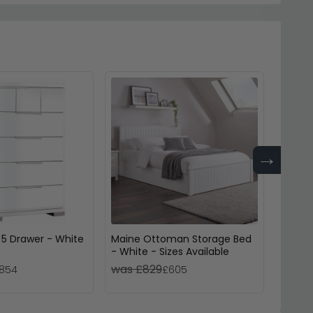
→
 5 Drawer - White
Maine Ottoman Storage Bed
Clermo
- White - Sizes Available
Sizes 
was £829
was 
854
£605