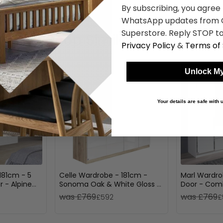
By subscribing, you agree
WhatsApp updates from C
Superstore. Reply STOP to
Shop Similar Items
Privacy Policy
&
Terms of 
Unlock My
Your details are safe with
181cm - 5
Celle Wardrobe - 181cm -
Marl Wardro
r - Alpine
Sonoma Oak & White Gloss -
Door - Comb
Dark Oak
4 Door
was £769
was £769
£592
£