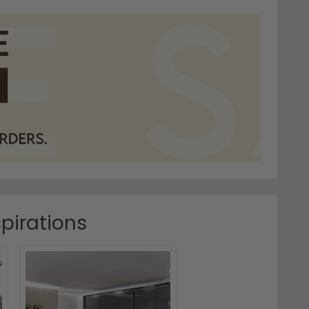
pirations