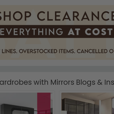
rdrobes with Mirrors Blogs & Ins