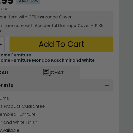
.99
Save: 23%
olor
your Item with CFS Insurance
Cover
rniture care with
Accidental Damage Cover
-
£139
re
Add To Cart
+
ome Furniture
ome Furniture Monaco Kaschmir and White
CALL
CHAT
r Info
urns
hs Product Guarantee
sembled Furniture
 and White Finish
Available