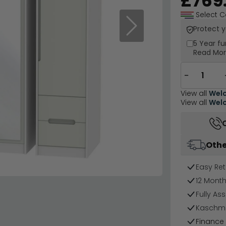
£769
Select C
Protect 
Next
5 Year
fu
Read Mo
−
View all
Welc
View all
Welc
Othe
Easy Ret
12 Mont
Fully As
Kaschmir
Finance 