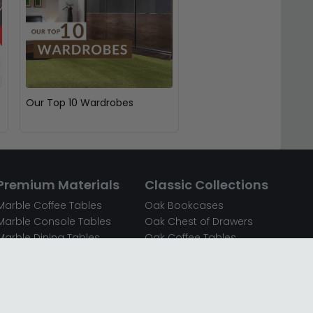
Our Top 10 Wardrobes
Premium Materials
Classic Collections
Marble Coffee Tables
Oak Bookcases
Marble Console Tables
Oak Chest of Drawers
Marble Dining Tables
Oak Coffee Tables
Mirrored Bedside Cabinets
Oak Console Tables
Mirrored Chest of Drawers
Oak Dining Sets
Mirrored Coffee Tables
Oak Dining Tables
Mirrored Dressing Tables
Oak Dressing Tables