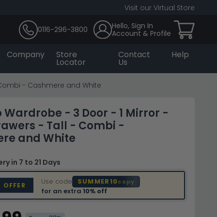
Visit our Virtual Store
Hello, Sign In
0116-296-3800
Account & Profile
Company
Store
Contact
Help
Locator
Us
 - Combi - Cashmere and White
Wardrobe - 3 Door - 1 Mirror -
rawers - Tall - Combi -
re and White
very
in 7 to 21 Days
Use code
SUMMER10
copy
D OFFER
for an extra
10% off