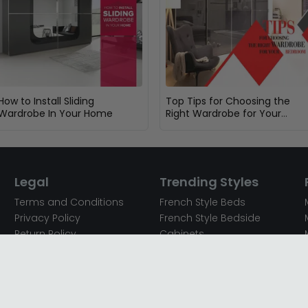
How to Install Sliding
Top Tips for Choosing the
Wardrobe In Your Home
Right Wardrobe for Your
Bedroom
Legal
Trending Styles
Terms and Conditions
French Style Beds
Privacy Policy
French Style Bedside
Return Policy
Cabinets
Secured Payments
French Style Chest of
Cookie Policy
Drawers
Sitemap
French Style Coffee Tables
Complaint policy
French Style Dressing