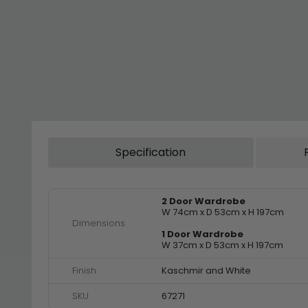
Specification
2 Door Wardrobe
W 74cm x D 53cm x H 197cm
Dimensions
1 Door Wardrobe
W 37cm x D 53cm x H 197cm
Finish
Kaschmir and White
SKU
67271