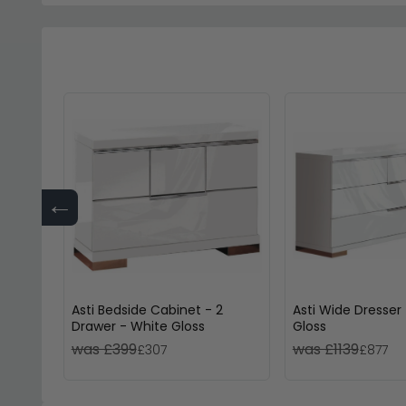
←
Asti Bedside Cabinet - 2
Asti Wide Dresser
Drawer - White Gloss
Gloss
was £399
was £1139
£307
£877