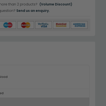
more than 2 products?
(Volume Discount)
question?
Send us an enquiry.
 Wood
ed