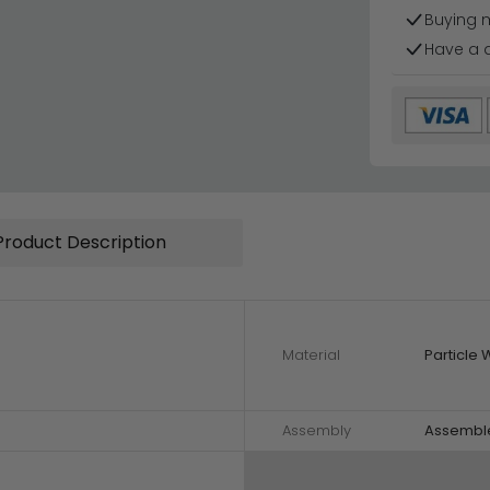
Buying 
Have a 
Product Description
Material
Particle
Assembly
Assembl