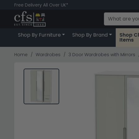
Free Delivery All Over UK*
Shop By Furniture
Shop By Brand
Shop C
Items
Home
Wardrobes
3 Door Wardrobes with Mirrors