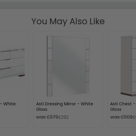
You May Also Like
 - White
Asti Dressing Mirror - White
Asti Chest -
Gloss
Gloss
was £379
was £1109
£292
£