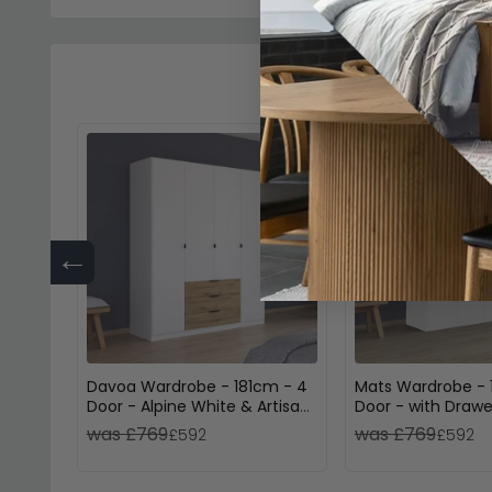
←
Davoa Wardrobe - 181cm - 4
Mats Wardrobe - 
Door - Alpine White & Artisan
Door - with Drawe
Oak
White & Atlantic 
was £769
was £769
£592
£592