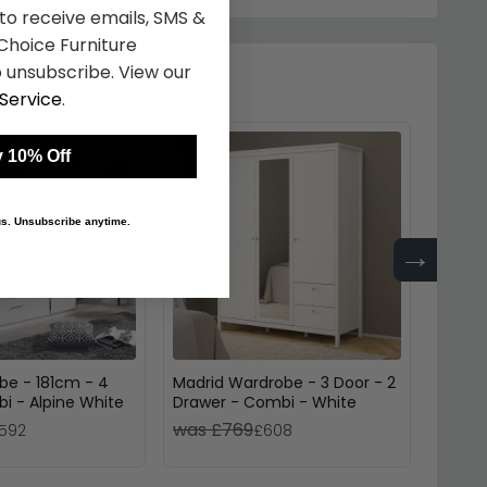
 to receive emails, SMS &
hoice Furniture
 unsubscribe. View our
Service
.
 10% Off
 us. Unsubscribe anytime.
→
be - 181cm - 4
Madrid Wardrobe - 3 Door - 2
Celle 
i - Alpine White
Drawer - Combi - White
White 
was £769
was 
592
£608