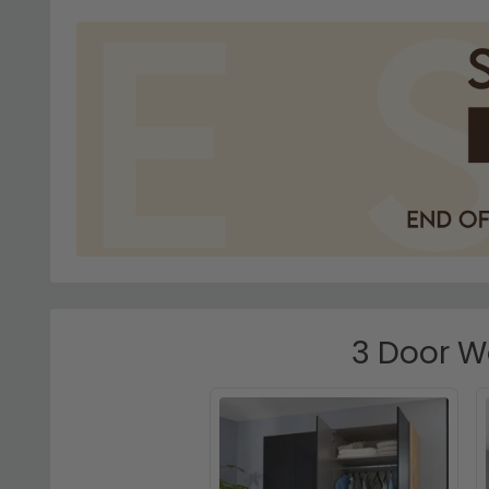
3 Door Wa