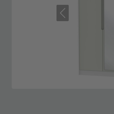
Previous