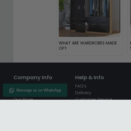
WHAT ARE WARDROBES MADE
OF?
Company Info
Help & Info
About CFS
FAQ’s
Enquiry
Delivery
Our Store
Customer Service
CFS on the Go
50% Deposit
Blog
🏷️ Get 10% Off —
Infographics
Subscribe
Inspiring Interiors
Key Worker Discount