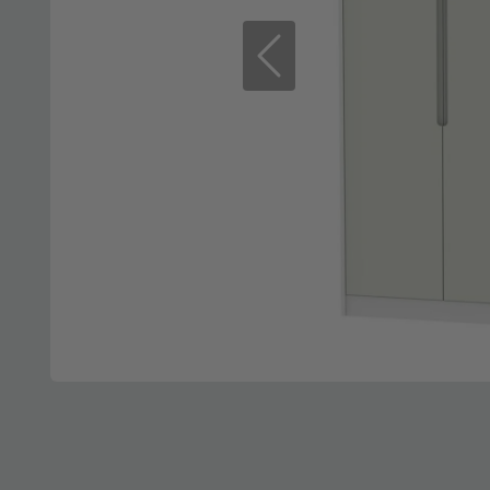
Previous