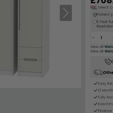
£708
Select C
Protect 
Next
5 Year
fu
Read Mo
−
View all
Welc
View all
Welc
Othe
Easy Ret
12 Mont
Fully As
Kaschmir
Finance 