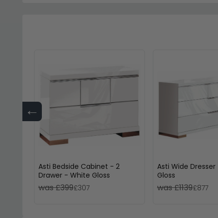
←
Asti Bedside Cabinet - 2
Asti Wide Dresser
Drawer - White Gloss
Gloss
was £399
was £1139
£307
£877