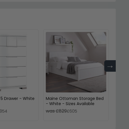
→
 5 Drawer - White
Maine Ottoman Storage Bed
Manhat
- White - Sizes Available
Drawer
was £829
was £
854
£605