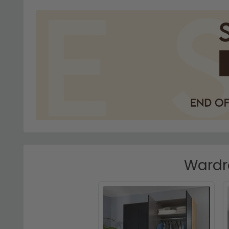
Wardro