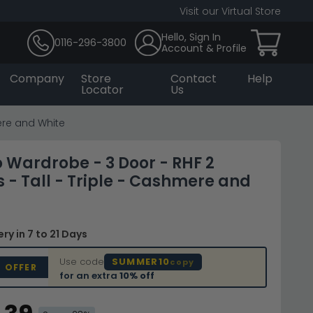
Visit our Virtual Store
Hello, Sign In
0116-296-3800
Account & Profile
Company
Store
Contact
Help
Locator
Us
ere and White
Wardrobe - 3 Door - RHF 2
 - Tall - Triple - Cashmere and
very
in 7 to 21 Days
Use code
SUMMER10
copy
D OFFER
for an extra
10% off