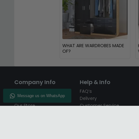
WHAT ARE WARDROBES MADE
OF?
Company Info
Help & Info
About CFS
FAQ’s
Enquiry
Delivery
Our Store
Customer Service
CFS on the Go
50% Deposit
Blog
🏷️ Get 10% Off —
Infographics
Subscribe
Inspiring Interiors
Key Worker Discount