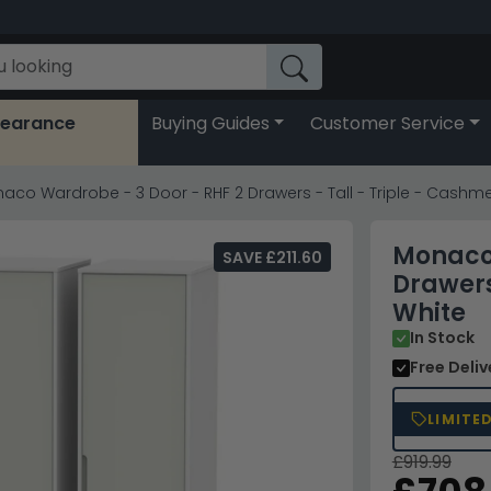
learance
Buying Guides
Customer Service
aco Wardrobe - 3 Door - RHF 2 Drawers - Tall - Triple - Cashm
Monaco 
SAVE £211.60
Drawers
White
In Stock
Free Deli
LIMITE
£919.99