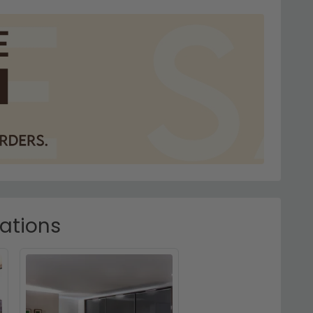
rations