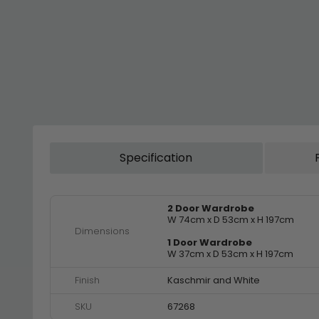
Specification
2 Door Wardrobe
W 74cm x D 53cm x H 197cm
Dimensions
1 Door Wardrobe
W 37cm x D 53cm x H 197cm
Finish
Kaschmir and White
SKU
67268