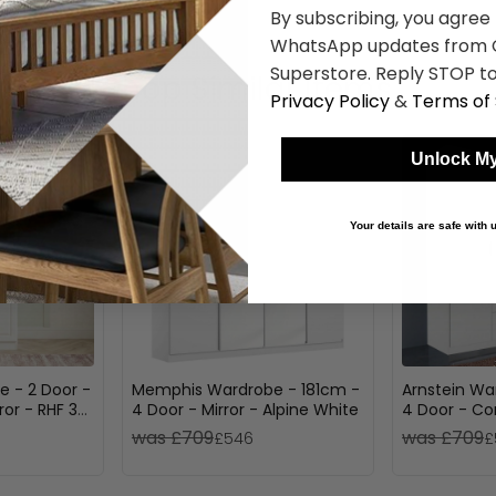
By subscribing, you agree
WhatsApp updates from C
Superstore. Reply STOP to
Shop Similar Items
Privacy Policy
&
Terms of 
Unlock My
Your details are safe with
e - 2 Door -
Memphis Wardrobe - 181cm -
Arnstein Wa
ror - RHF 3
4 Door - Mirror - Alpine White
4 Door - Co
loss
White
was £709
was £709
£546
£