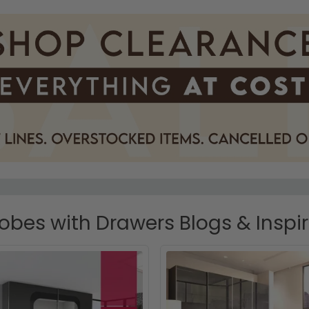
bes with Drawers Blogs & Inspi