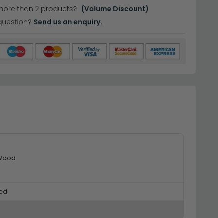
more than 2 products?
(Volume Discount)
question?
Send us an enquiry.
 Wood
ed