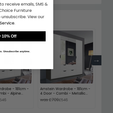
 to receive emails, SMS &
hoice Furniture
 unsubscribe. View our
Service
.
 10% Off
 us. Unsubscribe anytime.
→
rdrobe - 181cm -
Arnstein Wardrobe - 181cm -
Arnste
mbi - Alpine
4 Door - Combi - Metallic
4 Doo
Dark Grey & Alpine White
Oak &
was £709
was 
546
£546