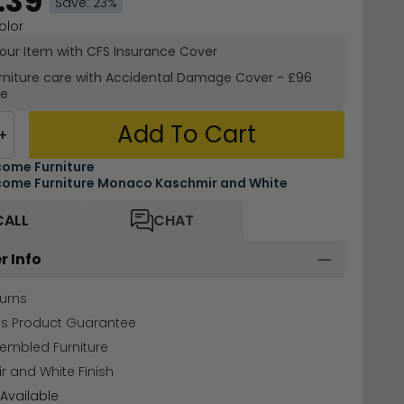
.39
Save: 23%
olor
your Item with CFS Insurance
Cover
rniture care with
Accidental Damage Cover
-
£96
re
Add To Cart
+
ome Furniture
ome Furniture Monaco Kaschmir and White
CALL
CHAT
r Info
urns
hs Product Guarantee
sembled Furniture
 and White Finish
Available