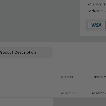
Buying 
Have a 
Product Description
Material
Particle
Assembly
Assembl