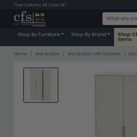
Free Delivery All Over UK*
Shop By Furniture
Shop By Brand
Shop C
Items
Home
Wardrobes
Wardrobes with Drawers
Mon