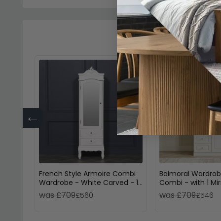
←
French Style Armoire Combi
Balmoral Wardrob
Wardrobe - White Carved - 1
Combi - with 1 Mir
Door
Drawers - White G
was £709
was £709
£560
£546