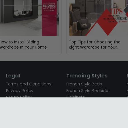
How to Install Sliding
Top Tips for Choosing the
Wardrobe In Your Home
Right Wardrobe for Your
Bedroom
Legal
Trending Styles
Terms and Conditions
French Style Beds
Privacy Policy
French Style Bedside
Return Policy
Cabinets
Secured Payments
French Style Chest of
Cookie Policy
Drawers
Sitemap
French Style Coffee Tables
Complaint policy
French Style Dressing