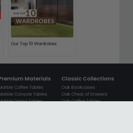
Our Top 10 Wardrobes
Premium Materials
Classic Collections
Marble Coffee Tables
Oak Bookcases
Marble Console Tables
Oak Chest of Drawers
Marble Dining Tables
Oak Coffee Tables
Mirrored Bedside Cabinets
Oak Console Tables
Mirrored Chest of Drawers
Oak Dining Sets
Mirrored Coffee Tables
Oak Dining Tables
Mirrored Dressing Tables
Oak Dressing Tables