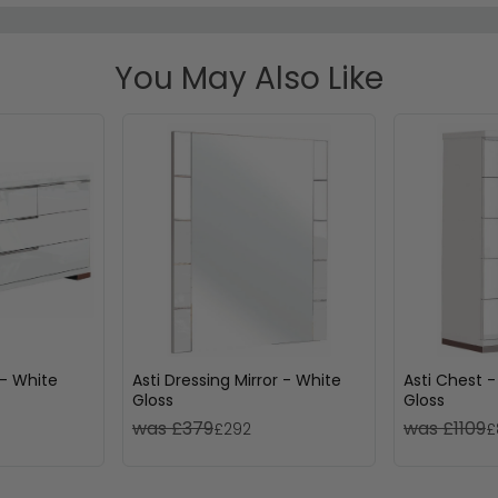
You May Also Like
 - White
Asti Dressing Mirror - White
Asti Chest -
Gloss
Gloss
was £379
was £1109
£292
£