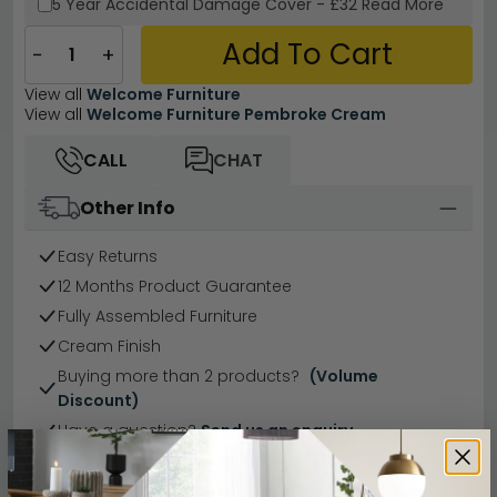
5 Year
Accidental Damage Cover
-
£32
Read More
Add To Cart
−
+
View all
Welcome Furniture
View all
Welcome Furniture Pembroke Cream
CALL
CHAT
Other Info
Easy Returns
12 Months Product Guarantee
Fully Assembled Furniture
Cream Finish
Buying more than 2 products?
(Volume
Discount)
Have a question?
Send us an enquiry.