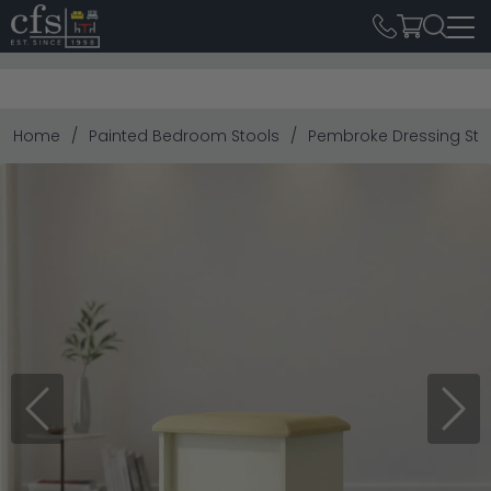
Home
Painted Bedroom Stools
Pembroke Dressing Sto
Previous
Next