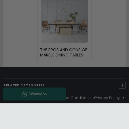
THE PROS AND CONS OF
MARBLE DINING TABLES
+
RELATED CATEGORIES
About Us
Delivery
Terms And Conditions
Privacy Policy
Return Policy
Cookie Policy
Complaint Policy
Sitemap
Get 10% Off - Subscribe