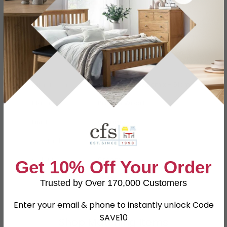
Specification
Product Description
Dimensions
W 48cm x D 37.5cm x H 51cm
Material
Particle Wood
Finish
Cream
Assembly
Assembled
Colour
Cream
Get 10% Off Your Order
SKU
79364
Trusted by Over 170,000 Customers
Enter your email & phone to instantly unlock Code
SAVE10
Shop Matching Items