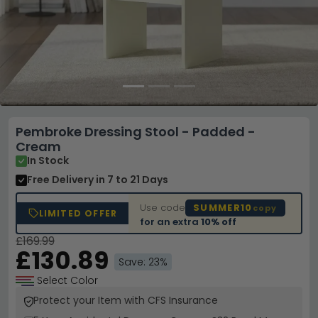
Pembroke Dressing Stool - Padded -
Cream
In Stock
Free Delivery
in 7 to 21 Days
Use code
SUMMER10
copy
LIMITED OFFER
for an extra
10% off
£169.99
£130.89
Save: 23%
Select Color
Protect your Item with CFS Insurance