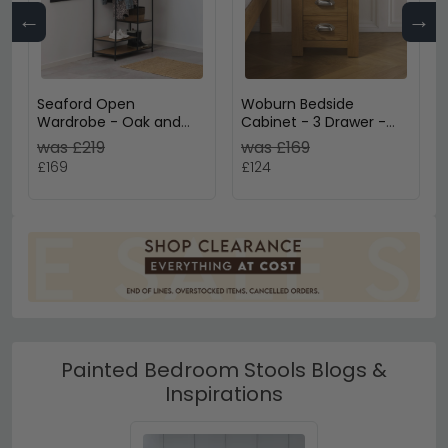
←
→
Seaford Open
Woburn Bedside
Wardrobe - Oak and
Cabinet - 3 Drawer -
Black Metal
Rustic Oak
was £219
was £169
£169
£124
Painted Bedroom Stools Blogs &
Inspirations