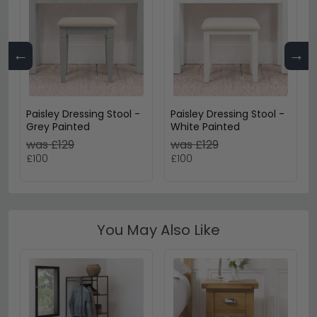
←
→
Paisley Dressing Stool -
Paisley Dressing Stool -
Grey Painted
White Painted
was £129
was £129
£100
£100
You May Also Like