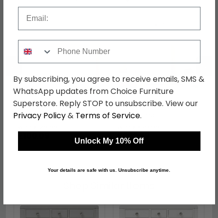
Email
Phone Number
←
→
By subscribing, you agree to receive emails, SMS &
WhatsApp updates from Choice Furniture
Superstore. Reply STOP to unsubscribe. View our
Pembroke Headboard -
Pembroke Wardrobe -
Privacy Policy
&
Terms of Service
.
Cream - Sizes Available
Midi - Cream
was £129.99
was £379.99
£100.09
£292.59
Unlock My 10% Off
Your details are safe with us. Unsubscribe anytime.
Shop Similar Items