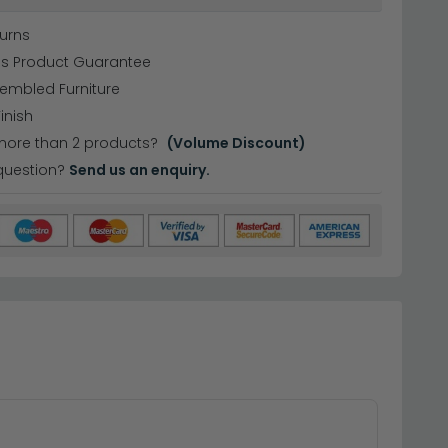
urns
hs Product Guarantee
sembled Furniture
inish
more than 2 products?
(Volume Discount)
question?
Send us an enquiry.