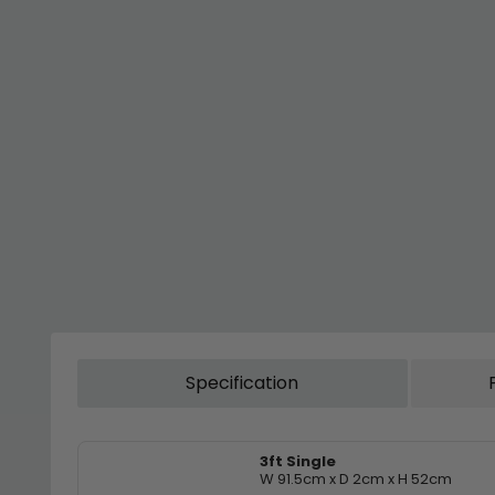
Specification
3ft Single
W 91.5cm x D 2cm x H 52cm