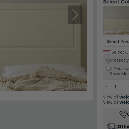
Select Co
Next
Select C
Protect 
5 Year
fu
Read Mo
−
View all
Welc
View all
Welc
Othe