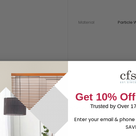
Material
Particle
Assembly
Assembl
SKU
79398
Get 10% Off
Shop Matching Items
Trusted by Over 1
Enter your email & phone 
SAV