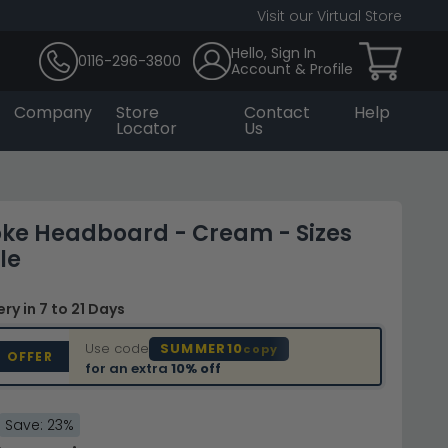
Visit our Virtual Store
Hello, Sign In
0116-296-3800
Account & Profile
Company
Store
Contact
Help
Locator
Us
ke Headboard - Cream - Sizes
le
very
in 7 to 21 Days
Use code
SUMMER10
copy
D OFFER
for an extra
10% off
Save: 23%