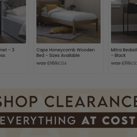
net - 3
Cape Honeycomb Wooden
Mitra Bedsid
oss
Bed - Sizes Available
- Black
was £169
was £119
£134
£9