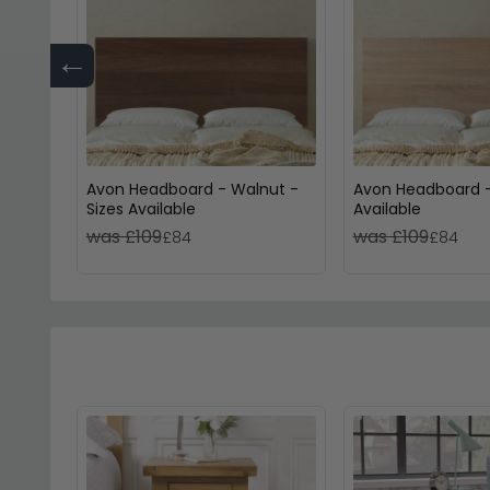
←
Avon Headboard - Walnut -
Avon Headboard -
Sizes Available
Available
was £109
was £109
£84
£84