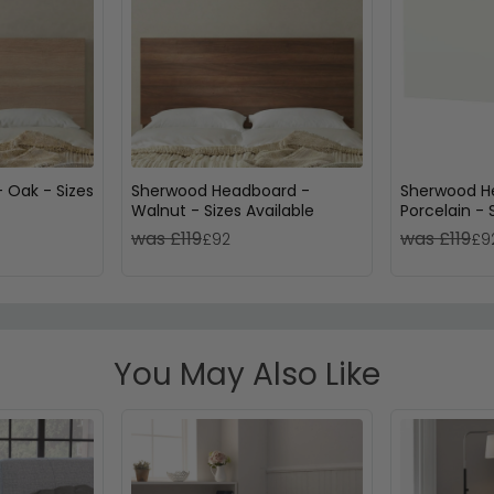
 Oak - Sizes
Sherwood Headboard -
Sherwood H
Walnut - Sizes Available
Porcelain - 
was £119
was £119
£92
£9
You May Also Like