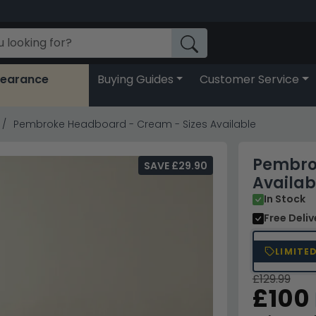
learance
Buying Guides
Customer Service
Pembroke Headboard - Cream - Sizes Available
Pembro
SAVE £29.90
Availab
In Stock
Free Deli
LIMITE
£129.99
£100