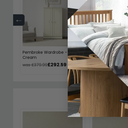
←
Pembroke Wardrobe - Midi -
Pembroke Dressin
Cream
Single - 3 Drawer
£292.59
£254
was £379.99
was £329.99