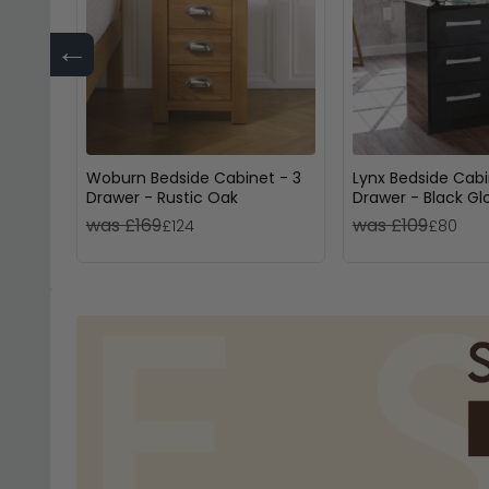
←
Woburn Bedside Cabinet - 3
Lynx Bedside Cabi
Drawer - Rustic Oak
Drawer - Black Gl
was £169
was £109
£124
£80