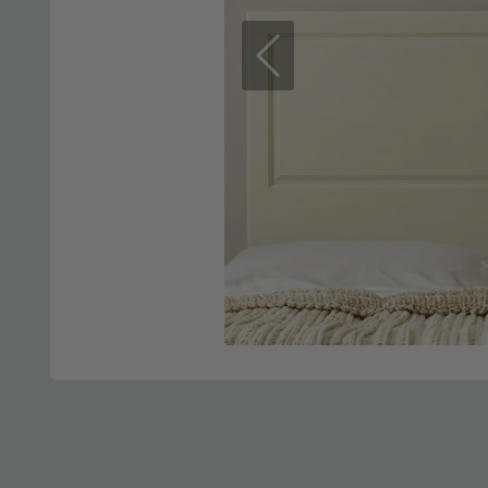
Previous