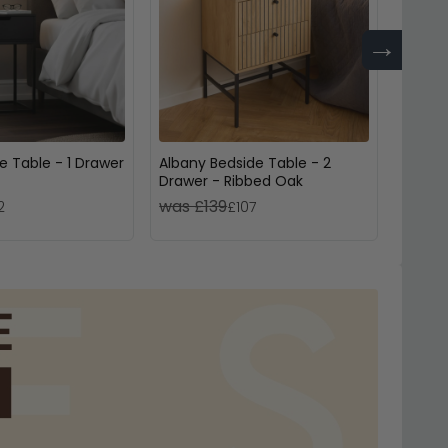
→
e Table - 1 Drawer
Albany Bedside Table - 2
Highga
Drawer - Ribbed Oak
Drawe
was £139
was £
2
£107