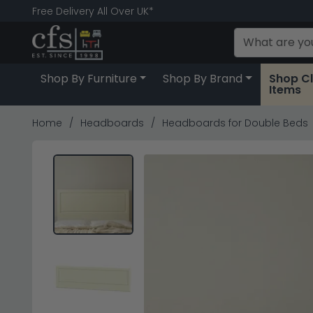
Free Delivery All Over UK*
Shop By Furniture
Shop By Brand
Shop C
Items
Home
Headboards
Headboards for Double Beds