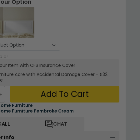
lour Option
olor
your Item with CFS Insurance
Cover
rniture care with
Accidental Damage Cover
-
£32
re
Add To Cart
+
ome Furniture
ome Furniture Pembroke Cream
CALL
CHAT
r Info