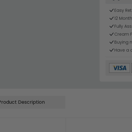
Easy Ret
12 Mont
Fully As
Cream F
Buying 
Have a 
Product Description