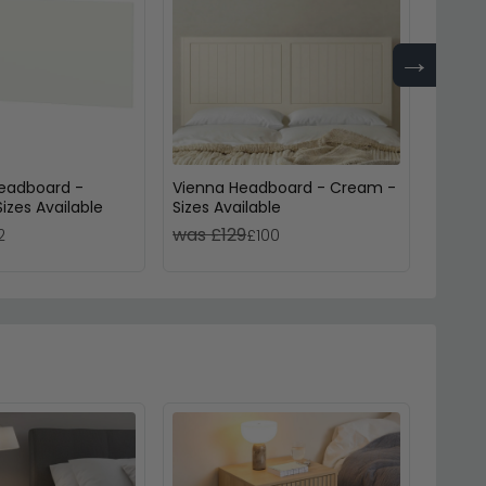
→
eadboard -
Vienna Headboard - Cream -
Vienn
Sizes Available
Sizes Available
Cashme
was £129
was £
2
£100