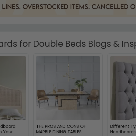
ds for Double Beds Blogs & Ins
adboard
THE PROS AND CONS OF
Different T
m Your
MARBLE DINING TABLES
Headboards