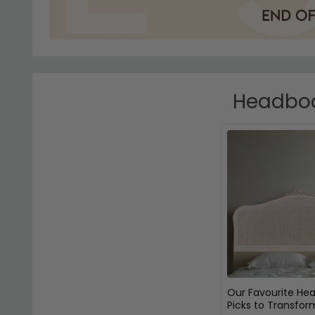
Headboar
Our Favourite He
Picks to Transfor