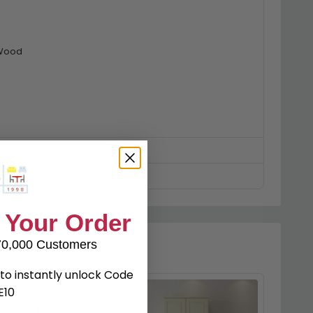
 Wood
ed
 Your Order
70,000 Customers
to instantly unlock Code
E10