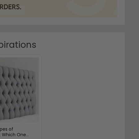
pirations
ypes of
: Which One