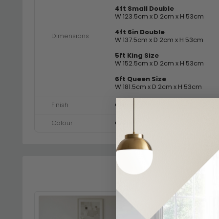
4ft Small Double
W 123.5cm x D 2cm x H 53cm
4ft 6in Double
Dimensions
W 137.5cm x D 2cm x H 53cm
5ft King Size
W 152.5cm x D 2cm x H 53cm
6ft Queen Size
W 181.5cm x D 2cm x H 53cm
Finish
Cream
Colour
Cream