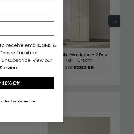
→
 to receive emails, SMS &
hoice Furniture
est - Small - 3
Pembroke Wardrobe - 2 Door
Pembr
 unsubscribe. View our
ream
- Plain - Tall - Cream
Doubl
£215.59
£392.69
Service
.
9
was £509.99
was £
 10% Off
 us. Unsubscribe anytime.