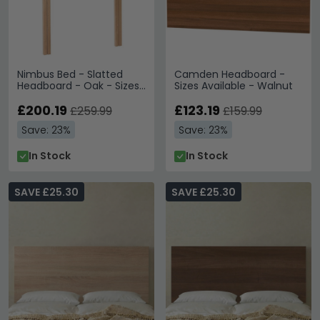
Nimbus Bed - Slatted
Camden Headboard -
Headboard - Oak - Sizes
Sizes Available - Walnut
Available
£200.19
£123.19
£259.99
£159.99
Save: 23%
Save: 23%
In Stock
In Stock
SAVE £25.30
SAVE £25.30