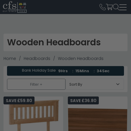
Wooden Headboards
Home
Headboards
Wooden Headboards
Bank Holiday Sale
9Hrs
15Mins
34Sec
Filter +
SAVE £59.80
SAVE £36.80