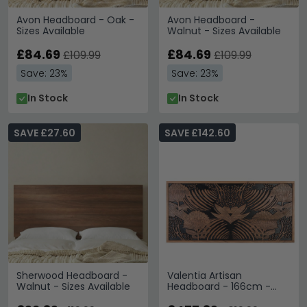
Avon Headboard - Oak -
Avon Headboard -
Sizes Available
Walnut - Sizes Available
£84.69
£84.69
£109.99
£109.99
Save: 23%
Save: 23%
In Stock
In Stock
SAVE £27.60
SAVE £142.60
Sherwood Headboard -
Valentia Artisan
Walnut - Sizes Available
Headboard - 166cm -
Acacia Wood