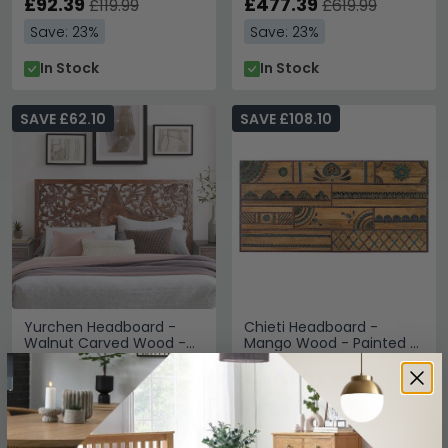
£92.39
£477.39
£119.99
£619.99
Save: 23%
Save: 23%
In Stock
In Stock
SAVE £62.10
SAVE £108.10
Yurchen Headboard -
Chieti Headboard -
Walnut Carved Wood -
Mango Wood - Painted -
166cm
168cm
£207.89
£361.89
£269.99
£469.99
Save: 23%
Save: 23%
In Stock
In Stock