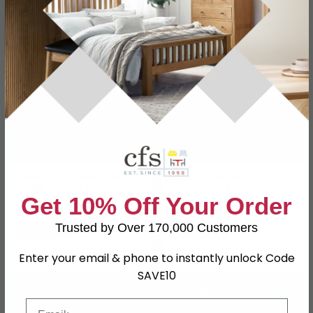
SAVE £137.50
SAVE £69
Chesterton Headboard
Radoyya Headboard -
Single Natural Rattan
Carved Dark Wood -
166cm
Get 10% Off Your Order
£412.49
£230.99
£549.99
£299.99
Trusted by Over 170,000 Customers
Save: 25%
Save: 23%
In Stock
In Stock
Enter your email & phone to instantly unlock Code
SAVE10
SAVE £147
SAVE £119.60
Email