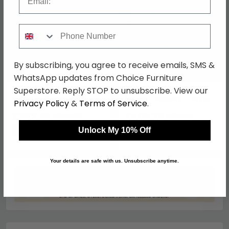
Phone Number
By subscribing, you agree to receive emails, SMS &
WhatsApp updates from Choice Furniture
Superstore. Reply STOP to unsubscribe. View our
French Style Mahogany
Wrenley Headboard -
Wood and Rattan
165cm - Natural - Mango
Privacy Policy
&
Terms of Service
.
Headboard - 5ft King Size
Wood
£552.99
£400.39
£699.99
£519.99
Save: 21%
Save: 23%
Unlock My 10% Off
Your details are safe with us. Unsubscribe anytime.