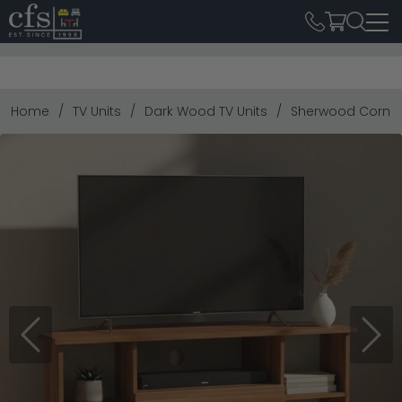
Home
TV Units
Dark Wood TV Units
Sherwood Corner 
Previous
Next