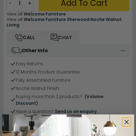
Add To Cart
−
+
View all
Welcome Furniture
View all
Welcome Furniture Sherwood Noche Walnut
Living
CALL
CHAT
Other Info
Easy Returns
12 Months Product Guarantee
Fully Assembled Furniture
Noche Walnut Finish
Buying more than 2 products?
(Volume
Discount)
Have a question?
Send us an enquiry.