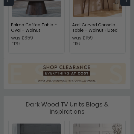
Palma Coffee Table -
Axel Curved Console
Oval - Walnut
Table - Walnut Fluted
was £359
was £159
£179
£116
Dark Wood TV Units Blogs &
Inspirations