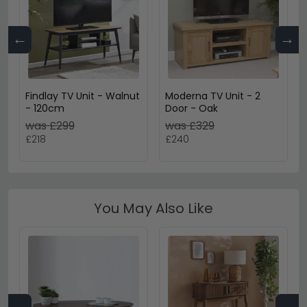
←
→
Findlay TV Unit - Walnut
Moderna TV Unit - 2
- 120cm
Door - Oak
was £299
was £329
£218
£240
You May Also Like
←
→