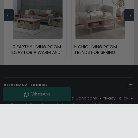
←
→
10 EARTHY LIVING ROOM
5 CHIC LIVING ROOM
IDEAS FOR A WARM AND
TRENDS FOR SPRING
COZY HOME
+
RELATED CATEGORIES
About Us
Delivery
Terms And Conditions
Privacy Policy
Return Policy
Cookie Policy
Complaint Policy
Sitemap
Get 10% Off - Subscribe
© Choice Furniture Superstore (CFS) – UK Online Furniture