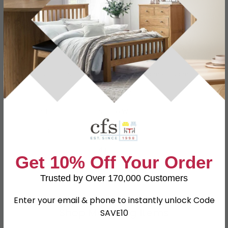
Specification
Product Description
Dimensions
W 112cm x D 51.5cm x H 51cm
Material
Particle Wood
Finish
Noche Walnut
Assembly
Assembled
TV Size
43inch
Get 10% Off Your Order
SKU
80091
Trusted by Over 170,000 Customers
Enter your email & phone to instantly unlock Code
Shop Matching Items
SAVE10