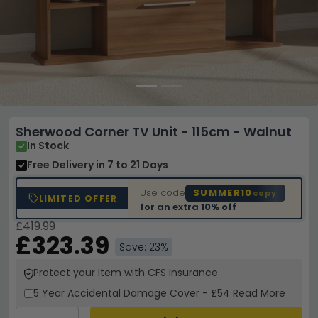
Sherwood Corner TV Unit - 115cm - Walnut
In Stock
Free Delivery
in 7 to 21 Days
Use code
SUMMER10
copy
LIMITED OFFER
for an extra
10% off
£419.99
£323.39
Save: 23%
Protect your Item with CFS Insurance
5 Year
Accidental Damage Cover
-
£54
Read More