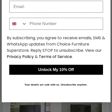
Email
Phone Number
←
→
By subscribing, you agree to receive emails, SMS &
WhatsApp updates from Choice Furniture
Sherwood Small
Sherwood Wide
Superstore. Reply STOP to unsubscribe. View our
Sideboard - 3 Door -
Sideboard - 2 Door -
Privacy Policy
&
Terms of Service
.
Walnut
Walnut
was £419.99
was £619.99
£323.39
£477.39
Unlock My 10% Off
Your details are safe with us. Unsubscribe anytime.
Shop Similar Items