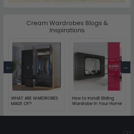
Cream Wardrobes Blogs &
Inspirations
←
→
WHAT ARE WARDROBES
How to Install Sliding
MADE OF?
Wardrobe In Your Home