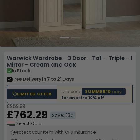
Warwick Wardrobe - 3 Door - Tall - Triple - 1
Mirror - Cream and Oak
In Stock
Free Delivery
in 7 to 21 Days
Use code
SUMMER10
copy
LIMITED OFFER
for an extra
10% off
£989.99
£762.29
Save: 23%
Select Color
Protect your Item with CFS Insurance