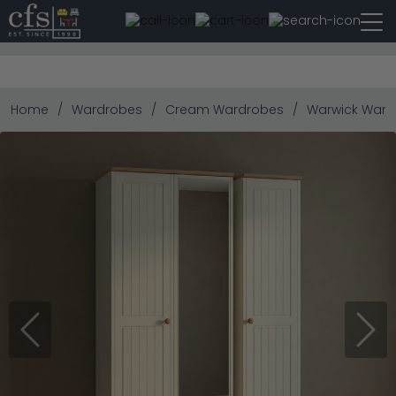
Home
Wardrobes
Cream Wardrobes
Warwick Wardro
Previous
Next