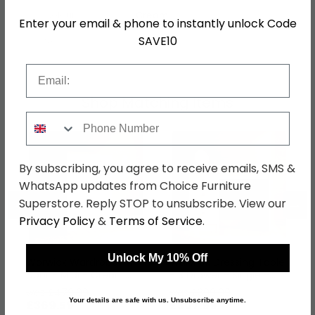
Colour
Cream
Enter your email & phone to instantly unlock Code
SAVE10
SKU
76719
Email
Shop Matching Items
Phone Number
By subscribing, you agree to receive emails, SMS &
WhatsApp updates from Choice Furniture
←
→
Superstore. Reply STOP to unsubscribe. View our
Privacy Policy
&
Terms of Service
.
Unlock My 10% Off
Warwick Wardrobe - 1
Warwick Dressing Table
Door - Midi - Cream
- 3 Drawer - Single -
and Oak
Cream and Oak
was £479.99
was £399.99
Your details are safe with us. Unsubscribe anytime.
£369.59
£307.99