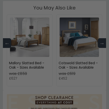
You May Also Like
←
→
Mallory Slatted Bed -
Cotswold Slatted Bed -
Oak - Sizes Available
Oak - Sizes Available
was £859
was £619
£627
£452