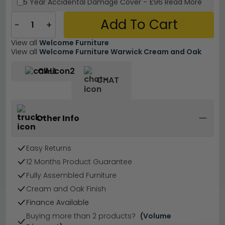
5 Year
Accidental Damage Cover
-
£96
Read More
Add To Cart
−
+
View all
Welcome Furniture
View all
Welcome Furniture Warwick Cream and Oak
CALL
CHAT
Other Info
Easy Returns
12 Months Product Guarantee
Fully Assembled Furniture
Cream and Oak Finish
Finance Available
Buying more than 2 products?
(Volume