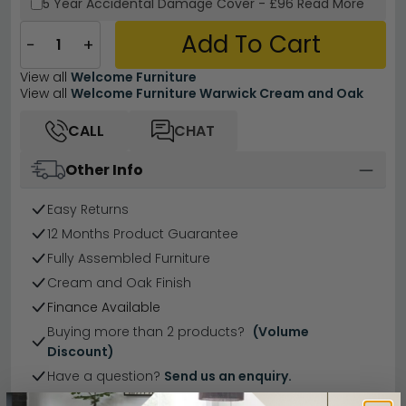
5 Year
Accidental Damage Cover
-
£96
Read More
Add To Cart
−
+
View all
Welcome Furniture
View all
Welcome Furniture Warwick Cream and Oak
CALL
CHAT
Other Info
Easy Returns
12 Months Product Guarantee
Fully Assembled Furniture
Cream and Oak Finish
Finance Available
Buying more than 2 products?
(Volume
Discount)
Have a question?
Send us an enquiry.