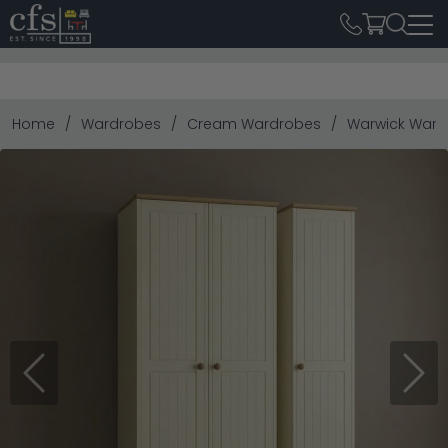
Home
Wardrobes
Cream Wardrobes
Warwick Wardr
Previous
Next