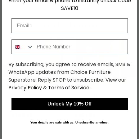
Enter your email & phone to instantly unlock Code
SAVE10
Email
Shop Matching Items
Phone Number
By subscribing, you agree to receive emails, SMS &
←
→
WhatsApp updates from Choice Furniture
Superstore. Reply STOP to unsubscribe. View our
Privacy Policy
&
Terms of Service
.
Warwick Wardrobe - 1
Warwick Dressing Table
Door - Midi - Cream
- 3 Drawer - Single -
Unlock My 10% Off
and Oak
Cream and Oak
was £479.99
was £399.99
£369.59
£307.99
Your details are safe with us. Unsubscribe anytime.