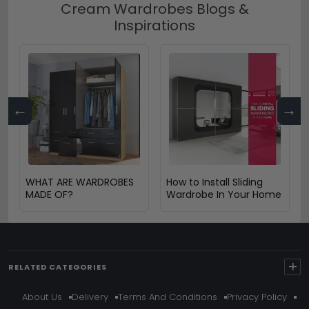
Cream Wardrobes Blogs &
Inspirations
←
→
WHAT ARE WARDROBES
How to Install Sliding
MADE OF?
Wardrobe In Your Home
+
RELATED CATEGORIES
About Us
Delivery
Terms And Conditions
Privacy Policy