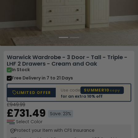
Warwick Wardrobe - 3 Door - Tall - Triple -
LHF 2 Drawers - Cream and Oak
In Stock
Free Delivery
in 7 to 21 Days
Use code
SUMMER10
copy
LIMITED OFFER
for an extra
10% off
£949.99
£731.49
Save: 23%
Select Color
Protect your Item with CFS Insurance