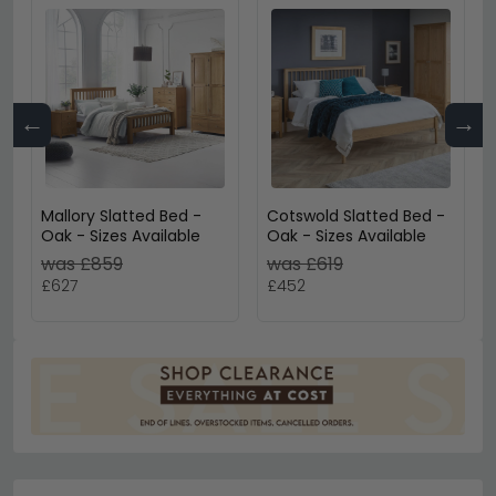
←
→
Mallory Slatted Bed -
Cotswold Slatted Bed -
Oak - Sizes Available
Oak - Sizes Available
was £859
was £619
£627
£452