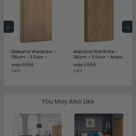
←
→
Alabama Wardrobe -
Alabama Wardrobe -
136cm - 3 Door -
136cm - 3 Door - Artisan
Sonoma Oak
Oak
was £559
was £559
£431
£431
You May Also Like