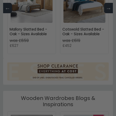
←
→
Mallory Slatted Bed -
Cotswold Slatted Bed -
Oak - Sizes Available
Oak - Sizes Available
was £859
was £619
£627
£452
Wooden Wardrobes Blogs &
Inspirations