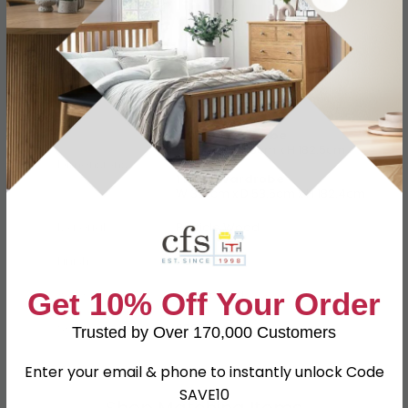
Specification
Product Description
2 Door Wardrobe
W 111cm x D 53cm x H 182.5cm
Dimensions
1 Door Wardrobe
W 37.1cm x D 53.5cm x H 182.4cm
Material
Particle Wood
Finish
Bardolino
Assembly
Assembled
Get 10% Off Your Order
SKU
63229
Trusted by Over 170,000 Customers
Enter your email & phone to instantly unlock Code
SAVE10