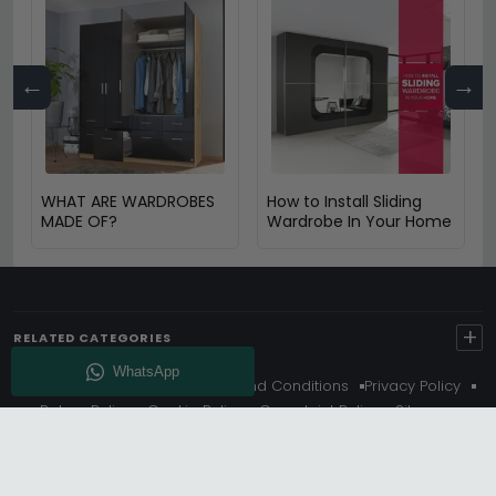
←
→
WHAT ARE WARDROBES
How to Install Sliding
MADE OF?
Wardrobe In Your Home
+
RELATED CATEGORIES
About Us
Delivery
Terms And Conditions
Privacy Policy
Return Policy
Cookie Policy
Complaint Policy
Sitemap
Get 10% Off - Subscribe