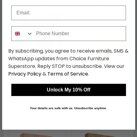
Shop Matching Items
Email
Phone Number
←
→
By subscribing, you agree to receive emails, SMS &
WhatsApp updates from Choice Furniture
Superstore. Reply STOP to unsubscribe. View our
Avon Dressing Table - 3
Avon Headboard - Oak
Privacy Policy
&
Terms of Service
.
Drawer - Single - Oak
- Sizes Available
was £309.99
was £109.99
£238.69
£84.69
Unlock My 10% Off
Your details are safe with us. Unsubscribe anytime.
Shop Similar Items