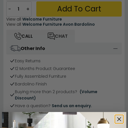
Add To Cart
−
+
View all
Welcome Furniture
View all
Welcome Furniture Avon Bardolino
CALL
CHAT
Other Info
Easy Returns
12 Months Product Guarantee
Fully Assembled Furniture
Bardolino Finish
Buying more than 2 products?
(Volume
Discount)
Have a question?
Send us an enquiry.