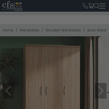
Home
Wardrobes
Wooden Wardrobes
Avon Wardrob
Previous
Next