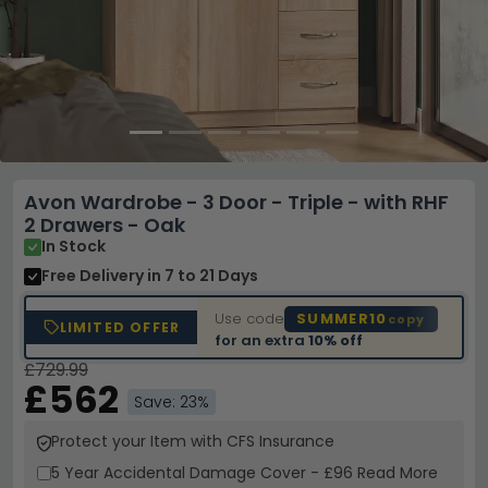
Avon Wardrobe - 3 Door - Triple - with RHF
2 Drawers - Oak
In Stock
Free Delivery
in 7 to 21 Days
Use code
SUMMER10
copy
LIMITED OFFER
for an extra
10% off
£729.99
£562
Save: 23%
Protect your Item with CFS Insurance
5 Year
Accidental Damage Cover
-
£96
Read More