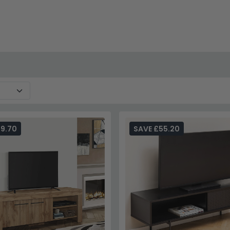
29.70
SAVE £55.20