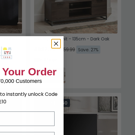
 - Fluted
Brooklyn TV Unit - 135cm - Dark Oak
£627.79
£859.99
Save: 27%
7%
In Stock
 Your Order
70,000 Customers
to instantly unlock Code
E10
SAVE £129.60