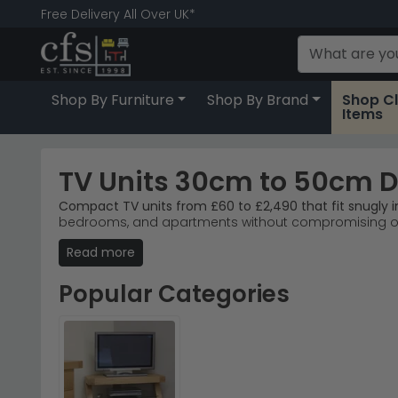
Free Delivery All Over UK*
Shop By Furniture
Shop By Brand
Shop C
Items
TV Units 30cm to 50cm 
Compact TV units from £60 to £2,490 that fit snugly
bedrooms, and apartments without compromising on s
beige.
Read more
Best-selling brands
– Humz, Annaghmore, and Birle
Popular ranges
– Annaghmore Dunmore Oak and Hu
Popular Categories
Material choices
– Acacia, mango wood, aged oak, 
Right for tight spaces
– 30–50cm depth maximises 
Tip:
Measure your wall alcove or corner before orderin
Browse our Birlea Furniture Axel range for modern mi