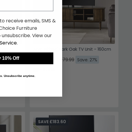
 to receive emails, SMS &
hoice Furniture
 unsubscribe. View our
Service
.
herry
Arya Ribbed Dark Oak TV Unit - 160cm
 10% Off
£350.39
£479.99
Save: 27%
7%
In Stock
 us. Unsubscribe anytime.
SAVE £183.60