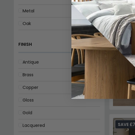
Metal
Oak
Pine
FINISH
Rattan
Reclaimed Wood
Antique
Sheesham
Brass
Teak
Copper
Walnut
Gloss
Wood
Gold
SAVE £
Lacquered