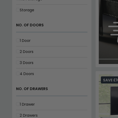
Storage
NO. OF DOORS
1 Door
2 Doors
3 Doors
4 Doors
SAVE £1
NO. OF DRAWERS
1 Drawer
2 Drawers