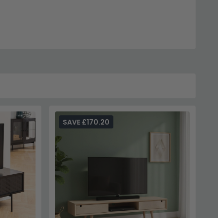
SAVE £170.20