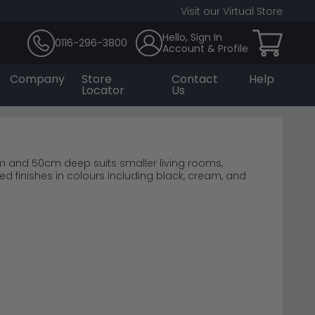
Visit our Virtual Store
Hello, Sign In
0116-296-3800
Account & Profile
Company
Store
Contact
Help
Locator
Us
m and 50cm deep suits smaller living rooms,
finishes in colours including black, cream, and
z
oks.
 feature walls.
touches.