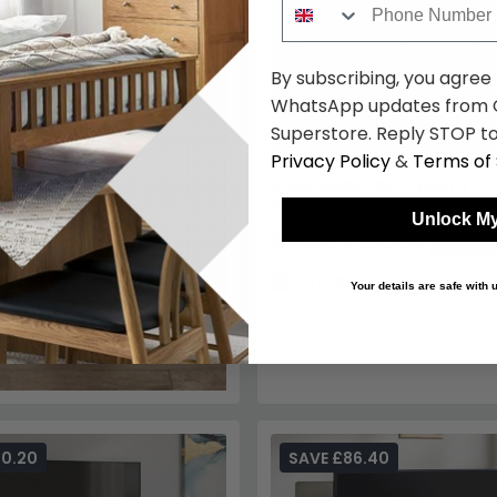
By subscribing, you agree
WhatsApp updates from C
Superstore. Reply STOP to
Privacy Policy
&
Terms of 
Lowry Media Unit - 120cm - C
Wood - Retro Style
Unlock My
£408.79
£559.99
Save: 2
In Stock
Your details are safe with
70.20
SAVE £86.40