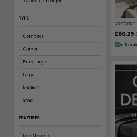
70inch and Larger
TYPE
Compton T
£80.29
Compact
In Stoc
Corner
Extra Large
Large
Medium
Small
FEATURES
Non Storage