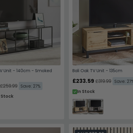
V Unit - 140cm - Smoked
Bali Oak TV Unit - 135cm
£233.59
£319.99
Save: 27
£259.99
Save: 27%
In Stock
n Stock