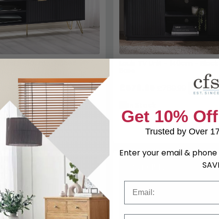
 Unit - 150cm - Ribbed -
Louis TV Unit - 140cm - Black
Base
£576.69
£379.99
£789.99
Save: 27%
Save: 2
k
In Stock
Get 10% Off
Trusted by Over 1
Enter your email & phone 
SAV
SAVE £151.20
Email
Phone Number