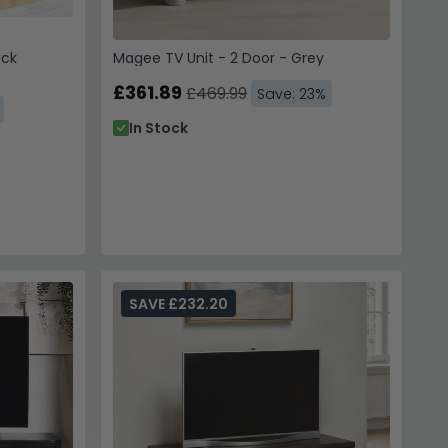
ack
Magee TV Unit - 2 Door - Grey
£361.89
£469.99
Save: 23%
In Stock
SAVE £232.20