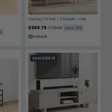
k
Century TV Unit - 2 Drawer - Oak
£569.79
£739.99
Save: 23%
3%
In Stock
SAVE £108.10