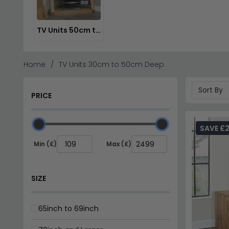
TV Units 50cm to 70cm Deep
Home
TV Units 30cm to 50cm Deep
PRICE
SAVE £
Min (£)
Max (£)
SIZE
65inch to 69inch