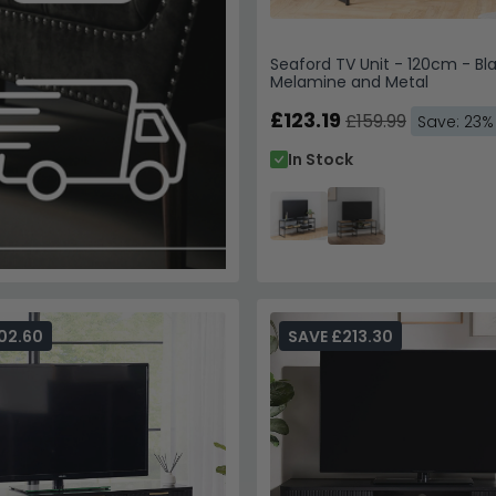
Seaford TV Unit - 120cm - Bl
Melamine and Metal
£123.19
£159.99
Save: 23%
In Stock
02.60
SAVE £213.30