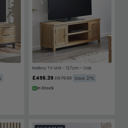
Mallory TV Unit - 127cm - Oak
£496.39
£679.99
%
Save: 27%
In Stock