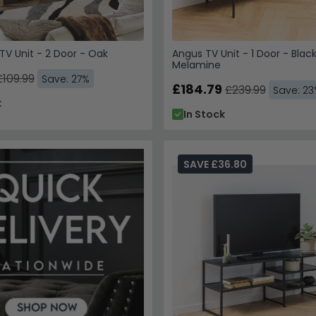
V Unit - 2 Door - Oak
Angus TV Unit - 1 Door - Blac
Melamine
£109.99
Save: 27%
£184.79
£239.99
Save: 2
k
In Stock
SAVE £36.80