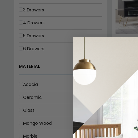
3 Drawers
4 Drawers
5 Drawers
Murano TV
Black
6 Drawers
£277.39
MATERIAL
In Stoc
Acacia
Ceramic
Glass
Mango Wood
Marble