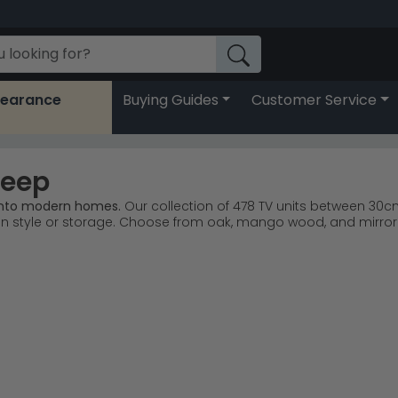
learance
Buying Guides
Customer Service
Deep
 into modern homes.
Our collection of 478 TV units between 30c
tyle or storage. Choose from oak, mango wood, and mirrored 
a Furniture lead customer choices for quality and value.
Hum
mz Antoinette Mirrored deliver contemporary and classic lo
and ceramic finishes suit various interior styles.
floor space while keeping your TV viewing centre stage.
g—these units work beautifully in recessed spaces and against
nimalism or explore
Humz Casablanca Mirrored
for glamorous 