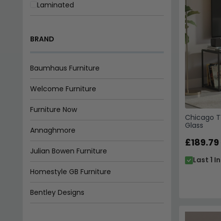
Laminated
Matt
BRAND
Melamine
Natural
Baumhaus Furniture
Painted
Welcome Furniture
Rustic
Furniture Now
Chicago T
Glass
Smoked
Annaghmore
£189.79
Washed
Julian Bowen Furniture
Last 1 I
Waxed
Homestyle GB Furniture
Bentley Designs
Indian Hub