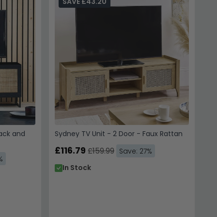
SAVE £43.20
lack and
Sydney TV Unit - 2 Door - Faux Rattan
£116.79
£159.99
Save: 27%
%
In Stock