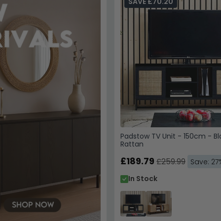
SAVE £70.20
Padstow TV Unit - 150cm - B
Rattan
£189.79
£259.99
Save: 27
In Stock