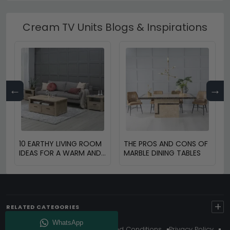
Cream TV Units Blogs & Inspirations
←
→
10 EARTHY LIVING ROOM
THE PROS AND CONS OF
IDEAS FOR A WARM AND
MARBLE DINING TABLES
COZY HOME
+
RELATED CATEGORIES
About Us
Delivery
Terms And Conditions
Privacy Policy