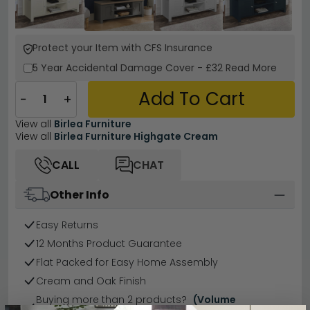
Protect your Item with CFS Insurance
5 Year
Accidental Damage Cover
-
£32
Read More
Add To Cart
−
+
View all
Birlea Furniture
View all
Birlea Furniture Highgate Cream
CALL
CHAT
Other Info
Easy Returns
12 Months Product Guarantee
Flat Packed for Easy Home Assembly
Cream and Oak Finish
Buying more than 2 products?
(Volume