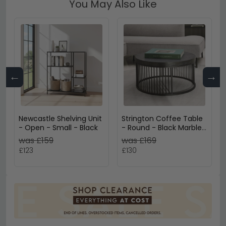
You May Also Like
←
→
Newcastle Shelving Unit
Strington Coffee Table
- Open - Small - Black
- Round - Black Marble
Effect
was £159
was £169
£123
£130