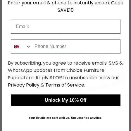
Enter your email & phone to instantly unlock Code
SAVE10
SKU
626850
Email
Shop Matching Items
Phone Number
By subscribing, you agree to receive emails, SMS &
WhatsApp updates from Choice Furniture
←
→
Superstore. Reply STOP to unsubscribe. View our
Privacy Policy
&
Terms of Service
.
Unlock My 10% Off
Highgate Wardrobe - 3
Highgate TV Unit - 1
Door - Cream Painted
Door - Cream Painted
was £329.99
was £149.99
Your details are safe with us. Unsubscribe anytime.
£240.89
£109.49