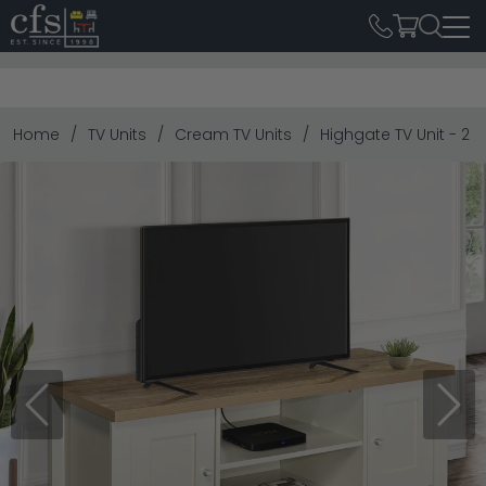
Home
TV Units
Cream TV Units
Highgate TV Unit - 2
Previous
Next