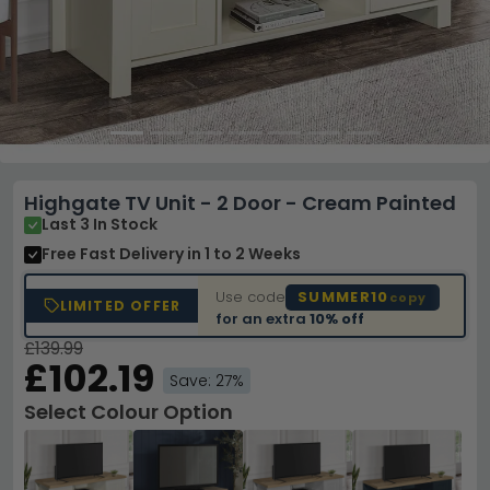
Highgate TV Unit - 2 Door - Cream Painted
Last 3 In Stock
Free Fast Delivery
in 1 to 2 Weeks
Use code
SUMMER10
copy
LIMITED OFFER
for an extra
10% off
£139.99
£102.19
Save: 27%
Select Colour Option