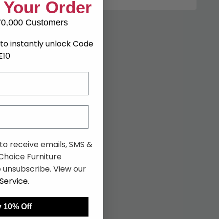
 Your Order
70,000 Customers
to instantly unlock Code
E10
 to receive emails, SMS &
hoice Furniture
 unsubscribe. View our
Service
.
 10% Off