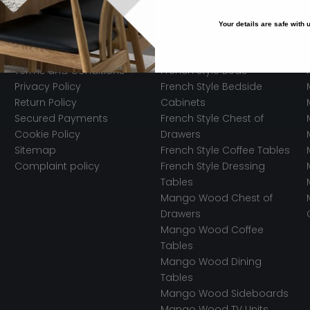
Your details are safe with
Legal
Trending Styles
Terms and Conditions
French Style Beds
Privacy Policy
French Style Bedside
Return Policy
Cabinets
Secured Payments
French Style Chest of
Cookie Policy
Drawers
Sitemap
French Style Coffee Tables
Complaint policy
French Style Dressing
Tables
Mango Wood Chest of
Drawers
Mango Wood Coffee
Tables
Mango Wood Dining
Tables
Mango Wood Sideboards
Mango Wood TV Units