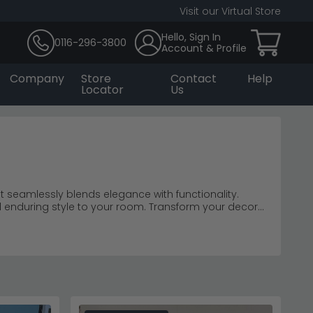
Visit our Virtual Store
Hello, Sign In
0116-296-3800
Account & Profile
Company
Store
Contact
Help
Locator
Us
at seamlessly blends elegance with functionality.
d enduring style to your room. Transform your decor
by's Sideboard collection transcends ordinary
on of form and function, creating a curated storage
 as a testament to extraordinary craftsmanship and