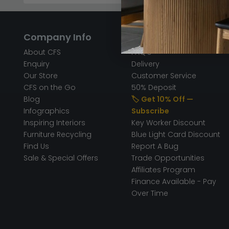
Company Info
Help & Info
About CFS
FAQ’s
Enquiry
Delivery
Our Store
Customer Service
CFS on the Go
50% Deposit
Blog
🏷️ Get 10% Off —
Infographics
Subscribe
Inspiring Interiors
Key Worker Discount
Furniture Recycling
Blue Light Card Discount
Find Us
Report A Bug
Sale & Special Offers
Trade Opportunities
Affiliates Program
Finance Available - Pay
Over Time