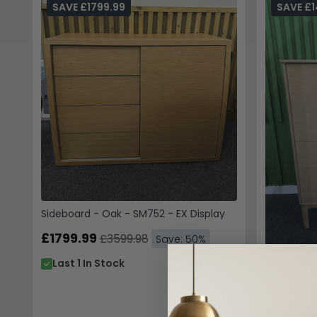
SAVE £1799.99
SAVE £1
Sideboard - Oak - SM752 - EX Display
£1799.99
£3599.98
Save: 50%
Last 1 In Stock
Sideboard 
£1469.9
Last 1 I