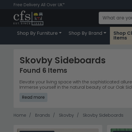
Free Delivery All Over UK*
Shop By Furniture
Shop By Brand
Shop C
Items
Skovby Sideboards
Found 6 Items
Elevate your living space with the sophisticated allur
Immerse yourself in the natural beauty of our Oak S
with the timeless appeal of our Wooden Sideboards, 
Read more
storage solutions, presenting a diverse range that ef
haven that resonates with your unique taste. Redefi
enduring quality, adding a touch of sophistication t
Home
Brands
Skovby
Skovby Sideboards