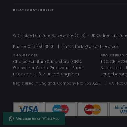
RELATED CATEGORIES
© Choice Furniture Superstore (CFS) – UK Online Furniture
Phone:
0116 296 3800
|
Email:
hello@cfsonline.co.uk
SHOWROOM
REGISTERED 
Choice Furniture Superstore (CFS),
TDC OF LEICES
Grosvenor Works, Grosvenor Street,
Superstore, Un
Leicester, LE1 3LR, United Kingdom.
Loughborough
Registered in England. Company No: 11530227. | VAT No: 