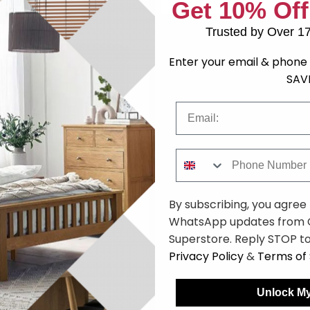
Get 10% Off
Trusted by Over 1
059.99
Enter your email & phone 
SAV
Email
Phone Number
 - Walnut - SM932 - EX
By subscribing, you agree
9
£2119.98
Save: 50%
WhatsApp updates from C
n Stock
Superstore. Reply STOP to
Privacy Policy
&
Terms of 
Unlock My