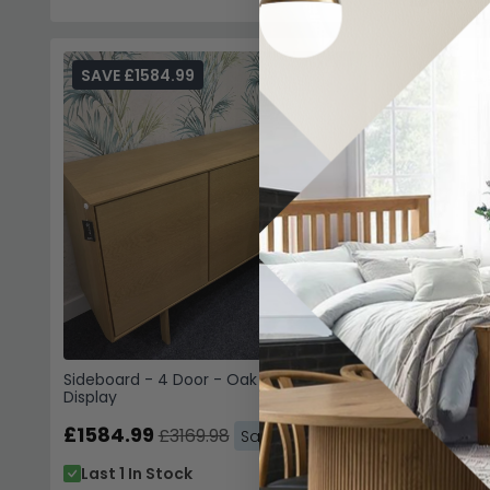
SAVE £1584.99
SAVE £1
Sideboard
Display
£1059.9
Last 1 I
Sideboard - 4 Door - Oak - SM544 - EX
Display
£1584.99
£3169.98
Save: 50%
Last 1 In Stock