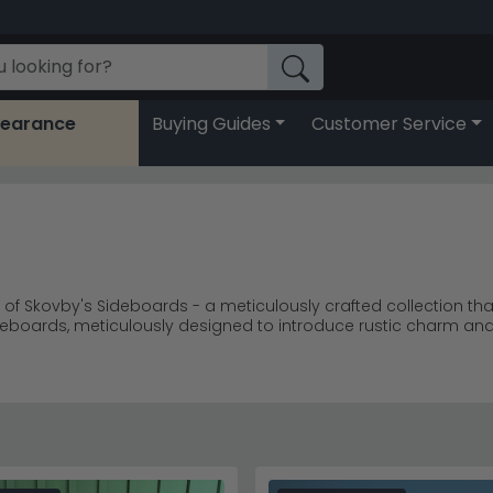
learance
Buying Guides
Customer Service
e of Skovby's Sideboards - a meticulously crafted collection th
ideboards, meticulously designed to introduce rustic charm an
offering a rich and enduring statement of craftsmanship. Skov
fortlessly complements your lifestyle. Embrace the perfect fusi
ne your living area with Skovby - where each sideboard stands
o your everyday space.