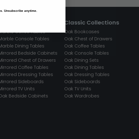
 us. Unsubscribe anytime.
Premium Materials
Classic Collections
Marble Coffee Tables
Oak Bookcases
Marble Console Tables
Oak Chest of Drawers
Marble Dining Tables
Oak Coffee Tables
Mirrored Bedside Cabinets
Oak Console Tables
Mirrored Chest of Drawers
Oak Dining Sets
Mirrored Coffee Tables
Oak Dining Tables
Mirrored Dressing Tables
Oak Dressing Tables
Mirrored Sideboards
Oak Sideboards
Mirrored TV Units
Oak TV Units
Oak Bedside Cabinets
Oak Wardrobes