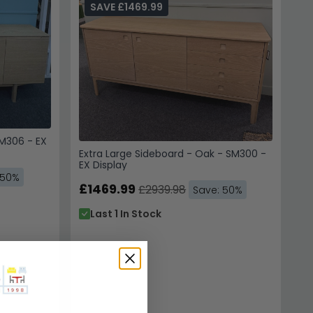
SAVE £1469.99
SM306 - EX
Extra Large Sideboard - Oak - SM300 -
EX Display
 50%
£1469.99
£2939.98
Save: 50%
Last 1 In Stock