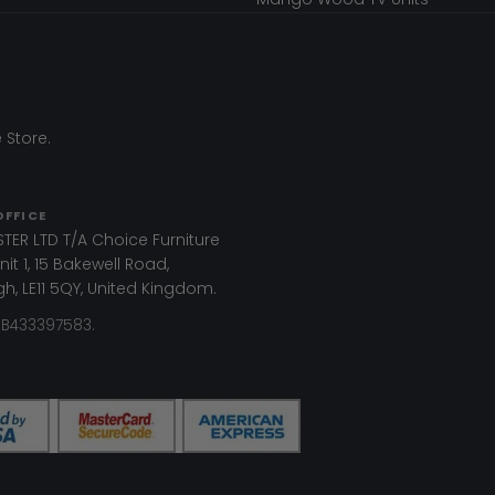
 Store.
OFFICE
TER LTD T/A Choice Furniture
it 1, 15 Bakewell Road,
, LE11 5QY, United Kingdom.
GB433397583.