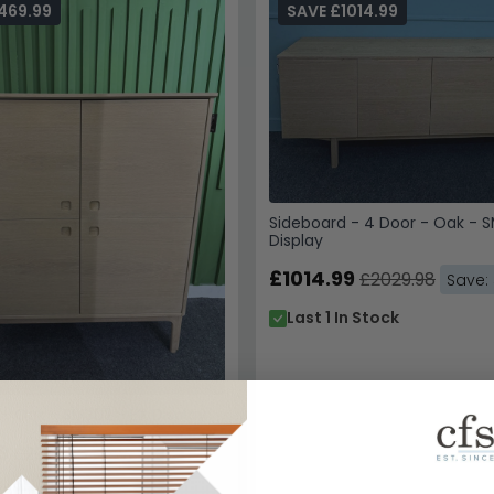
469.99
SAVE £1014.99
Sideboard - 4 Door - Oak - 
Display
£1014.99
£2029.98
Save:
Last 1 In Stock
- Oak - SM302 - EX Display
9
£2939.98
Save: 50%
n Stock