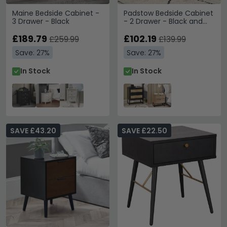
Maine Bedside Cabinet -
Padstow Bedside Cabinet
3 Drawer - Black
- 2 Drawer - Black and
Rattan
£189.79
£102.19
£259.99
£139.99
Save: 27%
Save: 27%
In Stock
In Stock
SAVE £43.20
SAVE £22.50