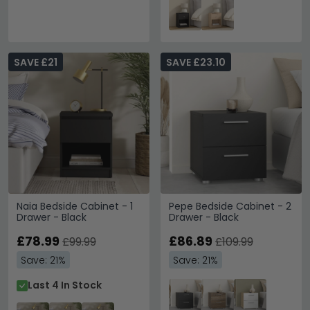
SAVE £21
SAVE £23.10
Naia Bedside Cabinet - 1
Pepe Bedside Cabinet - 2
Drawer - Black
Drawer - Black
£78.99
£86.89
£99.99
£109.99
Save: 21%
Save: 21%
Last 4 In Stock