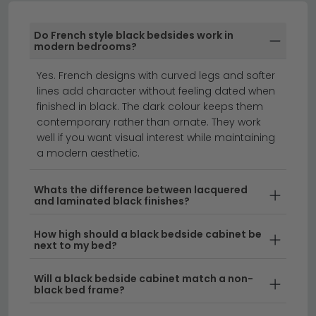
especially against lighter walls where the dark cabinet
acts as a smart, grounded contrast.
Do French style black bedsides work in
Black Bedside Table with Drawers
modern bedrooms?
Black bedside tables with drawers give you proper
Yes. French designs with curved legs and softer
tidy storage right next to the bed. A 1 drawer design is
lines add character without feeling dated when
great for smaller bedrooms, holding everyday bits like
finished in black. The dark colour keeps them
glasses, a phone and bedtime essentials. A 2 drawer
contemporary rather than ornate. They work
cabinet gives you more room for books, chargers and
well if you want visual interest while maintaining
skincare, perfect for everyday family use. A 3 drawer
a modern aesthetic.
design offers serious storage for socks, scarves or
anything else you'd rather tuck away neatly. Most
Whats the difference between lacquered
and laminated black finishes?
drawers run on smooth runners, so they open easily
even half-asleep first thing in the morning. The top
How high should a black bedside cabinet be
stays free for a lamp, an alarm clock or a glass of
next to my bed?
water.
Will a black bedside cabinet match a non-
Black Bedside Table with Shelf
black bed frame?
A black bedside table with a shelf is a brilliant pick if