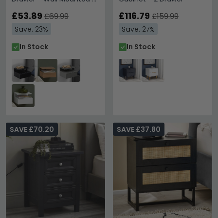
Floating - Black Painted
£53.89
£116.79
£69.99
£159.99
Save: 23%
Save: 27%
In Stock
In Stock
SAVE £70.20
SAVE £37.80