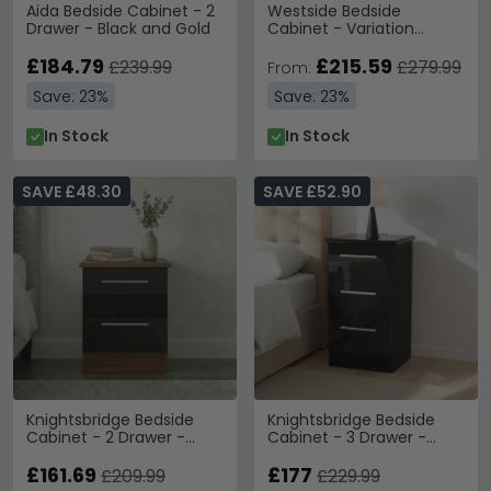
Aida Bedside Cabinet - 2
Westside Bedside
Drawer - Black and Gold
Cabinet - Variation
Available
£184.79
£215.59
£239.99
£279.99
From:
Save: 23%
Save: 23%
In Stock
In Stock
SAVE £48.30
SAVE £52.90
Knightsbridge Bedside
Knightsbridge Bedside
Cabinet - 2 Drawer -
Cabinet - 3 Drawer -
Black Gloss and Walnut
Black Gloss
£161.69
£177
£209.99
£229.99