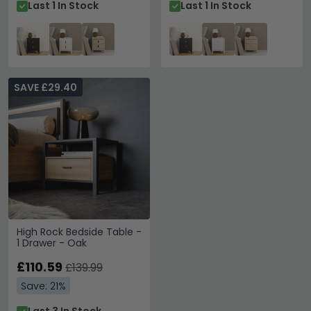
Last 1 In Stock
Last 1 In Stock
SAVE £29.40
High Rock Bedside Table -
1 Drawer - Oak
£110.59
£139.99
Save: 21%