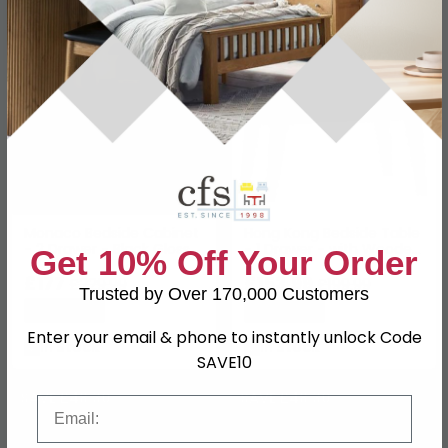
SAVE £52.90
SAVE £46
Monaco Bedside Cabinet
Hong Kong Bedside Table
- 2 Drawer - Black Gloss
- 1 Drawer - with Wooden
Get 10% Off Your Order
Legs - Black
£177
£153.99
£229.99
£199.99
Trusted by Over 170,000 Customers
Save: 23%
Save: 23%
Enter your email & phone to instantly unlock Code
In Stock
In Stock
SAVE10
SAVE £48.30
SAVE £48.30
Email