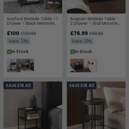
Seaford Bedside Table - 1
Avignon Bedside Table -
Drawer - Black Melamine
2 Drawer - Wall Mounted
and Metal
- Floating - Black
£100
£76.99
£129.99
£99.99
Save: 23%
Save: 23%
In Stock
In Stock
SAVE £18.40
SAVE £18.40