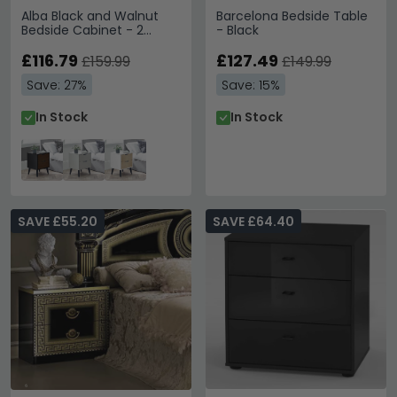
Alba Black and Walnut
Barcelona Bedside Table
Bedside Cabinet - 2
- Black
Drawer
£116.79
£127.49
£159.99
£149.99
Save: 27%
Save: 15%
In Stock
In Stock
SAVE £55.20
SAVE £64.40