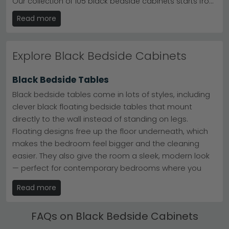
Our collection of 105 black bedside cabinets starts from
just £70, offering stylish storage solutions for any
Read more
bedroom. Crafted from quality materials including solid
mango wood, oak and elegant marble tops, each
piece combines durability with contemporary design.
We make shopping easier with free UK delivery, 0%
Explore Black Bedside Cabinets
finance options, and many items ready for immediate
dispatch. Whether you need a compact cabinet for a
cosy space or a tall design with generous storage,
Black Bedside Tables
you'll find affordable, beautifully finished options that
work beautifully alongside black beds and wardrobes.
Black bedside tables come in lots of styles, including
Browse our full range and transform your bedroom
clever black floating bedside tables that mount
today.
directly to the wall instead of standing on legs.
Floating designs free up the floor underneath, which
makes the bedroom feel bigger and the cleaning
easier. They also give the room a sleek, modern look
— perfect for contemporary bedrooms where you
want everything to feel light and uncluttered.
Read more
Standing tables are the more traditional choice, with
a steady base for lamps, books and bedtime
FAQs on Black Bedside Cabinets
essentials. Both styles work beautifully in black,