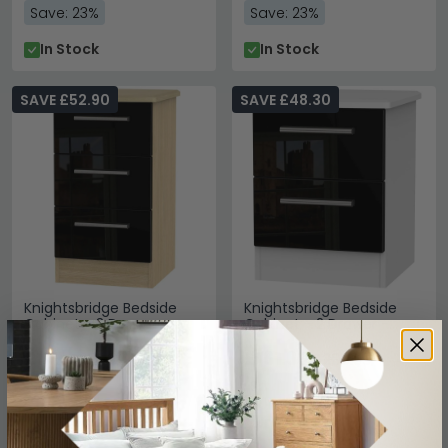
Save: 23%
Save: 23%
In Stock
In Stock
SAVE £52.90
SAVE £48.30
Knightsbridge Bedside
Knightsbridge Bedside
Cabinet - 3 Drawer -
Cabinet - 2 Drawer -
Black Gloss and Light Oak
Black Gloss and White
£177
£161.69
£229.99
£209.99
Save: 23%
Save: 23%
In Stock
In Stock