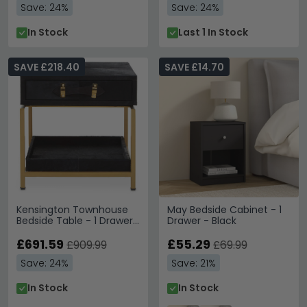
Save: 24%
Save: 24%
In Stock
Last 1 In Stock
SAVE £218.40
SAVE £14.70
Kensington Townhouse
May Bedside Cabinet - 1
Bedside Table - 1 Drawer
Drawer - Black
- Black Faux Fur
£691.59
£55.29
£909.99
£69.99
Save: 24%
Save: 21%
In Stock
In Stock