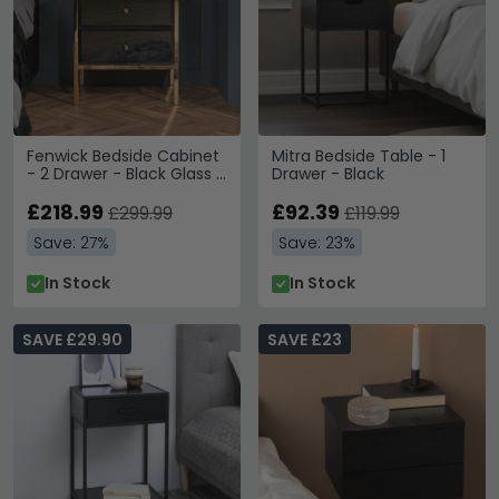
Fenwick Bedside Cabinet
Mitra Bedside Table - 1
- 2 Drawer - Black Glass -
Drawer - Black
Gold Trim
£218.99
£92.39
£299.99
£119.99
Save: 27%
Save: 23%
In Stock
In Stock
SAVE £29.90
SAVE £23