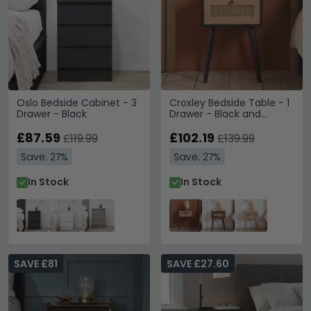
Oslo Bedside Cabinet - 3
Croxley Bedside Table - 1
Drawer - Black
Drawer - Black and
Rattan
£87.59
£102.19
£119.99
£139.99
Save: 27%
Save: 27%
In Stock
In Stock
SAVE £81
SAVE £27.60