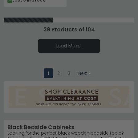
Last 3 In Stock
39 Products of 104
Load More..
1
2
3
Next »
Black Bedside Cabinets
Looking for the perfect black wooden bedside table?