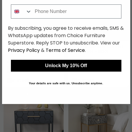
Phone Number
By subscribing, you agree to receive emails, SMS &
WhatsApp updates from Choice Furniture
Superstore. Reply STOP to unsubscribe. View our
Camden Bedside Cabinet
Monaco Bedside Cabinet
Privacy Policy
&
Terms of Service
.
- 2 Drawer - Black Gloss
- 2 Drawer - Black
£161.69
£161.69
£209.99
£209.99
Unlock My 10% Off
Save: 23%
Save: 23%
In Stock
In Stock
Your details are safe with us. Unsubscribe anytime.
SAVE £22.50
SAVE £177.60