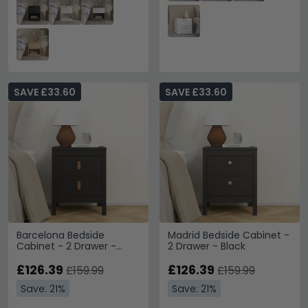
SAVE £33.60
SAVE £33.60
Barcelona Bedside
Madrid Bedside Cabinet -
Cabinet - 2 Drawer -
2 Drawer - Black
Black
£126.39
£126.39
£159.99
£159.99
Save: 21%
Save: 21%