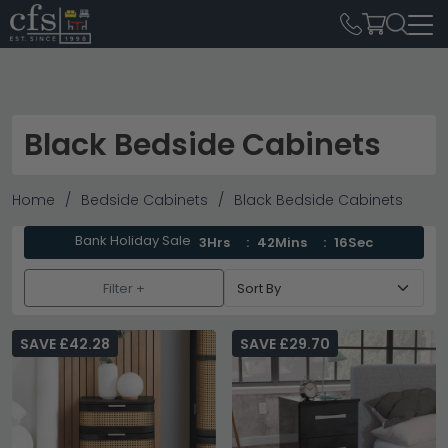
Black Bedside Cabinets
Home
Bedside Cabinets
Black Bedside Cabinets
Bank Holiday Sale
3Hrs
42Mins
14Sec
Filter +
SAVE £42.28
SAVE £29.70