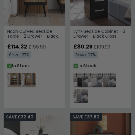
Noah Curved Bedside
Lynx Bedside Cabinet - 3
Table - 2 Drawer - Black
Drawer - Black Gloss
and Rattan
£114.32
£80.29
£156.60
£109.99
Save: 27%
Save: 27%
In Stock
In Stock
SAVE £32.40
SAVE £37.80