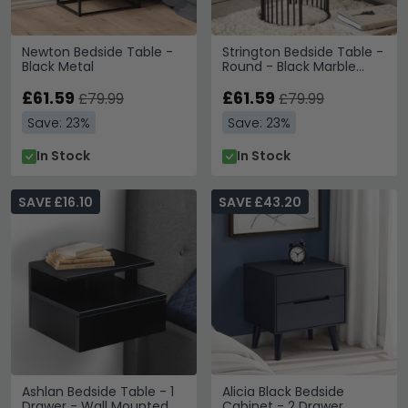
Newton Bedside Table -
Strington Bedside Table -
Black Metal
Round - Black Marble
Effect
£61.59
£61.59
£79.99
£79.99
Save: 23%
Save: 23%
In Stock
In Stock
SAVE £16.10
SAVE £43.20
Ashlan Bedside Table - 1
Alicia Black Bedside
Drawer - Wall Mounted -
Cabinet - 2 Drawer