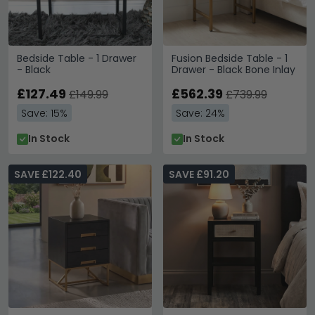
Bedside Table - 1 Drawer
Fusion Bedside Table - 1
- Black
Drawer - Black Bone Inlay
£127.49
£562.39
£149.99
£739.99
Save: 15%
Save: 24%
In Stock
In Stock
SAVE £122.40
SAVE £91.20