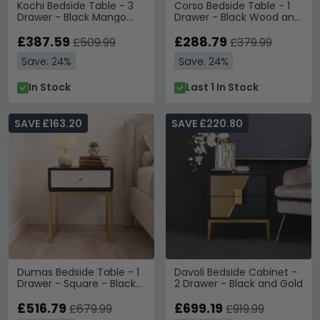
Kochi Bedside Table - 3
Corso Bedside Table - 1
Drawer - Black Mango
Drawer - Black Wood and
Wood
Rattan
£387.59
£288.79
£509.99
£379.99
Save: 24%
Save: 24%
In Stock
Last 1 In Stock
SAVE £163.20
SAVE £220.80
Dumas Bedside Table - 1
Davoli Bedside Cabinet -
Drawer - Square - Black
2 Drawer - Black and Gold
and White
£516.79
£699.19
£679.99
£919.99