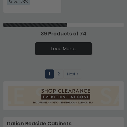
Save: 23%
39 Products of 74
Load More..
1
2
Next »
Italian Bedside Cabinets