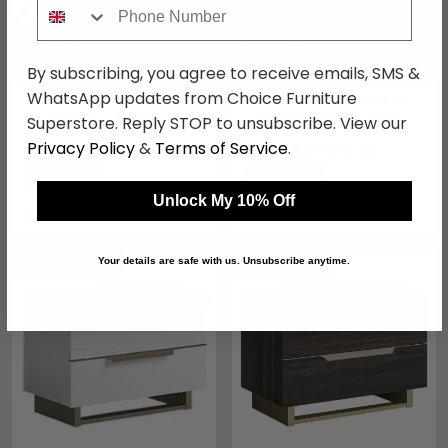
Phone Number
By subscribing, you agree to receive emails, SMS &
WhatsApp updates from Choice Furniture
Kharma Bedside Cabinet
Kimera Bedside Cabinet -
- 2 Drawer - White
2 Drawer - Mini - White
Superstore. Reply STOP to unsubscribe. View our
Privacy Policy
&
Terms of Service
.
£269.49
£315.69
£349.99
£409.99
Save: 23%
Save: 23%
Unlock My 10% Off
In Stock
In Stock
SAVE £105.80
SAVE £96.60
Your details are safe with us. Unsubscribe anytime.