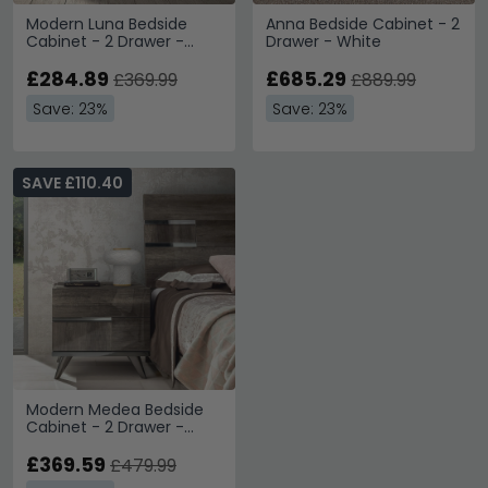
Modern Luna Bedside
Anna Bedside Cabinet - 2
Cabinet - 2 Drawer -
Drawer - White
White
£284.89
£685.29
£369.99
£889.99
Save: 23%
Save: 23%
SAVE £110.40
Modern Medea Bedside
Cabinet - 2 Drawer -
Vintage Oak
£369.59
£479.99