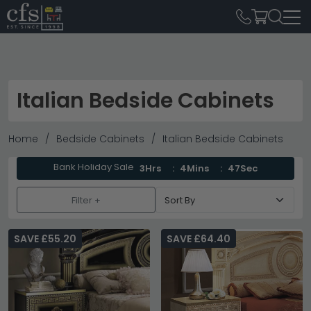
Italian Bedside Cabinets
Home
Bedside Cabinets
Italian Bedside Cabinets
Bank Holiday Sale
3Hrs
4Mins
45Sec
Filter +
SAVE £55.20
SAVE £64.40