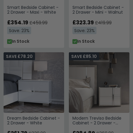
Smart Bedside Cabinet -
Smart Bedside Cabinet -
2 Drawer - Maxi - White
2 Drawer - Mini - Walnut
£354.19
£323.39
£459.99
£419.99
Save: 23%
Save: 23%
In Stock
In Stock
SAVE £78.20
SAVE £85.10
Dream Bedside Cabinet -
Modern Treviso Bedside
2 Drawer - White
Cabinet - 2 Drawer -
Grey