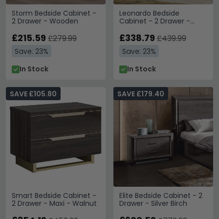
Storm Bedside Cabinet -
Leonardo Bedside
2 Drawer - Wooden
Cabinet - 2 Drawer -
Ivory Gloss and Gold
£215.59
£338.79
£279.99
£439.99
Save: 23%
Save: 23%
In Stock
In Stock
SAVE £105.80
SAVE £179.40
Smart Bedside Cabinet -
Elite Bedside Cabinet - 2
2 Drawer - Maxi - Walnut
Drawer - Silver Birch