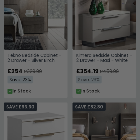
Tekno Bedside Cabinet -
Kimera Bedside Cabinet -
2 Drawer - Silver Birch
2 Drawer - Maxi - White
£254
£354.19
£329.99
£459.99
Save: 23%
Save: 23%
In Stock
In Stock
SAVE £96.60
SAVE £82.80