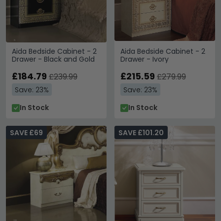
Aida Bedside Cabinet - 2
Aida Bedside Cabinet - 2
Drawer - Black and Gold
Drawer - Ivory
£184.79
£215.59
£239.99
£279.99
Save: 23%
Save: 23%
In Stock
In Stock
SAVE £69
SAVE £101.20