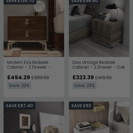
SAVE £135.70
SAVE £96.60
Modern Eva Bedside
Dea Vintage Bedside
Cabinet - 2 Drawer -
Cabinet - 2 Drawer - Oak
Walnut with Gold Trim
£454.29
£323.39
£589.99
£419.99
Save: 23%
Save: 23%
SAVE £87.40
SAVE £92