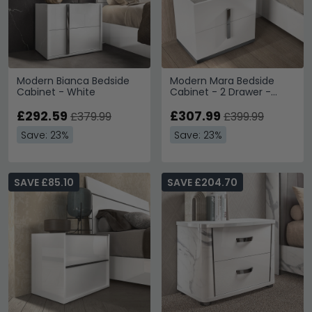
Modern Bianca Bedside
Modern Mara Bedside
Cabinet - White
Cabinet - 2 Drawer -
White
£292.59
£307.99
£379.99
£399.99
Save: 23%
Save: 23%
SAVE £85.10
SAVE £204.70