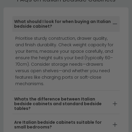
Our Italian Bedside Cabinets are designed to
coordinate with popular bedroom ranges. Many are
available as part of a full matching set — including
What should I look for when buying an Italian
wardrobe, chest of drawers and dressing table.
bedside cabinet?
bedside cabinets
chest of drawers
Prioritise sturdy construction, drawer quality,
bedroom furniture
and finish durability. Check weight capacity for
your items, measure your space carefully, and
ensure the height suits your bed (typically 60–
Transform your bedroom with elegant Italian bedside
70cm). Consider storage needs—drawers
cabinets that combine timeless style with practical
versus open shelves—and whether you need
features like charging ports or soft-close
storage.
Our curated collection features stunning
mechanisms.
Italian nightstand designs crafted from premium
materials, offering the perfect blend of sophistication
Whats the difference between Italian
and functionality. Whether you're seeking a compact
bedside cabinets and standard bedside
bedside table in Italian design or a statement piece,
tables?
we stock a range of sizes and finishes to suit any
bedroom aesthetic.
Are Italian bedside cabinets suitable for
small bedrooms?