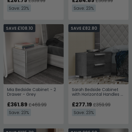
£261.79
£284.89
£339.99
£369.99
Save: 23%
Save: 23%
SAVE £108.10
SAVE £82.80
Mia Bedside Cabinet - 2
Sarah Bedside Cabinet
Drawer - Grey
with Horizontal Handles -
2 Drawer - Grey Birch
£361.89
£277.19
£469.99
£359.99
Save: 23%
Save: 23%