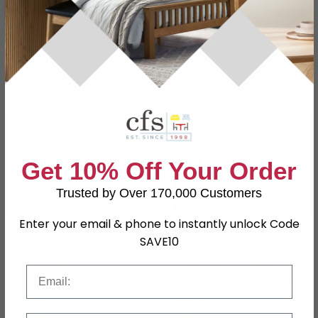
Siena Bedside Cabinet - 3
Torriani Bedside Cabinet
Drawer - Ivory
- VIP - 3 Drawer - Ivory
£685.29
£1231.99
£889.99
£1599.99
Get 10% Off Your Order
Save: 23%
Save: 23%
Trusted by Over 170,000 Customers
In Stock
In Stock
Enter your email & phone to instantly unlock Code
SAVE10
SAVE £80.50
SAVE £94.30
Email