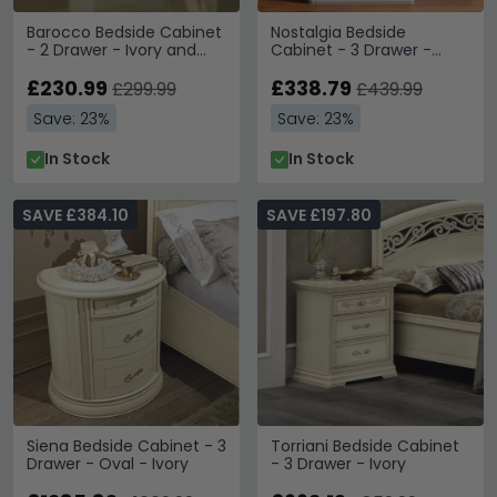
Barocco Bedside Cabinet
Nostalgia Bedside
- 2 Drawer - Ivory and
Cabinet - 3 Drawer -
Gold
Bianco Antico
£230.99
£338.79
£299.99
£439.99
Save: 23%
Save: 23%
In Stock
In Stock
SAVE £384.10
SAVE £197.80
Siena Bedside Cabinet - 3
Torriani Bedside Cabinet
Drawer - Oval - Ivory
- 3 Drawer - Ivory