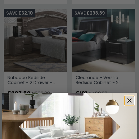
SAVE £62.10
SAVE £298.89
Nabucco Bedside
Clearance - Versilia
Cabinet - 2 Drawer -
Bedside Cabinet - 2
Silver Birch
Drawer - Black - A488
£207.89
£191
£269.99
£489.98
Save: 23%
Save: 61%
In Stock
Last 1 In Stock
SAVE £204.70
SAVE £368