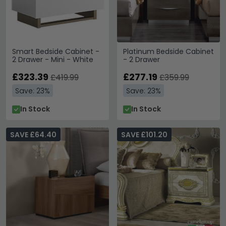
Smart Bedside Cabinet -
Platinum Bedside Cabinet
2 Drawer - Mini - White
- 2 Drawer
£323.39
£277.19
£419.99
£359.99
Save: 23%
Save: 23%
In Stock
In Stock
SAVE £64.40
SAVE £101.20