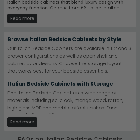
Italian bedside cabinets that blend luxury design with
everyday function.
Choose from 66 Italian-crafted
options between £240 and £1,670, featuring elegant
Read more
finishes in marble, oak, and high-gloss styles. Ideal for
anyone seeking sophisticated bedroom storage that
makes a genuine design statement.
Browse Italian Bedside Cabinets by Style
Camel Group Italy
– Award-winning Italian maker.
Aida Night Black and Gold delivers moody
Our Italian Bedside Cabinets are available in 1, 2 and 3
glamour.
Explore Camel Group Italy
drawer configurations as well as open shelf and
Alf Italia Range
– Contemporary Italian
cabinet door designs. Choose the storage layout
craftsmanship. Versilia Bedroom collection offers
refined minimalism.
View Alf Italia
that works best for your bedside essentials.
Colour & Material
– Available in beige, cream, grey,
white, black. Marble, oak, and elm finishes included.
Italian Bedside Cabinets with Storage
Stock & Service
– 66 designs in stock. Fast delivery
available on most Italian bedside cabinets.
Find Italian Bedside Cabinets in a wide range of
Tip:
Pair a marble-topped Italian bedside cabinet with
materials including solid oak, mango wood, rattan,
matching bedroom pieces to create a cohesive, luxury
high gloss MDF and marble-effect finishes. Each
look throughout your space.
material offers a different aesthetic to complement
Browse our full
Camel Group Italy Denali collection
or
Read more
your bedroom.
explore the
Aida Night Ivory range
for timeless
elegance.
Ottoman & Divan Italian Bedside Cabinets
FAQs on Italian Bedside Cabinets