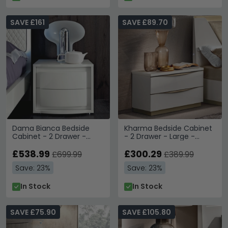
SAVE £161
SAVE £89.70
Dama Bianca Bedside
Kharma Bedside Cabinet
Cabinet - 2 Drawer -
- 2 Drawer - Large -
White
White
£538.99
£300.29
£699.99
£389.99
Save: 23%
Save: 23%
In Stock
In Stock
SAVE £75.90
SAVE £105.80