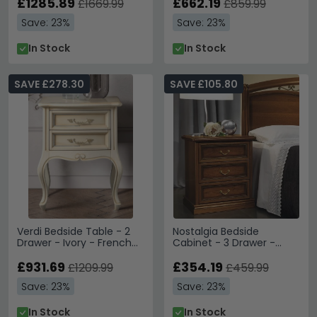
£1285.89
£662.19
£1669.99
£859.99
Save: 23%
Save: 23%
In Stock
In Stock
SAVE £278.30
SAVE £105.80
Verdi Bedside Table - 2
Nostalgia Bedside
Drawer - Ivory - French
Cabinet - 3 Drawer -
Style
Walnut
£931.69
£354.19
£1209.99
£459.99
Save: 23%
Save: 23%
In Stock
In Stock