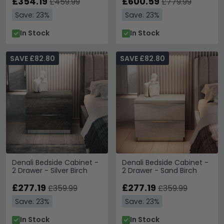
£354.19
£600.59
£459.99
£779.99
Save: 23%
Save: 23%
In Stock
In Stock
SAVE £82.80
SAVE £82.80
Denali Bedside Cabinet -
Denali Bedside Cabinet -
2 Drawer - Silver Birch
2 Drawer - Sand Birch
£277.19
£277.19
£359.99
£359.99
Save: 23%
Save: 23%
In Stock
In Stock