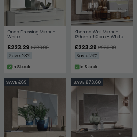
Onda Dressing Mirror -
Kharma Wall Mirror -
White
120cm x 90cm - White
£223.29
£223.29
£289.99
£289.99
Save: 23%
Save: 23%
In Stock
In Stock
SAVE £69
SAVE £73.60