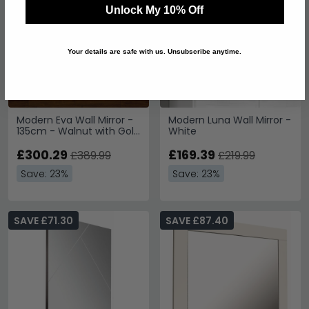
Unlock My 10% Off
Your details are safe with us. Unsubscribe anytime.
Modern Eva Wall Mirror -
Modern Luna Wall Mirror -
135cm - Walnut with Gold
White
Trim
£300.29
£169.39
£389.99
£219.99
Save: 23%
Save: 23%
SAVE £71.30
SAVE £87.40