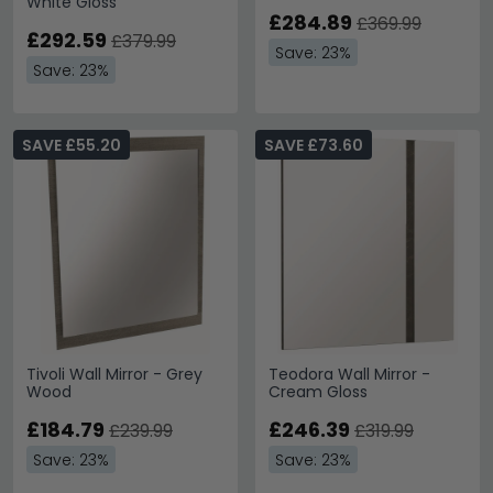
White Gloss
£284.89
£369.99
£292.59
£379.99
Save: 23%
Save: 23%
SAVE £55.20
SAVE £73.60
Tivoli Wall Mirror - Grey
Teodora Wall Mirror -
Wood
Cream Gloss
£184.79
£246.39
£239.99
£319.99
Save: 23%
Save: 23%