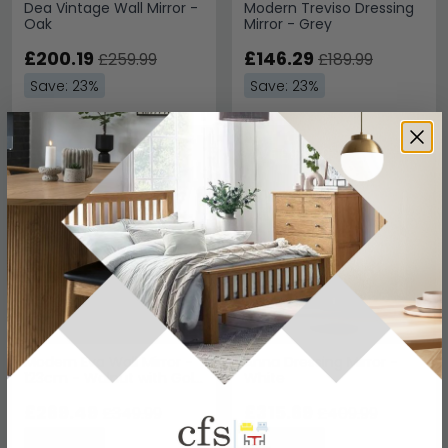
Dea Vintage Wall Mirror -
Modern Treviso Dressing
Oak
Mirror - Grey
£200.19
£146.29
£259.99
£189.99
Save: 23%
Save: 23%
SAVE £80.50
SAVE £94.30
Modern Eva Wall Mirror -
Anna Dressing Mirror -
123cm - Walnut with Gold
White
Trim
£269.49
£315.69
£349.99
£409.99
Save: 23%
Save: 23%