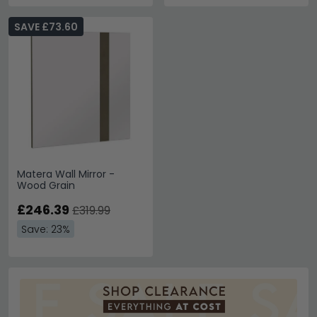
SAVE £73.60
Matera Wall Mirror -
Wood Grain
£246.39
£319.99
Save: 23%