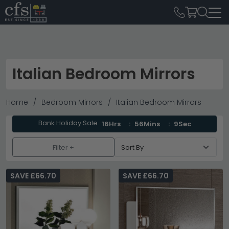
Italian Bedroom Mirrors
Home
Bedroom Mirrors
Italian Bedroom Mirrors
Bank Holiday Sale
16Hrs
56Mins
8Sec
Filter +
SAVE £66.70
SAVE £66.70