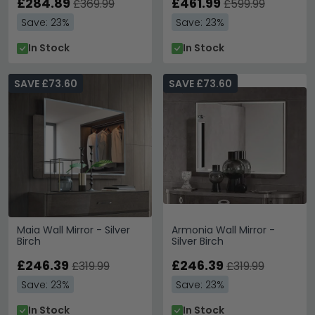
£284.89
£461.99
£369.99
£599.99
Save: 23%
Save: 23%
In Stock
In Stock
SAVE £73.60
SAVE £73.60
Maia Wall Mirror - Silver
Armonia Wall Mirror -
Birch
Silver Birch
£246.39
£246.39
£319.99
£319.99
Save: 23%
Save: 23%
In Stock
In Stock