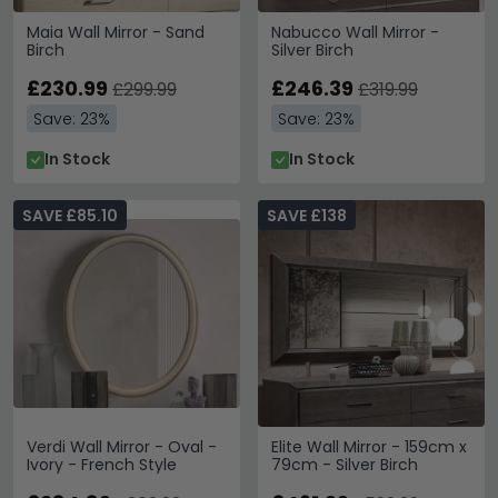
Maia Wall Mirror - Sand
Nabucco Wall Mirror -
Birch
Silver Birch
£230.99
£246.39
£299.99
£319.99
Save: 23%
Save: 23%
In Stock
In Stock
SAVE £85.10
SAVE £138
Verdi Wall Mirror - Oval -
Elite Wall Mirror - 159cm x
Ivory - French Style
79cm - Silver Birch