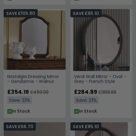
SAVE £105.80
SAVE £85.10
Nostalgia Dressing Mirror
Verdi Wall Mirror - Oval -
- Gendarme - Walnut
Grey - French Style
£354.19
£284.89
£459.99
£369.99
Save: 23%
Save: 23%
In Stock
In Stock
SAVE £66.70
SAVE £85.10