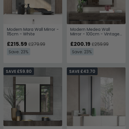
Modern Mara Wall Mirror -
Modern Medea Wall
115cm - White
Mirror - 100cm - Vintage
Oak
£215.59
£200.19
£279.99
£259.99
Save: 23%
Save: 23%
SAVE £59.80
SAVE £43.70