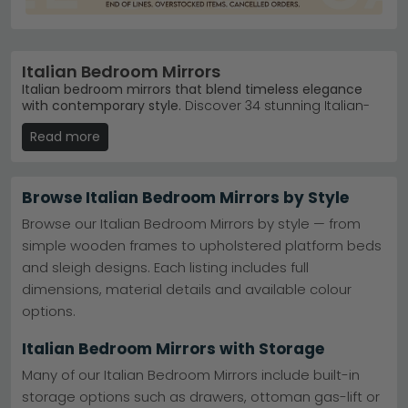
Italian Bedroom Mirrors
Italian bedroom mirrors that blend timeless elegance
with contemporary style.
Discover 34 stunning Italian-
designed mirrors spanning £190 to £600, crafted by
Read more
master makers like Camel Group Italy. From sleek
modern finishes to classic wooden frames in walnut,
oak and grey, these pieces transform any bedroom
into a refined retreat.
Browse Italian Bedroom Mirrors by Style
Camel Group Italy
– Italy's leading bedroom mirror
Browse our Italian Bedroom Mirrors by style — from
maker. Shop bestselling ranges like Nabucco Night
simple wooden frames to upholstered platform beds
Silver Birch.
Camel Group Italy
and sleigh designs. Each listing includes full
Premium Finishes
– Choose from antique walnut,
copper smoke, elm high gloss and grey eco
dimensions, material details and available colour
options.
options.
Versatile Colours
– Black, white, cream, grey and
brown suit traditional and modern bedroom
Italian Bedroom Mirrors with Storage
schemes.
Ready Stock
– In-stock Italian mirrors delivered
Many of our Italian Bedroom Mirrors include built-in
quickly. All prices include VAT.
storage options such as drawers, ottoman gas-lift or
Tip:
Pair an Italian mirror with matching bedroom