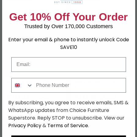
Get 10% Off Your Order
SAVE £71.30
SAVE £69
Trusted by Over 170,000 Customers
Enter your email & phone to instantly unlock Code
SAVE10
Email
Phone Number
Mia Wall Mirror - 101cm -
Mia Wall Mirror - 140cm -
Grey
Grey
£238.69
£230.99
£309.99
£299.99
By subscribing, you agree to receive emails, SMS &
Save: 23%
Save: 23%
WhatsApp updates from Choice Furniture
Superstore. Reply STOP to unsubscribe. View our
Privacy Policy
&
Terms of Service
.
SAVE £89.70
SAVE £50.60