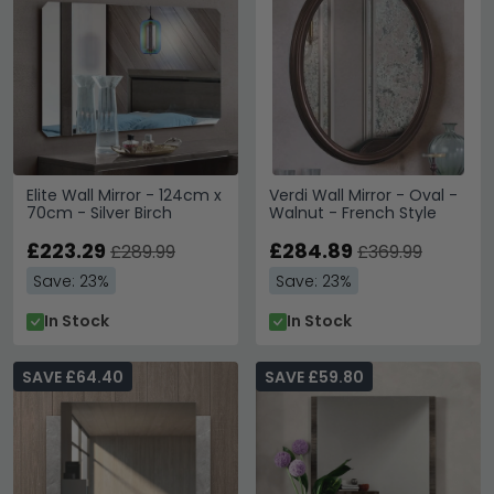
Elite Wall Mirror - 124cm x
Verdi Wall Mirror - Oval -
70cm - Silver Birch
Walnut - French Style
£223.29
£284.89
£289.99
£369.99
Save: 23%
Save: 23%
In Stock
In Stock
SAVE £64.40
SAVE £59.80