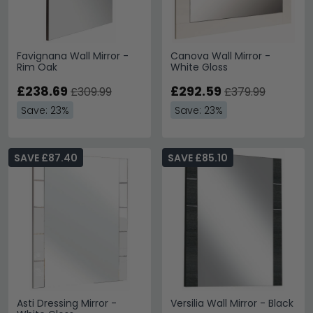
Favignana Wall Mirror -
Canova Wall Mirror -
Rim Oak
White Gloss
£238.69
£292.59
£309.99
£379.99
Save: 23%
Save: 23%
SAVE £87.40
SAVE £85.10
Asti Dressing Mirror -
Versilia Wall Mirror - Black