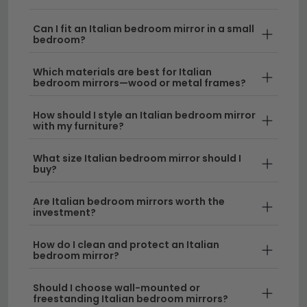
complement any bedroom décor. From ornate
frames to sleek contemporary designs, these mirrors
Can I fit an Italian bedroom mirror in a small
add depth, light, and a touch of Continental charm to
bedroom?
your room.
Which materials are best for Italian
bedroom mirrors—wood or metal frames?
Italian Design & Craftsmanship
– Italian
bedroom mirrors are renowned for their attention
How should I style an Italian bedroom mirror
to detail and superior construction, featuring
with my furniture?
quality finishes and thoughtfully designed frames
that elevate your bedroom aesthetic. Whether
What size Italian bedroom mirror should I
buy?
you prefer traditional or modern styles, Italian
pieces offer lasting elegance.
Are Italian bedroom mirrors worth the
investment?
Versatile Frame Styles
– From decorative
wooden frames to contemporary designs, Italian
How do I clean and protect an Italian
mirrors work beautifully alongside other furniture
bedroom mirror?
styles. If you're looking for alternative finishes,
explore our
walnut bedroom mirrors
or
oak
Should I choose wall-mounted or
freestanding Italian bedroom mirrors?
bedroom mirrors
for complementary options.