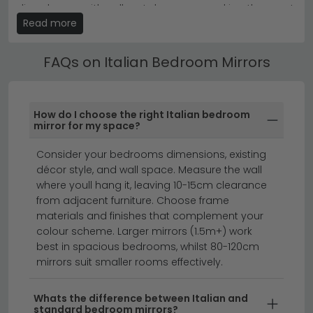
furniture from the same range for a cohesive, designer-
divan bases with pull-out drawers — making the most
look interior.
Read more
of your bedroom space without compromising on
style.
Browse the
Nabucco Night Silver Birch
,
Elite Night Silver
Birch
and
Maia Night Sand Birch
collections for
FAQs on Italian Bedroom Mirrors
coordinated bedroom sets.
Ottoman & Divan Italian Bedroom Mirrors
Our Italian Bedroom Mirrors are available in single,
small double, double, king and super king sizes. Use
How do I choose the right Italian bedroom
the size filter to find the right fit, and check the
mirror for my space?
product dimensions to ensure it suits your room.
Consider your bedrooms dimensions, existing
full length mirrors
dressing table mirrors
décor style, and wall space. Measure the wall
mirrors
where youll hang it, leaving 10-15cm clearance
from adjacent furniture. Choose frame
materials and finishes that complement your
Italian bedroom mirrors bring timeless elegance and
colour scheme. Larger mirrors (1.5m+) work
best in spacious bedrooms, whilst 80-120cm
sophisticated design to your sleeping space.
mirrors suit smaller rooms effectively.
Characterised by their refined craftsmanship and
distinctive European styling, Italian mirrors combine
Whats the difference between Italian and
quality materials with beautiful proportions that
standard bedroom mirrors?