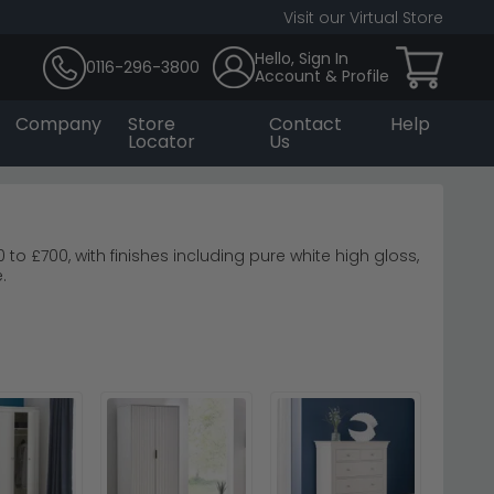
Visit our Virtual Store
Hello, Sign In
0116-296-3800
Account & Profile
Company
Store
Contact
Help
Locator
Us
o £700, with finishes including pure white high gloss,
.
.
Welcome Furniture
ome Furniture Knightsbridge High Gloss White
ate a balanced, inviting bedside space.
dditional styles and finishes.