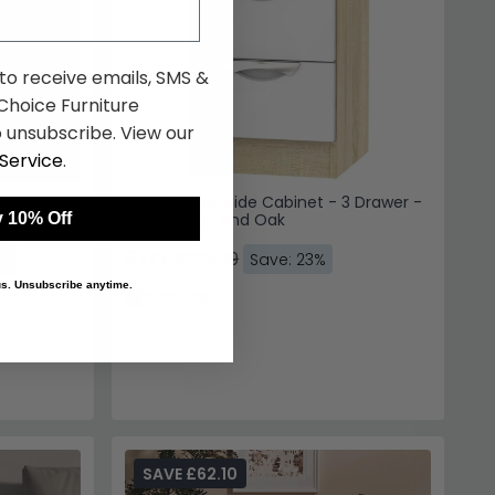
 to receive emails, SMS &
hoice Furniture
 unsubscribe. View our
Service
.
 Drawer -
Camden Bedside Cabinet - 3 Drawer -
 10% Off
White Gloss and Oak
£177
£229.99
3%
Save: 23%
 us. Unsubscribe anytime.
In Stock
SAVE £62.10