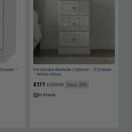
Drawer -
Pembroke Bedside Cabinet - 3 Drawer
- White Gloss
£177
£229.99
Save: 23%
In Stock