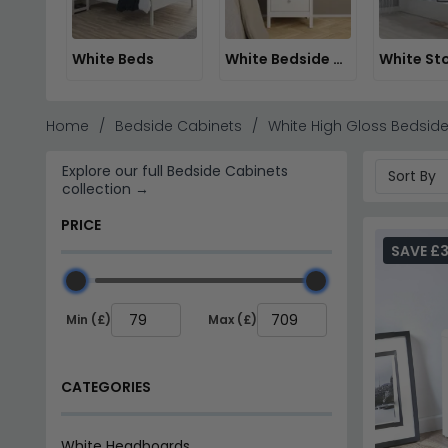
White Beds
White Bedside Cabinets
Home
Bedside Cabinets
White High Gloss Bedside
Explore our full Bedside Cabinets
collection →
PRICE
SAVE £3
Min (£)
Max (£)
CATEGORIES
White Headboards