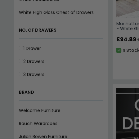
White High Gloss Chest of Drawers
Manhattan
- White Gl
NO. OF DRAWERS
£94.89
1 Drawer
In Stoc
2 Drawers
3 Drawers
BRAND
Welcome Furniture
Rauch Wardrobes
Julian Bowen Furniture