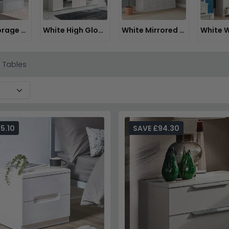
White Storage Beds
White High Gloss Wardrobes
White Mirrored Wardrobes
 Tables
5.10
SAVE £94.30