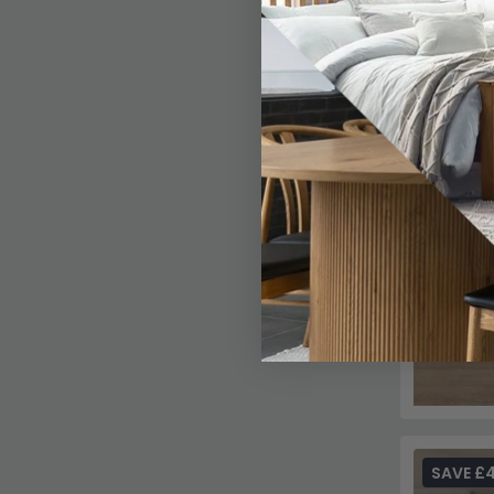
SAVE £