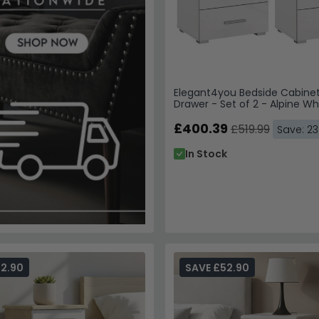
Elegant4you Bedside Cabinet
Drawer - Set of 2 - Alpine Wh
White High Gloss
£400.39
£519.99
Save: 2
In Stock
52.90
SAVE £52.90