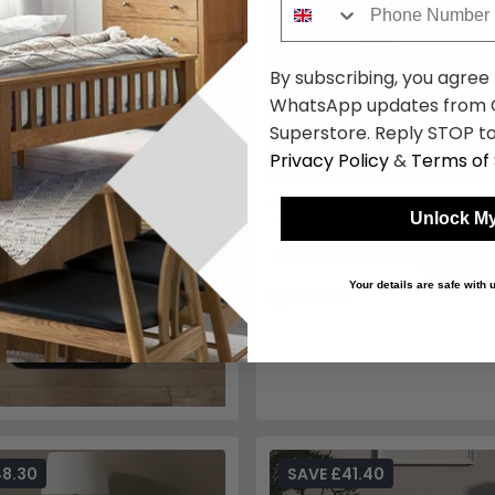
By subscribing, you agree
WhatsApp updates from C
Superstore. Reply STOP to
Privacy Policy
&
Terms of 
Balmoral Bedside Cabinet - 3
Unlock My
White Gloss
£192.49
£249.99
Save: 2
Your details are safe with
In Stock
48.30
SAVE £41.40