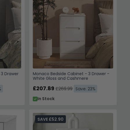
 3 Drawer
Monaco Bedside Cabinet - 3 Drawer -
White Gloss and Cashmere
£207.89
£269.99
%
Save: 23%
In Stock
SAVE £52.90