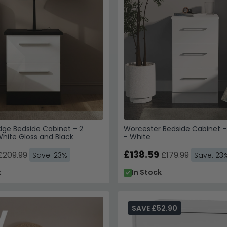
dge Bedside Cabinet - 2
Worcester Bedside Cabinet -
hite Gloss and Black
- White
£138.59
£209.99
£179.99
Save: 23%
Save: 23
k
In Stock
SAVE £52.90