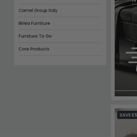
Camel Group Italy
Birlea Furniture
Furniture To Go
Core Products
Alf Italia
SAVE £