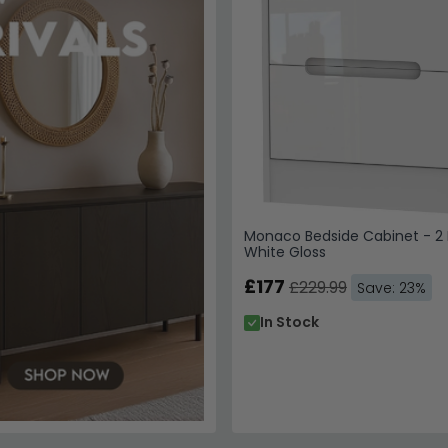
Monaco Bedside Cabinet - 2 
White Gloss
£177
£229.99
Save: 23%
In Stock