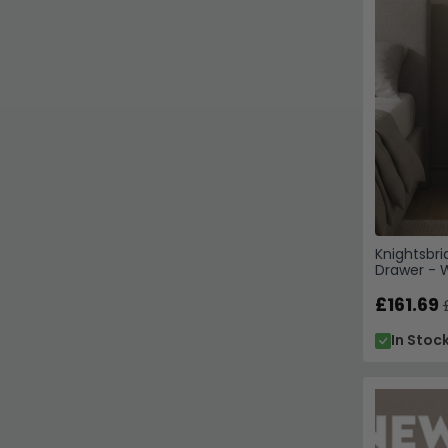
Knightsbri
Drawer - W
£161.69
In Stoc