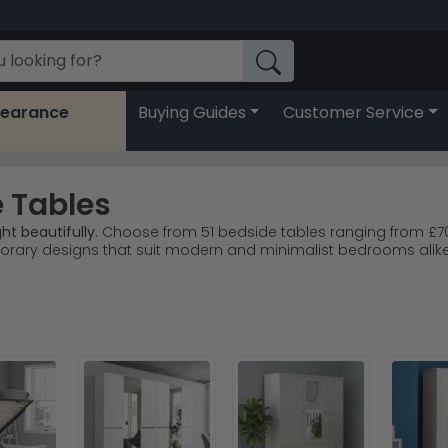
learance
Buying Guides
Customer Service
 Tables
ht beautifully.
Choose from 51 bedside tables ranging from £70 t
orary designs that suit modern and minimalist bedrooms alike
o, Julian Bowen and Birlea all stock quality high gloss options
oral ranges lead customer choice for timeless elegance.
Welc
e with oak, black or Kaschmir for personal style.
r with confidence from Choice Furniture Superstore today.
rm-toned throw or lamp to soften the reflective finish and cre
ian Bowen
, or return to our full
Bedside Cabinets collection
for a