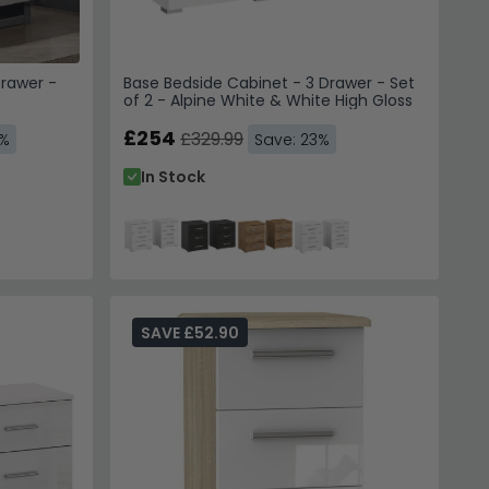
Drawer -
Base Bedside Cabinet - 3 Drawer - Set
of 2 - Alpine White & White High Gloss
£254
£329.99
3%
Save: 23%
In Stock
SAVE £52.90