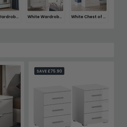
White Wardrobes
White Wardrobes with Drawers
White Chest of Drawers
SAVE £75.90