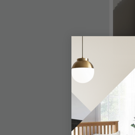
Knightsbri
Drawer - W
£177
£22
In Stoc