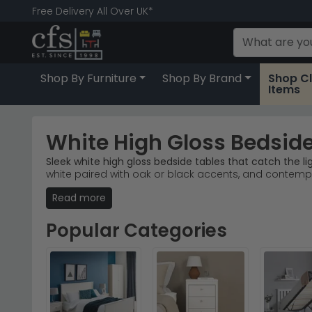
Free Delivery All Over UK*
Shop By Furniture
Shop By Brand
Shop C
Items
White High Gloss Bedside
Sleek white high gloss bedside tables that catch the lig
white paired with oak or black accents, and contemp
Read more
Popular Brands
– Welcome Furniture, Furniture To G
Best-Selling Ranges
– The Knightsbridge and Balm
Material Variety
– High gloss white finishes combin
Popular Categories
Trusted Selection
– Browse stock online and orde
Tip:
Pair your white high gloss bedside table with a wa
Explore the
Manhattan White High Gloss range by Jul