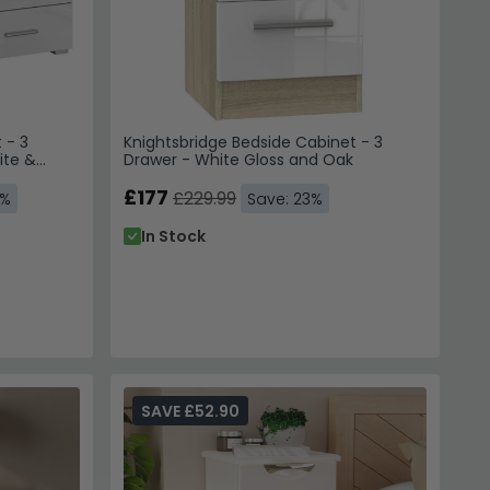
 - 3
Knightsbridge Bedside Cabinet - 3
ite &
Drawer - White Gloss and Oak
£177
£229.99
3%
Save: 23%
In Stock
SAVE £52.90