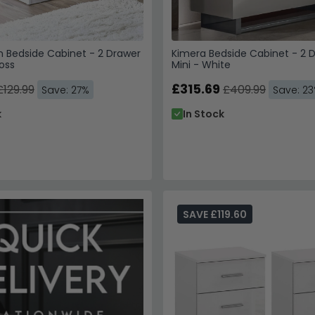
 Bedside Cabinet - 2 Drawer
Kimera Bedside Cabinet - 2 
oss
Mini - White
£315.69
£129.99
£409.99
Save: 27%
Save: 2
k
In Stock
SAVE £119.60