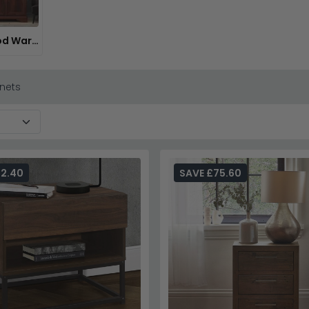
Dark Wood Wardrobes
nets
32.40
SAVE £75.60