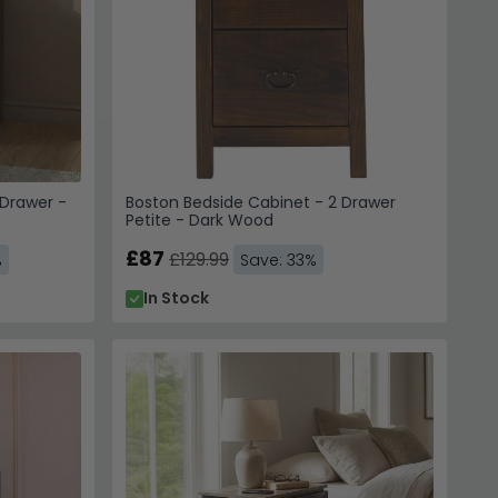
Drawer -
Boston Bedside Cabinet - 2 Drawer
Petite - Dark Wood
£87
£129.99
%
Save: 33%
In Stock