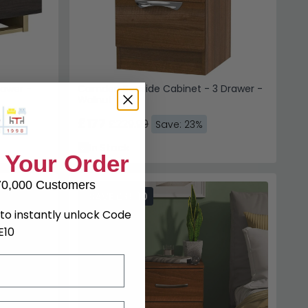
rawer -
Camden Bedside Cabinet - 3 Drawer -
Walnut
£177
£229.99
%
Save: 23%
In Stock
 Your Order
70,000 Customers
SAVE £39.10
to instantly unlock Code
E10