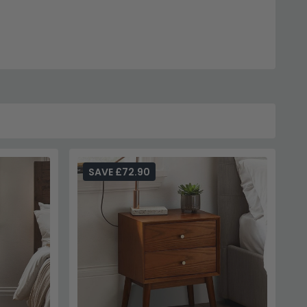
SAVE £72.90