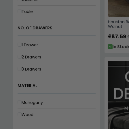
Table
Houston Be
Walnut
NO. OF DRAWERS
£87.59
1 Drawer
In Stoc
2 Drawers
3 Drawers
MATERIAL
Mahogany
Wood