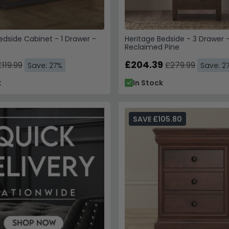
dside Cabinet - 1 Drawer -
Heritage Bedside - 3 Drawer 
Reclaimed Pine
£204.39
£119.99
£279.99
Save: 27%
Save: 2
k
In Stock
SAVE £105.80