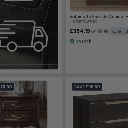
Antoinette Bedside Cabinet 
- Cherrywood
£354.19
£459.99
Save: 2
In Stock
278.30
SAVE £96.60