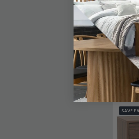
SAVE £