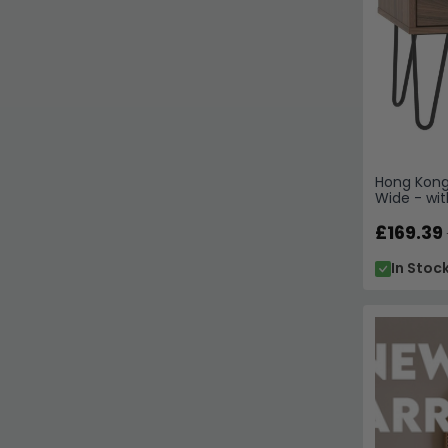
Hong Kong 
Wide - wit
£169.39
In Stoc