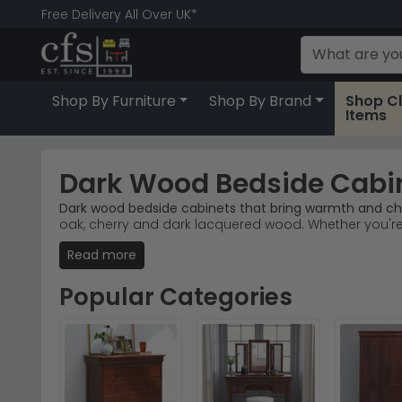
Free Delivery All Over UK*
Shop By Furniture
Shop By Brand
Shop C
Items
Dark Wood Bedside Cabi
Dark wood bedside cabinets that bring warmth and ch
oak, cherry and dark lacquered wood. Whether you'r
storage.
Read more
Trusted Brands
– Welcome Furniture and Willis an
Popular Ranges
– The Sherwood Noche Walnut and 
Popular Categories
Rich Wood Finishes
– Antique walnut, dark cherryw
Stock & Delivery
– Browse 64 designs in stock now
Tip:
Pair dark wood bedside cabinets with soft ambien
Explore our
Core Products Boston
range for contempor