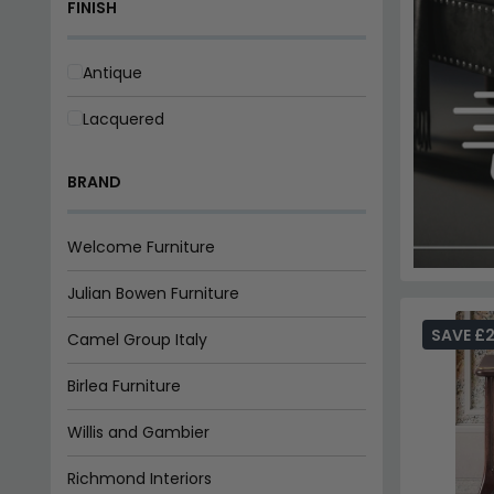
FINISH
Antique
Lacquered
BRAND
Welcome Furniture
Julian Bowen Furniture
SAVE £
Camel Group Italy
Birlea Furniture
Willis and Gambier
Richmond Interiors