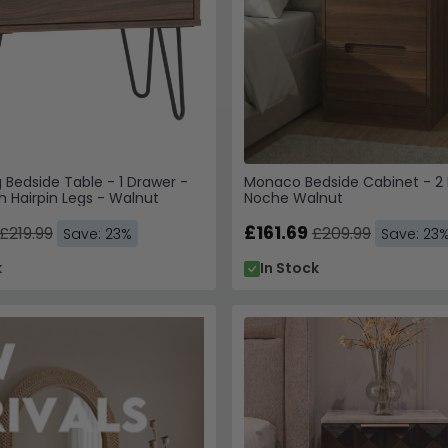
Bedside Table - 1 Drawer -
Monaco Bedside Cabinet - 2 
h Hairpin Legs - Walnut
Noche Walnut
£161.69
£219.99
£209.99
Save: 23%
Save: 23
k
In Stock