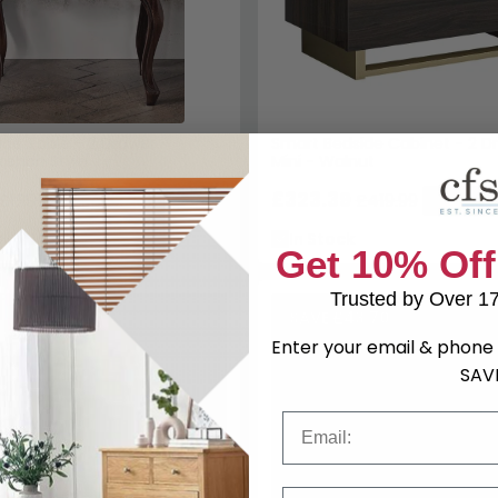
ide Table - 2 Drawer -
Smart Bedside Cabinet - 2 D
rench Style
Mini - Walnut
£323.39
£1209.99
£419.99
Save: 23%
Save: 23
k
In Stock
Get 10% Off
Trusted by Over 1
SAVE £43.70
Enter your email & phone 
SAV
Email
Phone Number