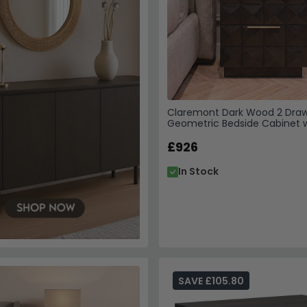
Claremont Dark Wood 2 Dra
Geometric Bedside Cabinet 
Travertine Top
£926
In Stock
SAVE £105.80