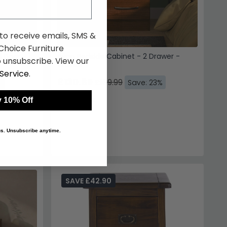
 to receive emails, SMS &
hoice Furniture
 Door - 1
Avon Bedside Cabinet - 2 Drawer -
 unsubscribe. View our
Walnut
Service
.
£130.89
£169.99
%
Save: 23%
In Stock
 10% Off
 us. Unsubscribe anytime.
SAVE £42.90