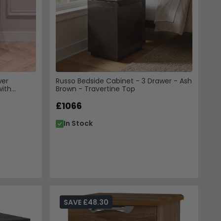
wer
Russo Bedside Cabinet - 3 Drawer - Ash
with
Brown - Travertine Top
£1066
In Stock
SAVE £48.30