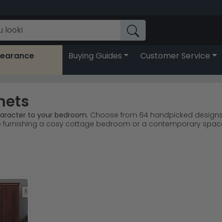
learance
Buying Guides
Customer Service
nets
aracter to your bedroom.
Choose from 64 handpicked designs, pri
e furnishing a cosy cottage bedroom or a contemporary spac
d Gambier lead our bestsellers with quality craftsmanship.
Wel
Paris Dark Oak collections offer versatile bedroom styling.
Sh
ood, and carved oak create depth and visual interest effortless
 with reliable UK delivery to your home.
t lighting and neutral bedding to balance the richness of the 
ary styling, or browse the full
Bedside Cabinets
collection for