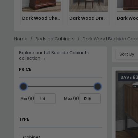
Dark Wood Chest of Drawers
Dark Wood Dressing Tables
Home
Bedside Cabinets
Dark Wood Bedside Cabi
Explore our full Bedside Cabinets
collection →
PRICE
SAVE £
Min (£)
Max (£)
TYPE
Cabinet