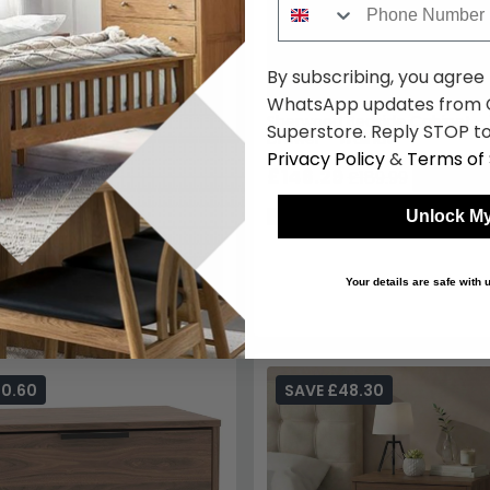
By subscribing, you agree
WhatsApp updates from C
Sherwood Bedside Cabinet - 1
Superstore. Reply STOP to
Drawer - Walnut
Privacy Policy
&
Terms of 
£146.29
£189.99
Save: 23
In Stock
Unlock My
Your details are safe with
50.60
SAVE £48.30