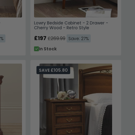
-
Lowry Bedside Cabinet - 2 Drawer -
Cherry Wood - Retro Style
£197
£269.99
7%
Save: 27%
In Stock
SAVE £105.80