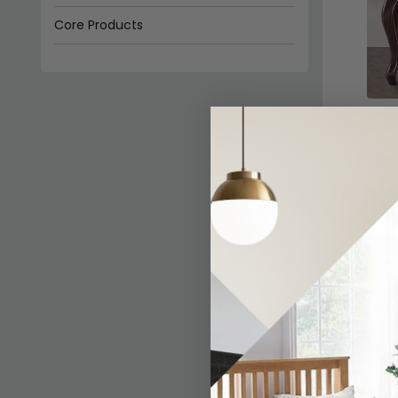
Core Products
Status Italian Furniture
Ben Company
Verdi Beds
Walnut - F
£931.69
In Stoc