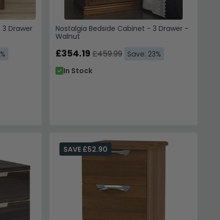
- 3 Drawer
Nostalgia Bedside Cabinet - 3 Drawer -
Walnut
£354.19
£459.99
3%
Save: 23%
In Stock
SAVE £52.90