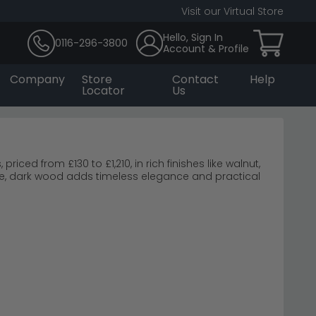
Visit our Virtual Store
Hello, Sign In
0116-296-3800
Account & Profile
Company
Store
Contact
Help
Locator
Us
ced from £130 to £1,210, in rich finishes like walnut,
e, dark wood adds timeless elegance and practical
come Furniture
erwood Noche Walnut
ly.
wood and create a restful bedroom retreat.
 coordinated sets.