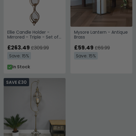
Ellie Candle Holder -
Mysore Lantern - Antique
Mirrored - Triple - Set of
Brass
4
£263.49
£59.49
£309.99
£69.99
Save: 15%
Save: 15%
In Stock
SAVE £30