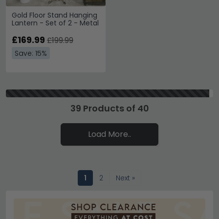
Gold Floor Stand Hanging
Lantern - Set of 2 - Metal
£169.99
£199.99
Save: 15%
39 Products of 40
Load More..
1
2
Next »