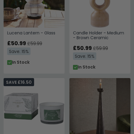
Lucena Lantern - Glass
Candle Holder - Medium
- Brown Ceramic
£50.99
£59.99
£50.99
£59.99
Save: 15%
Save: 15%
In Stock
In Stock
SAVE £16.50