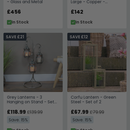
- Glass and Metal
Large - Copper -
Aluminium
£456
£142
In Stock
In Stock
SAVE £21
SAVE £12
Grey Lanterns - 3
Corfu Lantern - Green
Hanging on Stand - Set
Steel - Set of 2
of 2 - Metal
£118.99
£67.99
£139.99
£79.99
Save: 15%
Save: 15%