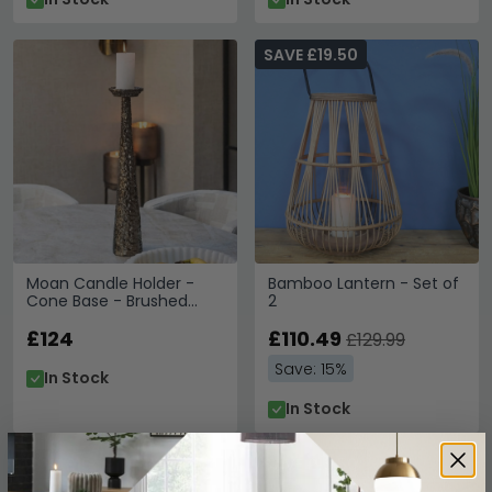
SAVE £19.50
Moan Candle Holder -
Bamboo Lantern - Set of
Cone Base - Brushed
2
Gold - Aluminium
£124
£110.49
£129.99
Save: 15%
In Stock
In Stock
SAVE £15
SAVE £13.50