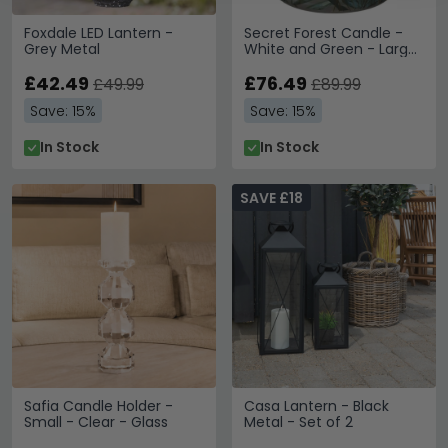
Foxdale LED Lantern -
Secret Forest Candle -
Grey Metal
White and Green - Large
Leaves - Set of 6
£42.49
£76.49
£49.99
£89.99
Save: 15%
Save: 15%
In Stock
In Stock
SAVE £18
Safia Candle Holder -
Casa Lantern - Black
Small - Clear - Glass
Metal - Set of 2