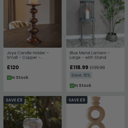
Joya Candle Holder -
Blue Metal Lantern -
Small - Copper -
Large - with Stand
Aluminium
£120
£118.99
£139.99
Save: 15%
In Stock
In Stock
SAVE £9
SAVE £9