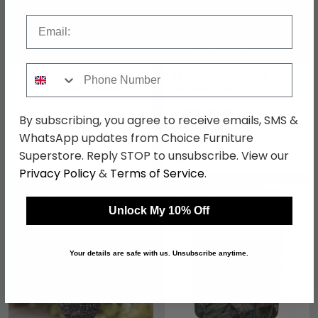
Email
Phone Number
Safia Candle Holder -
Fir Wood and Metal
Large - Clear - Glass
Lantern - Set of 2
£164
£110.49
£129.99
By subscribing, you agree to receive emails, SMS &
Save: 15%
WhatsApp updates from Choice Furniture
In Stock
Superstore. Reply STOP to unsubscribe. View our
In Stock
Privacy Policy
&
Terms of Service
.
SAVE £7.50
SAVE £13.50
Unlock My 10% Off
Your details are safe with us. Unsubscribe anytime.