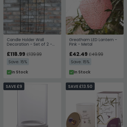
Candle Holder Wall
Greatham LED Lantern -
Decoration - Set of 2 -
Pink - Metal
Metal
£118.99
£42.49
£139.99
£49.99
Save: 15%
Save: 15%
In Stock
In Stock
SAVE £9
SAVE £13.50