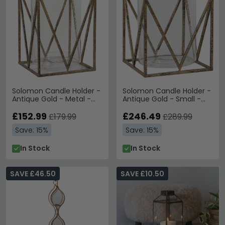
Solomon Candle Holder -
Solomon Candle Holder -
Antique Gold - Metal -
Antique Gold - Small -
Large - Set of 2
Set of 4
£152.99
£246.49
£179.99
£289.99
Save: 15%
Save: 15%
In Stock
In Stock
SAVE £46.50
SAVE £10.50