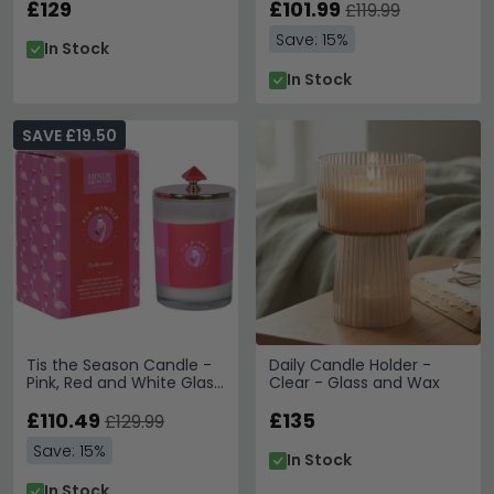
£129
£101.99
£119.99
Save: 15%
In Stock
In Stock
SAVE £19.50
Tis the Season Candle -
Daily Candle Holder -
Pink, Red and White Glass
Clear - Glass and Wax
- Set of 12
£110.49
£135
£129.99
Save: 15%
In Stock
In Stock