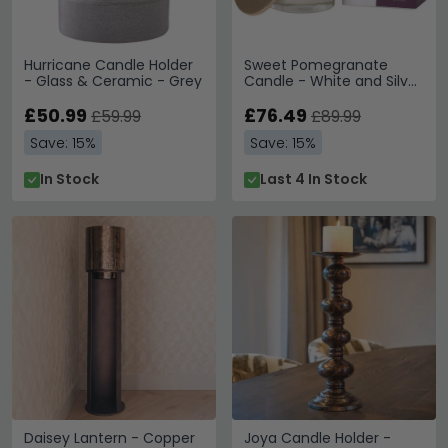
Hurricane Candle Holder
Sweet Pomegranate
- Glass & Ceramic - Grey
Candle - White and Silver
Glass - Set of 4
£50.99
£76.49
£59.99
£89.99
Save: 15%
Save: 15%
In Stock
Last 4 In Stock
Daisey Lantern - Copper
Joya Candle Holder -