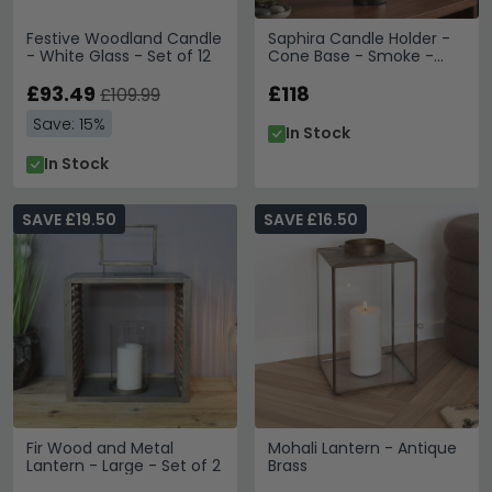
Festive Woodland Candle
Saphira Candle Holder -
- White Glass - Set of 12
Cone Base - Smoke -
Aluminium
£93.49
£118
£109.99
Save: 15%
In Stock
In Stock
SAVE £19.50
SAVE £16.50
Fir Wood and Metal
Mohali Lantern - Antique
Lantern - Large - Set of 2
Brass