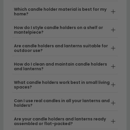
interior. From tabletop displays to floor-standing
Which candle holder material is best for my
pieces, candle holders and lanterns are the perfect
home?
way to create a warm, inviting atmosphere whilst
adding a decorative touch to your home.
How do I style candle holders on a shelf or
mantelpiece?
Styles and Designs
– Choose from
Are candle holders and lanterns suitable for
contemporary candle holders, traditional
outdoor use?
lanterns, Moroccan-style pieces, and minimalist
designs. Each style complements different room
How do I clean and maintain candle holders
aesthetics and can be paired with your existing
and lanterns?
lighting collection
for a cohesive look.
What candle holders work best in small living
Materials and Finishes
– Our range includes
spaces?
metal, glass, ceramic, and wood options in
colours like black, gold, silver, and natural wood
Can I use real candles in all your lanterns and
holders?
tones. Combine them with
table lamps
or
wall
lamps
to create layered lighting throughout your
Are your candle holders and lanterns ready
home.
assembled or flat-packed?