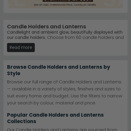
Candle Holders and Lanterns
Candlelight and ambient glow, beautifully displayed with
our candle holders.
Choose from 60 candle holders and
lanterns ranging from £20 to £380, in styles from
Read more
contemporary metal designs to classic ceramic
finishes. Whether you're after Scandinavian simplicity or
decorative elegance, you'll find pieces that suit your
home.
Browse Candle Holders and Lanterns by
Style
Trusted Brands
– Dutch Imports and Daughters,
House Nordic Furniture, and Hill Interiors lead our
Browse our full range of Candle Holders and Lanterns
bestsellers.
Dutch Imports and Daughters
— available in a variety of styles, finishes and sizes to
Popular Collections
– Browse House Nordic Furniture
Lightings for Scandinavian-inspired pieces with
suit every home and budget. Use the filters to narrow
clean lines.
House Nordic Furniture Lightings
your search by colour, material and price.
Colours & Materials
– Metal, glass, ceramic, and
wood finishes in black, grey, brown, and antique
Popular Candle Holders and Lanterns
brass.
Collections
Stock & Selection
– 60 products in stock, ready to
brighten any room, hallway, or outdoor space.
Our Candle Holders and Lanterns are sourced from