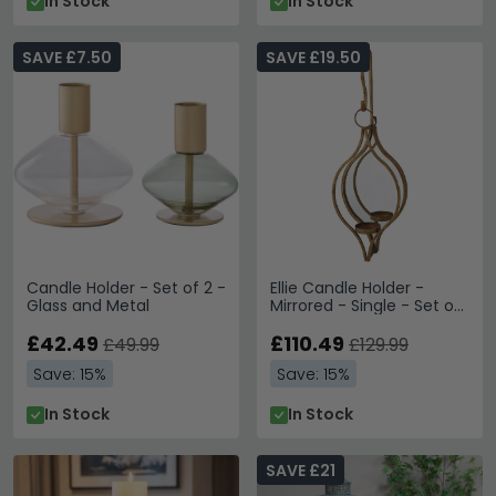
In Stock
In Stock
SAVE £7.50
SAVE £19.50
Candle Holder - Set of 2 -
Ellie Candle Holder -
Glass and Metal
Mirrored - Single - Set of
4
£42.49
£110.49
£49.99
£129.99
Save: 15%
Save: 15%
In Stock
In Stock
SAVE £21