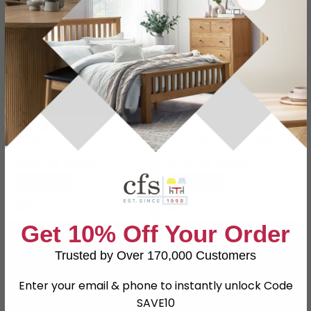
Manali Lantern - Antique
Rose and Oud Candle -
Brass
White and Silver Glass -
Set of 4
£84.99
£76.49
£99.99
£89.99
Save: 15%
Save: 15%
In Stock
In Stock
Get 10% Off Your Order
SAVE £19.50
Trusted by Over 170,000 Customers
Enter your email & phone to instantly unlock Code
SAVE10