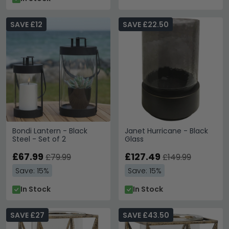
SAVE £12
SAVE £22.50
Bondi Lantern - Black
Janet Hurricane - Black
Steel - Set of 2
Glass
£67.99
£127.49
£79.99
£149.99
Save: 15%
Save: 15%
In Stock
In Stock
SAVE £27
SAVE £43.50