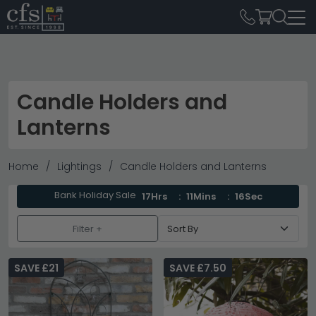
Candle Holders and
Lanterns
Home
Lightings
Candle Holders and Lanterns
Bank Holiday Sale
17Hrs
11Mins
14Sec
Filter +
SAVE £21
SAVE £7.50