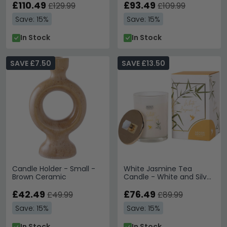
£110.49
£93.49
£129.99
£109.99
Save: 15%
Save: 15%
In Stock
In Stock
SAVE £7.50
SAVE £13.50
Candle Holder - Small -
White Jasmine Tea
Brown Ceramic
Candle - White and Silver
Glass - Set of 4
£42.49
£76.49
£49.99
£89.99
Save: 15%
Save: 15%
In Stock
In Stock