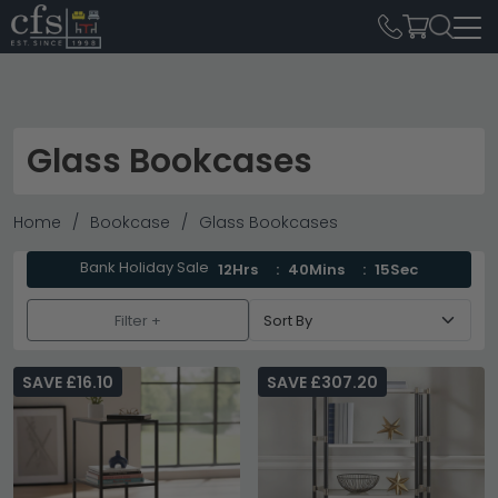
Glass Bookcases
Home
Bookcase
Glass Bookcases
Bank Holiday Sale
12Hrs
40Mins
14Sec
Filter +
SAVE £16.10
SAVE £307.20