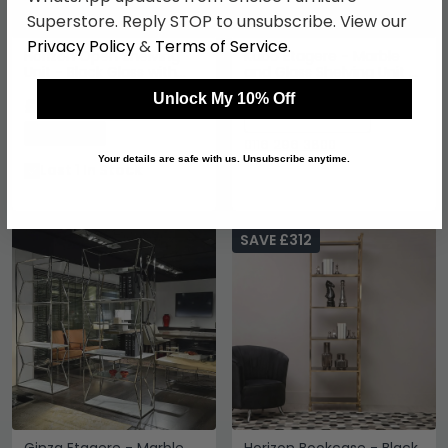
Superstore. Reply STOP to unsubscribe. View our
Privacy Policy
&
Terms of Service
.
Horizon Open Shelving
Kubo Etagere - Marble
Unit - Black Glass with
and Glass Shelving Unit -
Gold Metal
Variation Available
Unlock My 10% Off
£873.99
£1149.99
Call for Price
Save: 24%
0116 296 3800
Your details are safe with us. Unsubscribe anytime.
Last 1 In Stock
SAVE £312