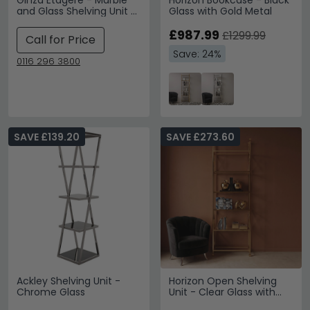
Ginza Etagere - Marble
Horizon Bookcase - Black
and Glass Shelving Unit -
Glass with Gold Metal
Variation Available
£987.99
£1299.99
Call for Price
Save: 24%
0116 296 3800
SAVE £139.20
SAVE £273.60
Ackley Shelving Unit -
Horizon Open Shelving
Chrome Glass
Unit - Clear Glass with
Gold Metal