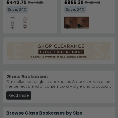
£440.79
£866.39
£579.99
£1139.99
Save: 24%
Save: 24%
Glass Bookcases
Our collection of glass bookcases & bookshelves offers
the perfect blend of contemporary style and practical
storage for any room. With 18 products starting from
Read more
just £80, you'll find everything from compact display
units to statement pieces that work beautifully in home
offices, living rooms, and studies alike. Our glass
shelving showcases your books and decorative
Browse Glass Bookcases by Size
objects with stunning clarity, whilst our range of finishes