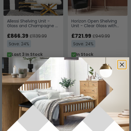
Allessi Shelving Unit -
Horizon Open Shelving
Glass and Champagne -
Unit - Clear Glass with
Large
Silver Metal
£866.39
£721.99
£1139.99
£949.99
Save: 24%
Save: 24%
Last 3 In Stock
In Stock
SAVE £542.40
SAVE £482.40