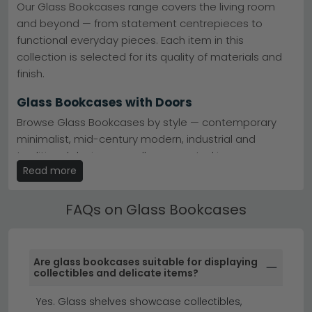
—including clear glass, black and gold, and marble
Our Glass Bookcases range covers the living room
options—complements any interior scheme. Enjoy free
and beyond — from statement centrepieces to
UK delivery on orders, and with 0% finance available,
functional everyday pieces. Each item in this
creating your ideal reading space has never been
more affordable.
collection is selected for its quality of materials and
finish.
Glass Bookcases with Doors
Browse Glass Bookcases by style — contemporary
minimalist, mid-century modern, industrial and
traditional designs are all represented in our range.
Read more
Use the style filters to narrow your search.
Glass Bookcases by Material
FAQs on Glass Bookcases
Popular Glass Bookcases ranges include bestselling
collections from trusted UK and European brands.
Check individual product pages for full material
Are glass bookcases suitable for displaying
specifications, dimensions and care instructions.
collectibles and delicate items?
display cabinets
sideboards
Yes. Glass shelves showcase collectibles,