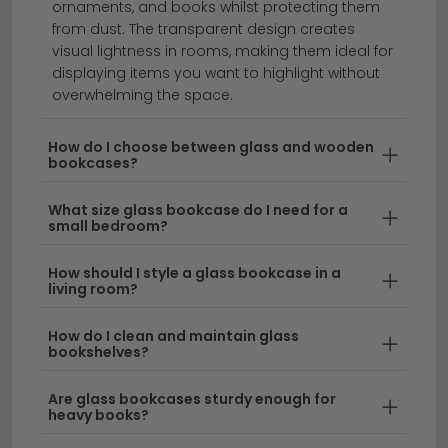
ornaments, and books whilst protecting them
from dust. The transparent design creates
Glass bookcases bring contemporary elegance and
visual lightness in rooms, making them ideal for
light to any room whilst maximising visual space.
displaying items you want to highlight without
Whether you're looking for a sleek glass bookshelf to
overwhelming the space.
display your favourite collections or a statement
piece for your living area, our range of glass
How do I choose between glass and wooden
bookcases?
bookcases & bookshelves combines modern design
with practical storage. From compact designs to
What size glass bookcase do I need for a
impressive floor-to-ceiling options, you'll find the
small bedroom?
perfect glass book shelf to suit your home.
How should I style a glass bookcase in a
living room?
Modern Glass Designs
– Our selection features
stylish glass bookshelves with clean lines and
How do I clean and maintain glass
minimalist frames, ideal for contemporary
bookshelves?
interiors. These pieces work beautifully in living
rooms, hallways, and home offices where you
Are glass bookcases sturdy enough for
want to showcase books and decorative items.
heavy books?