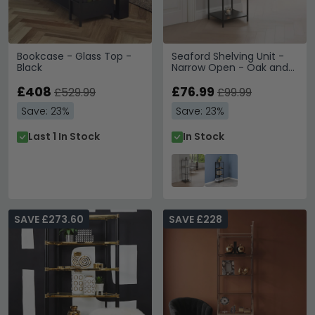
Bookcase - Glass Top -
Seaford Shelving Unit -
Black
Narrow Open - Oak and
Black Metal
£408
£76.99
£529.99
£99.99
Save: 23%
Save: 23%
Last 1 In Stock
In Stock
SAVE £273.60
SAVE £228