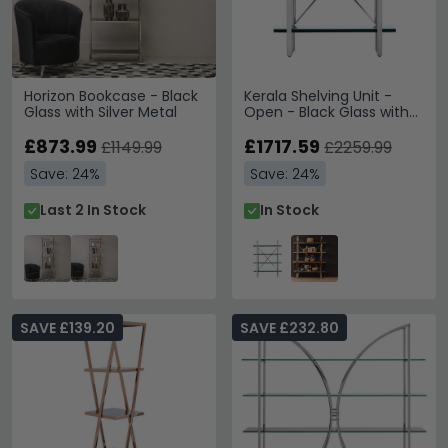
Horizon Bookcase - Black
Kerala Shelving Unit -
Glass with Silver Metal
Open - Black Glass with
Silver Metal
£873.99
£1717.59
£1149.99
£2259.99
Save: 24%
Save: 24%
Last 2 In Stock
In Stock
SAVE £139.20
SAVE £232.80