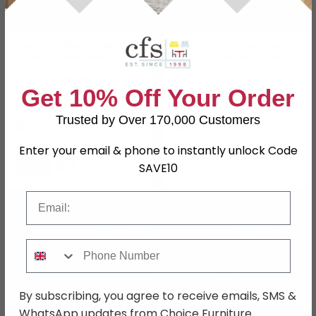
Kerala Shelving Unit -
Horizon Bookcase - Maze
Open - Clear Glass with
- Black Glass with Gold
Silver Metal
Metal
£1717.59
£1527.59
£2259.99
£2009.99
Get 10% Off Your Order
Save: 24%
Save: 24%
Trusted by Over 170,000 Customers
In Stock
Last 1 In Stock
Enter your email & phone to instantly unlock Code
SAVE10
Email
SAVE £276
Phone Number
By subscribing, you agree to receive emails, SMS &
WhatsApp updates from Choice Furniture