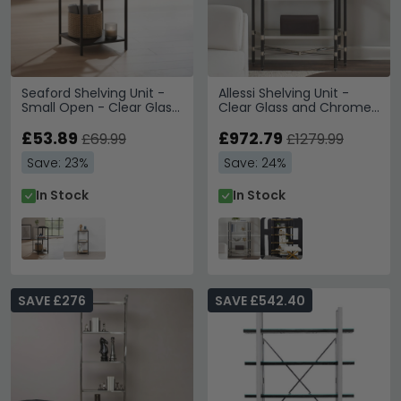
Seaford Shelving Unit -
Allessi Shelving Unit -
Small Open - Clear Glass
Clear Glass and Chrome
and Black Metal
- Large
£53.89
£972.79
£69.99
£1279.99
Save: 23%
Save: 24%
In Stock
In Stock
SAVE £276
SAVE £542.40