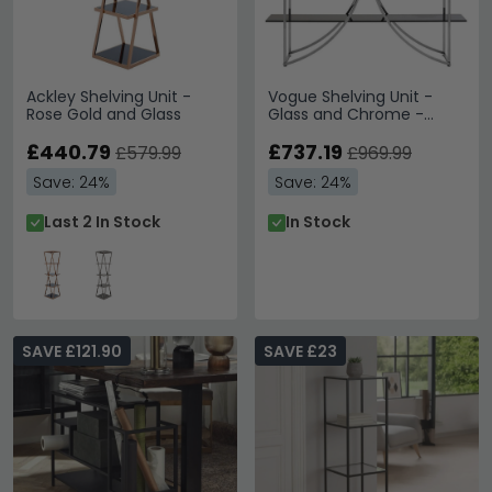
Ackley Shelving Unit -
Vogue Shelving Unit -
Rose Gold and Glass
Glass and Chrome -
Open D Shape Wide
£440.79
£737.19
£579.99
£969.99
Save: 24%
Save: 24%
Last 2 In Stock
In Stock
SAVE £121.90
SAVE £23