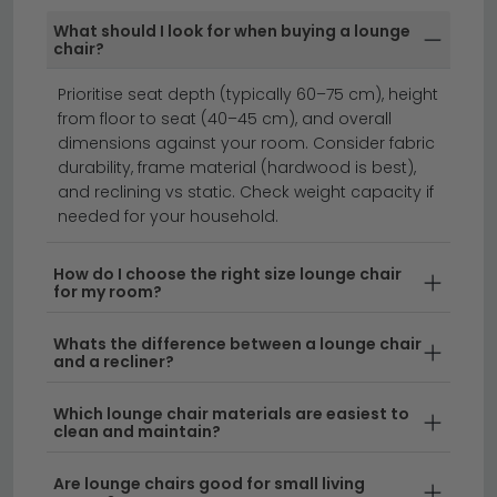
available on selected in-stock items — look for the
What should I look for when buying a lounge
delivery badge on the product listing.
chair?
sofas
footstools
rocking chairs
Prioritise seat depth (typically 60–75 cm), height
from floor to seat (40–45 cm), and overall
dimensions against your room. Consider fabric
Lounge chairs are the perfect way to add comfort
durability, frame material (hardwood is best),
and style to your living space.
Whether you're looking
and reclining vs static. Check weight capacity if
for a contemporary accent piece or a classic design,
needed for your household.
our collection features a range of materials from soft
fabric to leather, available in various sizes to suit any
How do I choose the right size lounge chair
for my room?
room. From compact single seats to generously
proportioned designs, lounge chairs work beautifully
Whats the difference between a lounge chair
as statement pieces or cosy reading nooks.
and a recliner?
Colour & Style Options
– Choose from timeless
Which lounge chair materials are easiest to
clean and maintain?
neutrals like
grey chairs
and
white chairs
, or
make a bold statement with vibrant hues such as
Are lounge chairs good for small living
blue chairs
. Our range includes everything from