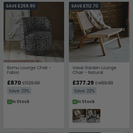
SAVE £259.90
SAVE £112.70
Bomu Lounge Chair -
Vasai Garden Lounge
Fabric
Chair - Natural
£870
£377.29
£1129.99
£489.99
Save: 23%
Save: 23%
In Stock
In Stock