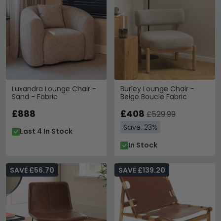
Luxandra Lounge Chair -
Burley Lounge Chair -
Sand - Fabric
Beige Boucle Fabric
£888
£408
£529.99
Save: 23%
Last 4 In Stock
In Stock
SAVE £56.70
SAVE £139.20