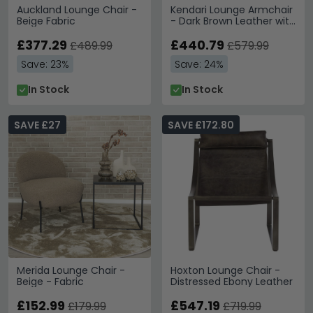
Auckland Lounge Chair -
Kendari Lounge Armchair
Beige Fabric
- Dark Brown Leather with
Teak Wood
£377.29
£440.79
£489.99
£579.99
Save: 23%
Save: 24%
In Stock
In Stock
SAVE £27
SAVE £172.80
Merida Lounge Chair -
Hoxton Lounge Chair -
Beige - Fabric
Distressed Ebony Leather
£152.99
£547.19
£179.99
£719.99