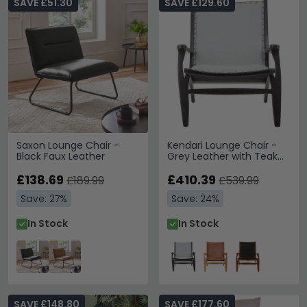
SAVE £51.30
SAVE £129.60
Saxon Lounge Chair -
Kendari Lounge Chair -
Black Faux Leather
Grey Leather with Teak
Wood
£138.69
£410.39
£189.99
£539.99
Save: 27%
Save: 24%
In Stock
In Stock
SAVE £148.80
SAVE £177.60