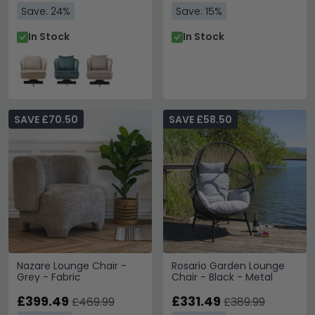
Save: 24%
Save: 15%
In Stock
In Stock
SAVE £70.50
SAVE £58.50
Nazare Lounge Chair -
Rosario Garden Lounge
Grey - Fabric
Chair - Black - Metal
£399.49
£331.49
£469.99
£389.99