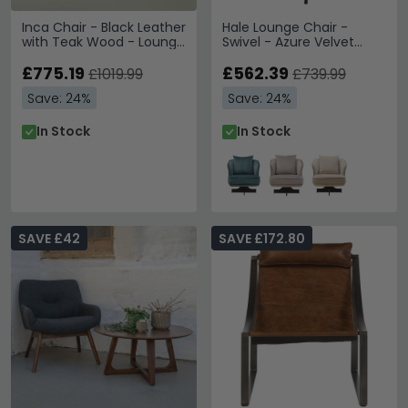
Inca Chair - Black Leather
Hale Lounge Chair -
with Teak Wood - Lounge
Swivel - Azure Velvet
with Footstool
Fabric
£775.19
£562.39
£1019.99
£739.99
Save: 24%
Save: 24%
In Stock
In Stock
SAVE £42
SAVE £172.80