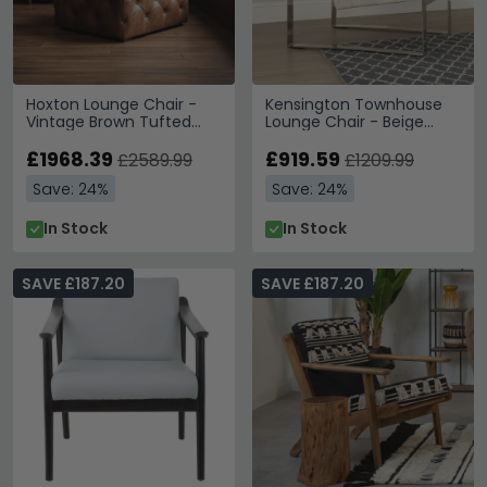
Hoxton Lounge Chair -
Kensington Townhouse
Vintage Brown Tufted
Lounge Chair - Beige
Leather
Leather with Silver Metal
£1968.39
£919.59
£2589.99
£1209.99
Save: 24%
Save: 24%
In Stock
In Stock
SAVE £187.20
SAVE £187.20