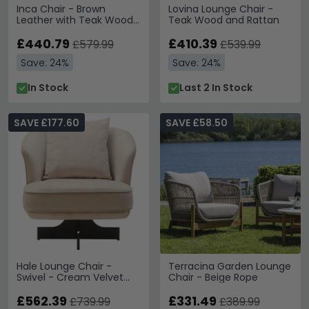
Inca Chair - Brown
Lovina Lounge Chair -
Leather with Teak Wood
Teak Wood and Rattan
- Lounge
£440.79
£410.39
£579.99
£539.99
Save: 24%
Save: 24%
In Stock
Last 2 In Stock
SAVE £177.60
SAVE £58.50
Hale Lounge Chair -
Terracina Garden Lounge
Swivel - Cream Velvet
Chair - Beige Rope
Fabric
£562.39
£331.49
£739.99
£389.99