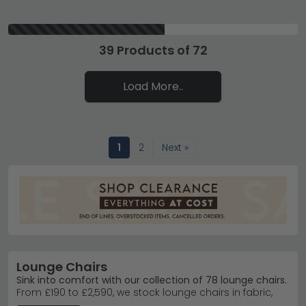
39 Products of 72
Load More..
1
2
Next »
Lounge Chairs
Sink into comfort with our collection of 78 lounge chairs.
From £190 to £2,590, we stock lounge chairs in fabric,
leather, and faux leather to suit every budget and living