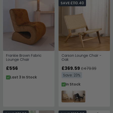
SAVE £110.40
Frankie Brown Fabric
Carson Lounge Chair -
Lounge Chair
Oak
£556
£369.59
£479.99
Save: 23%
Last 3 In Stock
In Stock