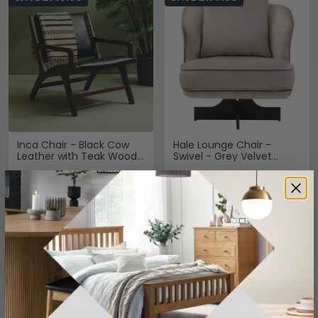
Inca Chair - Black Cow
Hale Lounge Chair -
Leather with Teak Wood
Swivel - Grey Velvet
- Lounge
Fabric
£471.19
£562.39
£619.99
£739.99
Save: 24%
Save: 24%
In Stock
In Stock
SAVE £72
SAVE £324