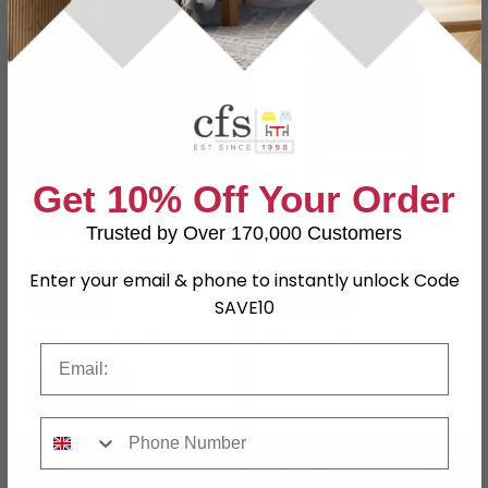
Get 10% Off Your Order
Lido Lounge Armchair -
Hoxton Lounge Chair -
Olive Green - Fabric
Light Brown
Trusted by Over 170,000 Customers
£407.99
£1025.99
£479.99
£1349.99
Enter your email & phone to instantly unlock Code
Save: 15%
Save: 24%
SAVE10
Last 2 In Stock
In Stock
Email
Phone Number
SAVE £174.80
SAVE £112.70