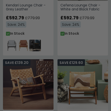
Kendari Lounge Chair -
Cefena Lounge Chair -
Grey Leather
White and Black Fabric
£592.79
£592.79
£779.99
£779.99
Save: 24%
Save: 24%
In Stock
In Stock
SAVE £139.20
SAVE £129.60