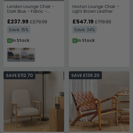
London Lounge Chair -
Hoxton Lounge Chair -
Dark Blue - Fabric -
Light Brown Leather
Walnut Legs
£237.99
£547.19
£279.99
£719.99
Save: 15%
Save: 24%
In Stock
In Stock
SAVE £112.70
SAVE £139.20