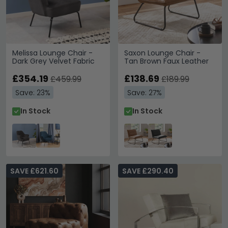
Melissa Lounge Chair -
Saxon Lounge Chair -
Dark Grey Velvet Fabric
Tan Brown Faux Leather
£354.19
£138.69
£459.99
£189.99
Save: 23%
Save: 27%
In Stock
In Stock
SAVE £621.60
SAVE £290.40