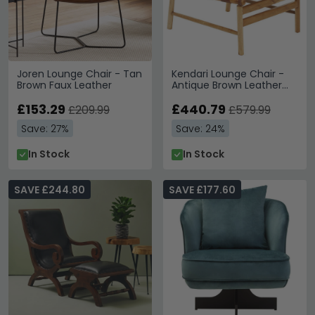
Joren Lounge Chair - Tan
Kendari Lounge Chair -
Brown Faux Leather
Antique Brown Leather
with Teak Wood
£153.29
£440.79
£209.99
£579.99
Save: 27%
Save: 24%
In Stock
In Stock
SAVE £244.80
SAVE £177.60