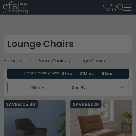
Lounge Chairs
Home
Living Room Chairs
Lounge Chairs
Bank Holiday Sale
8Hrs
21Mins
7Sec
Filter +
SAVE £105.80
SAVE £51.30