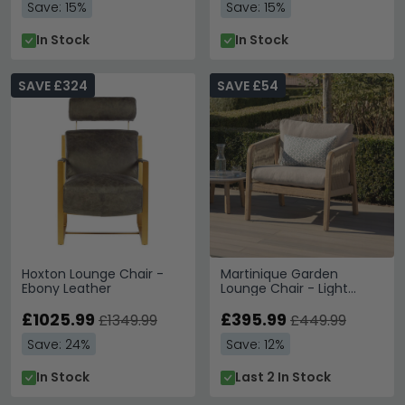
Save: 15%
Save: 15%
In Stock
In Stock
SAVE £324
SAVE £54
Hoxton Lounge Chair -
Martinique Garden
Ebony Leather
Lounge Chair - Light
Brown
£1025.99
£395.99
£1349.99
£449.99
Save: 24%
Save: 12%
In Stock
Last 2 In Stock