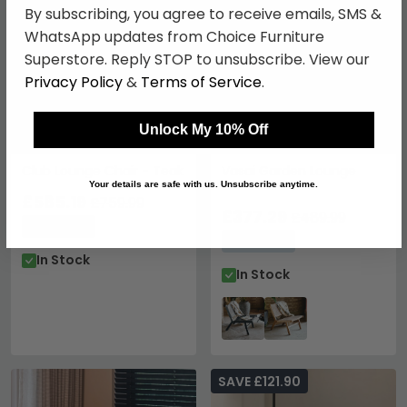
By subscribing, you agree to receive emails, SMS &
WhatsApp updates from Choice Furniture
Superstore. Reply STOP to unsubscribe. View our
Privacy Policy
&
Terms of Service
.
Unlock My 10% Off
Club Lounge Chair - Teak
Vasai Garden Lounge
Chair - Black
Your details are safe with us. Unsubscribe anytime.
£585.19
£759.99
£377.29
£489.99
Save: 23%
Save: 23%
In Stock
In Stock
SAVE £121.90