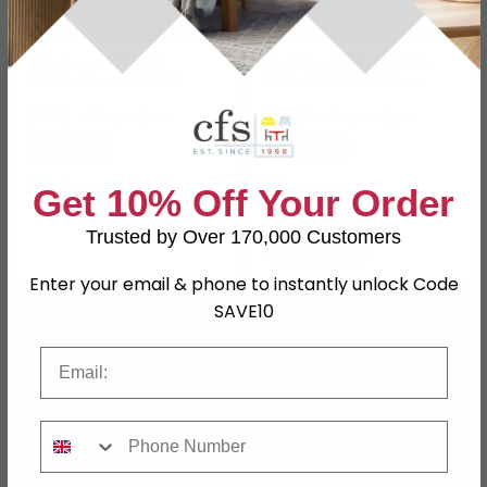
Glasgow Armchair -
Rocking Chair - White -
White Faux Lambskin
Rattan and Bamboo
Wood
£212.49
£416.49
£249.99
£489.99
Save: 15%
Save: 15%
In Stock
In Stock
Get 10% Off Your Order
Trusted by Over 170,000 Customers
Enter your email & phone to instantly unlock Code
SAVE10
SAVE £206.40
SAVE £187.20
Email
Phone Number