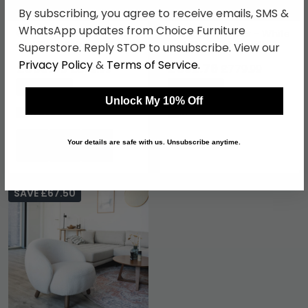
By subscribing, you agree to receive emails, SMS &
WhatsApp updates from Choice Furniture
Cefena Armchair - White
Cefena Armchair - White
and Black Fabric with
and Black Fabric with
Superstore. Reply STOP to unsubscribe. View our
Straight Arms
Angular Arms
Privacy Policy
&
Terms of Service
.
£653.59
£592.79
£859.99
£779.99
Save: 24%
Save: 24%
Unlock My 10% Off
In Stock
In Stock
Your details are safe with us. Unsubscribe anytime.
SAVE £67.50