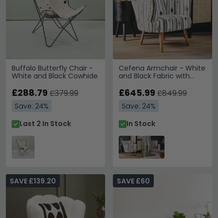
Buffalo Butterfly Chair -
Cefena Armchair - White
White and Black Cowhide
and Black Fabric with
Flared Arms
£288.79
£645.99
£379.99
£849.99
Save: 24%
Save: 24%
Last 2 In Stock
In Stock
SAVE £139.20
SAVE £60