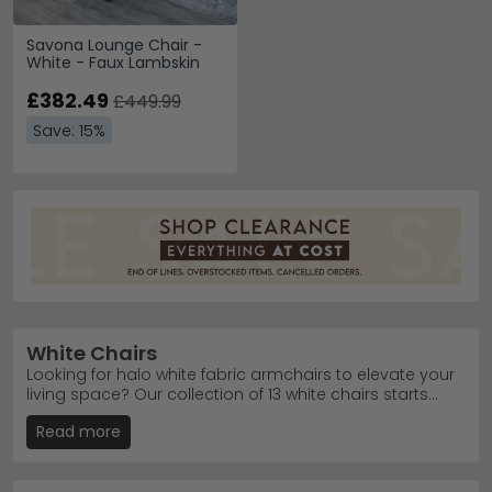
Savona Lounge Chair -
White - Faux Lambskin
£382.49
£449.99
Save: 15%
White Chairs
Looking for halo white fabric armchairs to elevate your
living space? Our collection of 13 white chairs starts
from just £230, offering stylish seating for every budget
Read more
and interior style. From soft fabric designs to luxurious
leather finishes, each piece is crafted for comfort and
durability. Enjoy free UK delivery on your order, plus the