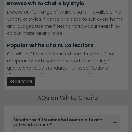
option of 0% finance to spread the cost. Whether you're
Browse White Chairs by Style
furnishing a cosy corner or creating a statement focal
point, our white armchairs bring light and sophistication
Browse our full range of White Chairs — available in a
to contemporary, classic and transitional homes alike.
variety of styles, finishes and sizes to suit every home
and budget. Use the filters to narrow your search by
colour, material and price.
Popular White Chairs Collections
Our White Chairs are sourced from trusted UK and
European brands, with every product meeting our
quality and value standards. Full specifications,
dimensions and care instructions are listed on each
Read more
product page.
Best Selling White Chairs
FAQs on White Chairs
All our White Chairs include free UK standard delivery.
Next day and express delivery options are available
on selected in-stock items — look for the delivery
Whats the difference between white and
badge on the product listing.
off-white chairs?