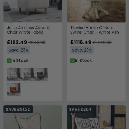
Josie Armless Accent
Treviso Home Office
Chair White Fabric
Swivel Chair - White Ash
£192.49
£1116.49
£249.99
£1449.99
Save: 23%
Save: 23%
In Stock
In Stock
SAVE £91.20
SAVE £204