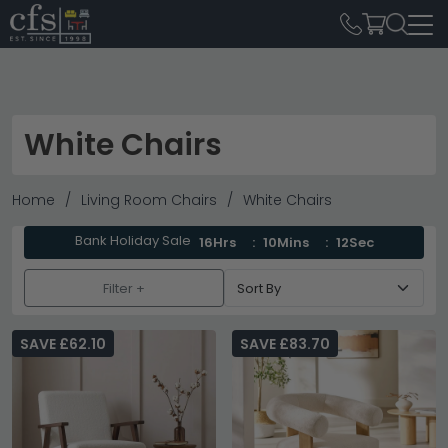
White Chairs
Home
Living Room Chairs
White Chairs
Bank Holiday Sale
16Hrs
10Mins
12Sec
Filter +
SAVE £62.10
SAVE £83.70