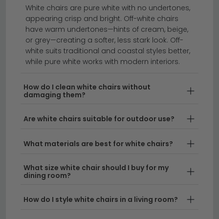
sofas
footstools
rocking chairs
White chairs are pure white with no undertones,
appearing crisp and bright. Off-white chairs
have warm undertones—hints of cream, beige,
Create a bright, airy living space with our stunning
or grey—creating a softer, less stark look. Off-
collection of white chairs.
Whether you're looking for a
white suits traditional and coastal styles better,
small white chair to fit snugly into a compact room or
while pure white works with modern interiors.
a statement piece for your home, we offer a range of
styles to suit every taste. From sleek white modern
How do I clean white chairs without
damaging them?
chair designs to soft, inviting white fabric chair
options, our selection combines comfort with
Are white chairs suitable for outdoor use?
contemporary aesthetics.
What materials are best for white chairs?
Contemporary Styles
– Our white modern chair
collection brings clean lines and minimalist design
What size white chair should I buy for my
to any interior. These pieces work beautifully as
dining room?
standalone focal points or paired with other
seating to create a cohesive look in your home.
How do I style white chairs in a living room?
Versatile Materials
– Choose from elegant