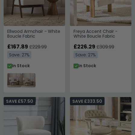
Ellwood Armchair - White
Freya Accent Chair -
Boucle Fabric
White Boucle Fabric
£167.89
£226.29
£229.99
£309.99
Save: 27%
Save: 27%
In Stock
In Stock
SAVE £57.50
SAVE £333.50