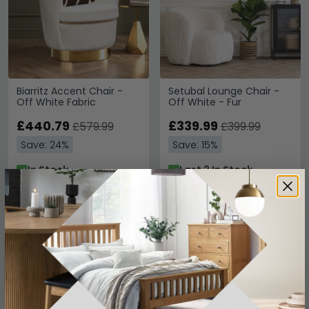
Biarritz Accent Chair -
Setubal Lounge Chair -
Off White Fabric
Off White - Fur
£440.79
£339.99
£579.99
£399.99
Save: 24%
Save: 15%
In Stock
Last 2 In Stock
SAVE £37.50
SAVE £73.50