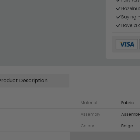
Fully As
Hazelnut
Buying 
Have a 
Product Description
Material
Fabric
Assembly
Assembl
Colour
Beige