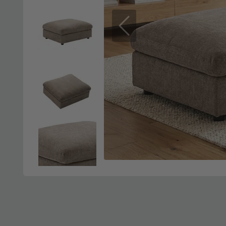
Previous