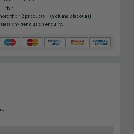
sembled Furniture
 Finish
more than 2 products?
(Volume Discount)
question?
Send us an enquiry.
ed