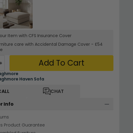
your Item with CFS Insurance
Cover
rniture care with
Accidental Damage Cover
-
£54
re
Add To Cart
+
aghmore
aghmore Haven Sofa
CALL
CHAT
r Info
urns
hs Product Guarantee