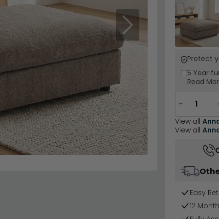
Next
Protect 
5 Year
fu
Read Mo
−
View all
Ann
View all
Ann
Othe
Easy Ret
12 Mont