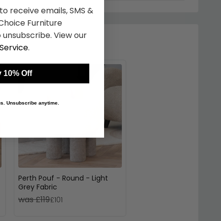
 to receive emails, SMS &
hoice Furniture
 unsubscribe. View our
Service
.
 10% Off
 us. Unsubscribe anytime.
Perth Pouf - Round - Light
Grey Fabric
was £119
£101