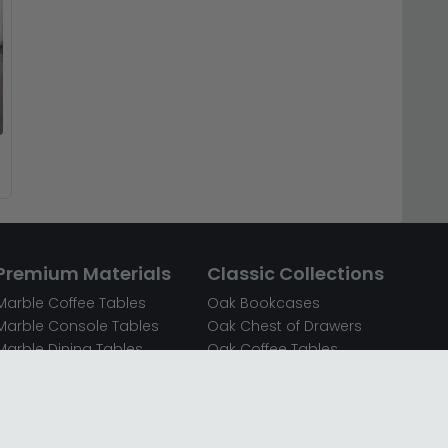
Premium Materials
Classic Collections
Marble Coffee Tables
Oak Bookcases
Marble Console Tables
Oak Chest of Drawers
Marble Dining Tables
Oak Coffee Tables
Mirrored Bedside Cabinets
Oak Console Tables
Mirrored Chest of Drawers
Oak Dining Sets
Mirrored Coffee Tables
Oak Dining Tables
Mirrored Dressing Tables
Oak Dressing Tables