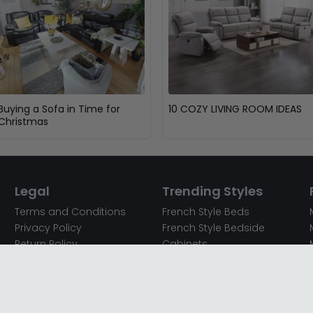
Buying a Sofa in Time for
10 COZY LIVING ROOM IDEAS
Christmas
Legal
Trending Styles
Terms and Conditions
French Style Beds
Privacy Policy
French Style Bedside
Return Policy
Cabinets
Secured Payments
French Style Chest of
Cookie Policy
Drawers
Sitemap
French Style Coffee Tables
Complaint policy
French Style Dressing