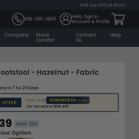
Visit our Virtual Store
Hello, Sign In
0116-296-3800
Account & Profile
Company
Store
Contact
Help
Locator
Us
ootstool - Hazelnut - Fabric
very
in 7 to 21 Days
Use code
SUMMER10
copy
D OFFER
for an extra
10% off
.39
Save: 23%
lour Option