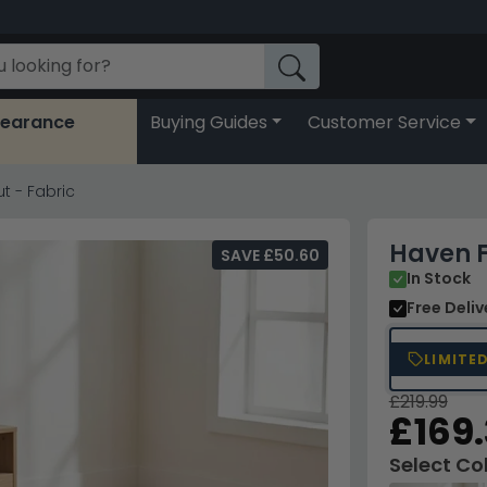
learance
Buying Guides
Customer Service
t - Fabric
Haven F
SAVE £50.60
In Stock
Free Deli
LIMITE
£219.99
£169
Select Co