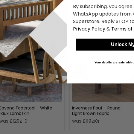
By subscribing, you agree
WhatsApp updates from C
Superstore. Reply STOP to
Shop Similar Items
Privacy Policy
&
Terms of 
Unlock My
Your details are safe with
Savona Footstool - White
Inverness Pouf - Round -
Faux Lambskin
Light Brown Fabric
was £129
was £119
£110
£101