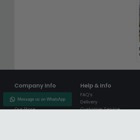
Company Info
Help & Info
About CFS
FAQ’s
Enquiry
Delivery
Our Store
Customer Service
CFS on the Go
50% Deposit
Blog
🏷️ Get 10% Off —
Infographics
Subscribe
Inspiring Interiors
Key Worker Discount