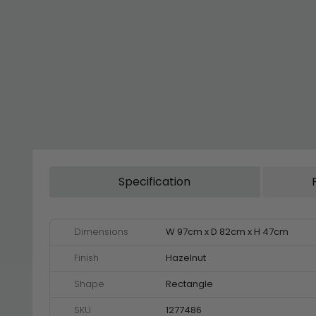
Specification
Dimensions
W 97cm x D 82cm x H 47cm
Finish
Hazelnut
Shape
Rectangle
SKU
1277486