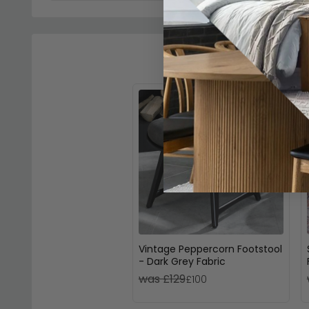
Vintage Peppercorn Footstool
- Dark Grey Fabric
was £129
£100