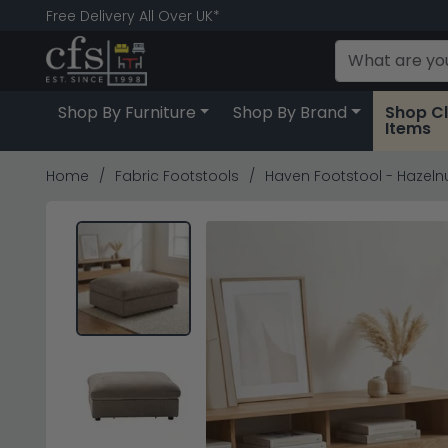
Free Delivery All Over UK*
Shop By Furniture
Shop By Brand
Shop C
Items
Home
Fabric Footstools
Haven Footstool - Hazelnu