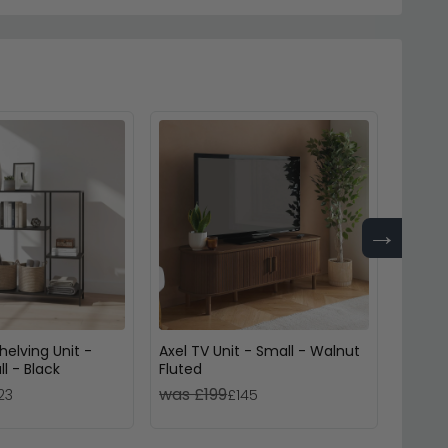
→
helving Unit -
Axel TV Unit - Small - Walnut
Axel C
l - Black
Fluted
- Blac
was £199
was 
23
£145