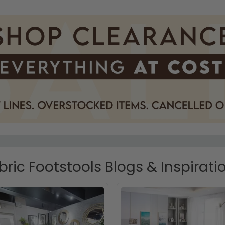
bric Footstools Blogs & Inspirati