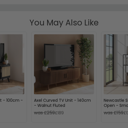
You May Also Like
t - 100cm -
Axel Curved TV Unit - 140cm
Newcastle S
- Walnut Fluted
Open - Smal
was £259
was £159
£189
£1