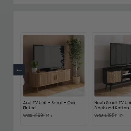
←
Axel TV Unit - Small - Oak
Noah Small TV Uni
Fluted
Black and Rattan
was £199
was £195
£145
£142