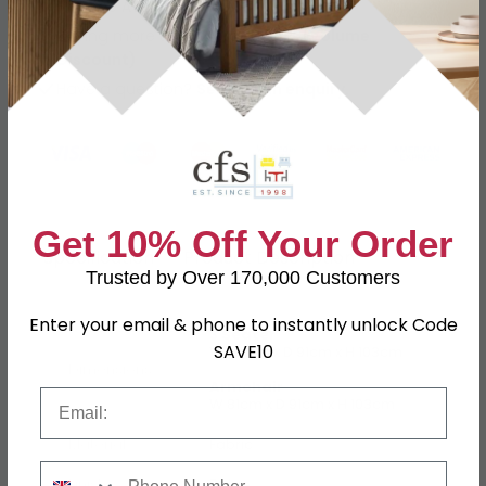
Finance Available
Buying more than 2 products?
(Volume
Discount)
Have a question?
Send us an enquiry.
Get 10% Off Your Order
Specification
Product Description
Trusted by Over 170,000 Customers
Enter your email & phone to instantly unlock Code
3 Seater
SAVE10
W 187cm x D 91cm x H 103cm
Dimensions
Armchair
Email
W 81cm x D 91cm x H 103cm
Material
Fabric
Phone Number
Finish
Beige