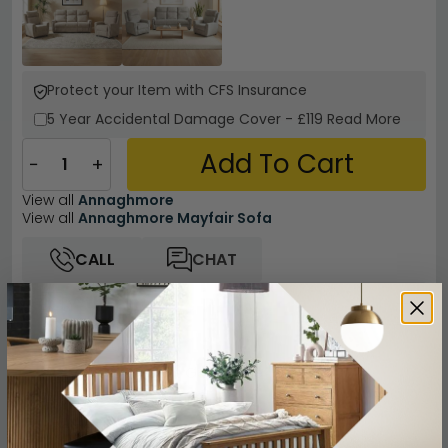
Protect your Item with CFS Insurance
5 Year
Accidental Damage Cover
-
£119
Read More
Add To Cart
−
+
View all
Annaghmore
View all
Annaghmore Mayfair Sofa
CALL
CHAT
Other Info
Easy Returns
12 Months Product Guarantee
Fully Assembled Furniture
Beige Finish