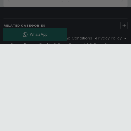
+
RELATED CATEGORIES
About Us
Delivery
Terms And Conditions
Privacy Policy
Return Policy
Cookie Policy
Complaint Policy
Sitemap
Get 10% Off - Subscribe
© Choice Furniture Superstore (CFS) – UK Online Furniture
Store.
Phone:
0116 296 3800
|
Email:
hello@cfsonline.co.uk
SHOWROOM
Choice Furniture Superstore (CFS), Grosvenor Works,
Grosvenor Street, Leicester, LE1 3LR, United Kingdom.
REGISTERED OFFICE
TDC OF LEICESTER LTD T/A Choice Furniture Superstore, Unit 1,