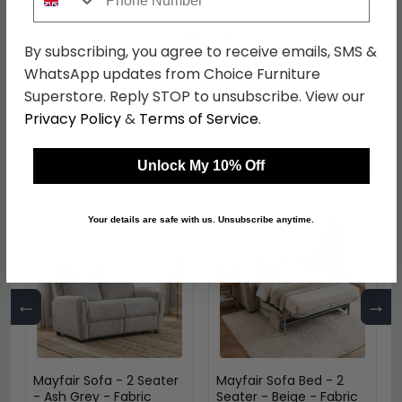
Assembly
Assembled
By subscribing, you agree to receive emails, SMS &
Colour
Beige
WhatsApp updates from Choice Furniture
Superstore. Reply STOP to unsubscribe. View our
SKU
1277541
Privacy Policy
&
Terms of Service
.
Unlock My 10% Off
Shop Matching Items
Your details are safe with us. Unsubscribe anytime.
←
→
Mayfair Sofa - 2 Seater
Mayfair Sofa Bed - 2
- Ash Grey - Fabric
Seater - Beige - Fabric