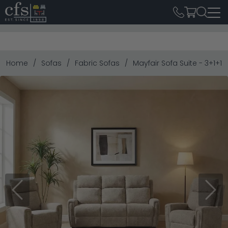
Home
Sofas
Fabric Sofas
Mayfair Sofa Suite - 3+1+1 
Previous
Next