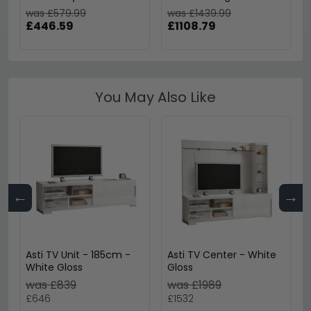
was £579.99
was £1439.99
£446.59
£1108.79
You May Also Like
←
→
Asti TV Unit - 185cm -
Asti TV Center - White
White Gloss
Gloss
was £839
was £1989
£646
£1532