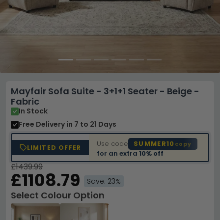
Mayfair Sofa Suite - 3+1+1 Seater - Beige -
Fabric
In Stock
Free Delivery
in 7 to 21 Days
Use code
SUMMER10
copy
LIMITED OFFER
for an extra
10% off
£1439.99
£1108.79
Save: 23%
Select Colour Option