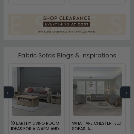
Fabric Sofas Blogs & Inspirations
←
→
10 EARTHY LIVING ROOM
WHAT ARE CHESTERFIELD
IDEAS FOR A WARM AND
SOFAS: A
COZY HOME
COMPREHENSIVE GUIDE