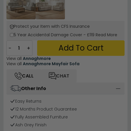
Protect your Item with CFS Insurance
5 Year
Accidental Damage Cover
-
£119
Read More
Add To Cart
−
+
View all
Annaghmore
View all
Annaghmore Mayfair Sofa
CALL
CHAT
Other Info
Easy Returns
12 Months Product Guarantee
Fully Assembled Furniture
Ash Grey Finish