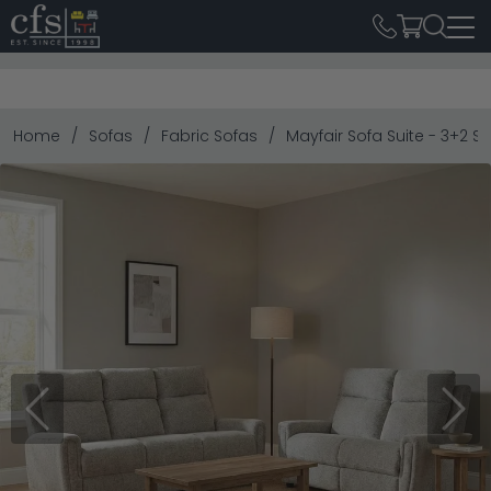
Home
Sofas
Fabric Sofas
Mayfair Sofa Suite - 3+2 S
Previous
Next