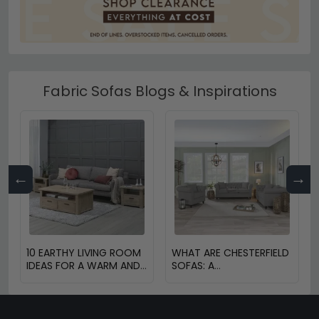
Fabric Sofas Blogs & Inspirations
←
→
10 EARTHY LIVING ROOM
WHAT ARE CHESTERFIELD
IDEAS FOR A WARM AND
SOFAS: A
COZY HOME
COMPREHENSIVE GUIDE