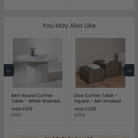
You May Also Like
←
→
Bern Round Coffee
Dice Coffee Table -
Table - White Washed
Square - Ash Smoked -
Oak - Fluted - Drum
Set of 2
was £319
was £329
Base
£150
£254