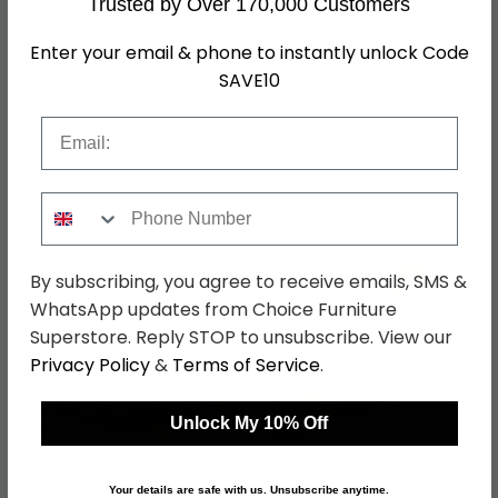
Trusted by Over 170,000 Customers
Assembly
Assembled
Enter your email & phone to instantly unlock Code
SAVE10
Colour
Grey
SKU
1277538
Email
Phone Number
Shop Matching Items
By subscribing, you agree to receive emails, SMS &
WhatsApp updates from Choice Furniture
Superstore. Reply STOP to unsubscribe. View our
Privacy Policy
&
Terms of Service
.
←
→
Unlock My 10% Off
Mayfair Sofa - 2 Seater
Mayfair Sofa Bed - 2
- Ash Grey - Fabric
Seater - Beige - Fabric
Your details are safe with us. Unsubscribe anytime.