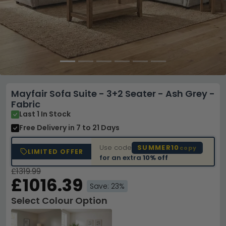
Mayfair Sofa Suite - 3+2 Seater - Ash Grey -
Fabric
Last 1 In Stock
Free Delivery
in 7 to 21 Days
Use code
SUMMER10
copy
LIMITED OFFER
for an extra
10% off
£1319.99
£1016.39
Save: 23%
Select Colour Option