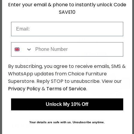
Colour
Grey
Enter your email & phone to instantly unlock Code
SAVE10
SKU
1277647
Email
Shop Matching Items
Phone Number
By subscribing, you agree to receive emails, SMS &
WhatsApp updates from Choice Furniture
Superstore. Reply STOP to unsubscribe. View our
←
→
Privacy Policy
&
Terms of Service
.
Unlock My 10% Off
Morgan Manual Recliner
Morgan Manual Recliner
Sofa Suite - 3+1+1
Armchair - Slate Grey -
Seater - Taupe - Fabric
Fabric
was £2169.99
was £549.99
Your details are safe with us. Unsubscribe anytime.
£1670.89
£423.49