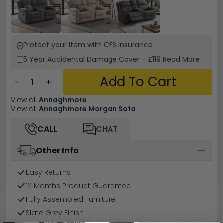
Protect your Item with CFS Insurance
5 Year
Accidental Damage Cover
-
£119
Read More
Add To Cart
−
+
View all
Annaghmore
View all
Annaghmore Morgan Sofa
CALL
CHAT
Other Info
Easy Returns
12 Months Product Guarantee
Fully Assembled Furniture
Slate Grey Finish