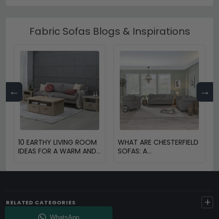
Fabric Sofas Blogs & Inspirations
←
→
10 EARTHY LIVING ROOM
WHAT ARE CHESTERFIELD
IDEAS FOR A WARM AND
SOFAS: A
COZY HOME
COMPREHENSIVE GUIDE
+
RELATED CATEGORIES