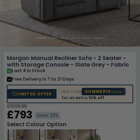
Morgan Manual Recliner Sofa - 2 Seater -
with Storage Console - Slate Grey - Fabric
Last 4 In Stock
Free Delivery
in 7 to 21 Days
Use code
SUMMER10
copy
LIMITED OFFER
for an extra
10% off
£1029.99
£793
Save: 23%
Select Colour Option