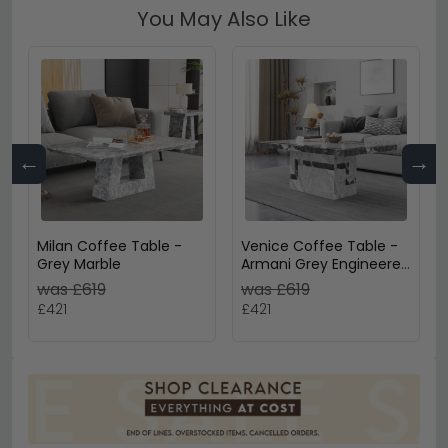
You May Also Like
←
→
Milan Coffee Table -
Venice Coffee Table -
Grey Marble
Armani Grey Engineered
Marble
was £619
was £619
£421
£421