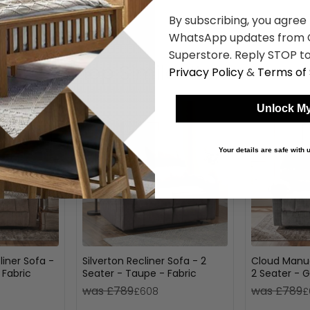
By subscribing, you agree
WhatsApp updates from C
Superstore. Reply STOP to
Shop Similar Items
Privacy Policy
&
Terms of 
Unlock My
Your details are safe with
iner Sofa -
Silverton Recliner Sofa - 2
Cloud Manua
 Fabric
Seater - Taupe - Fabric
2 Seater - G
was £789
was £789
£608
£