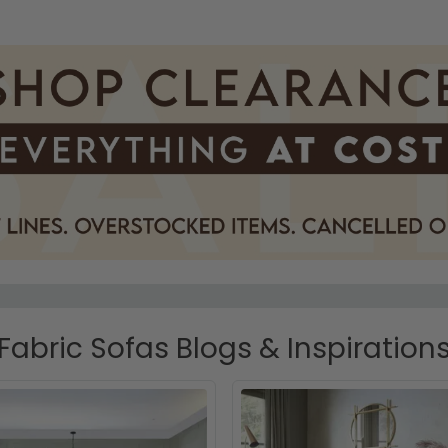
Fabric Sofas Blogs & Inspiration