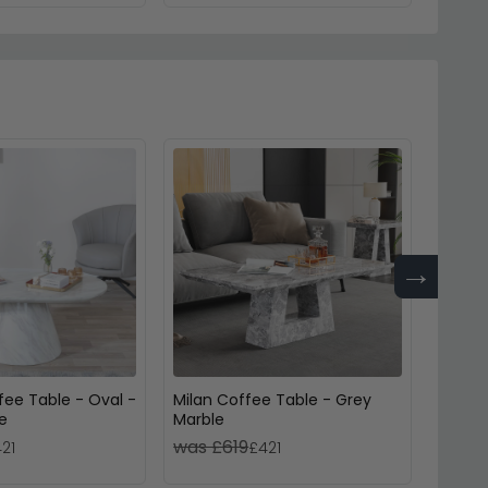
→
fee Table - Oval -
Milan Coffee Table - Grey
Venic
e
Marble
Marbl
was £619
was £
21
£421