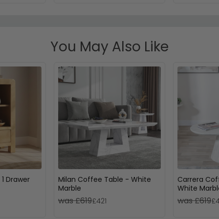
You May Also Like
 1 Drawer
Milan Coffee Table - White
Carrera Cof
Marble
White Marbl
was £619
was £619
£421
£4