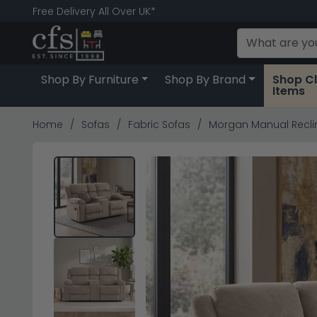
Free Delivery All Over UK*
Shop By Furniture
Shop By Brand
Shop C
Items
Home
Sofas
Fabric Sofas
Morgan Manual Recline