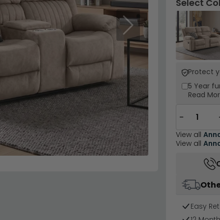
Select Co
Next
Protect 
5 Year
fu
Read Mo
−
View all
Ann
View all
Ann
Othe
Easy Ret
12 Mont