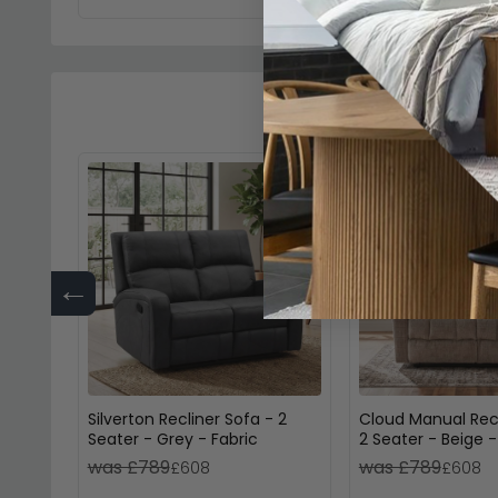
←
Silverton Recliner Sofa - 2
Cloud Manual Recl
Seater - Grey - Fabric
2 Seater - Beige -
was £789
was £789
£608
£608