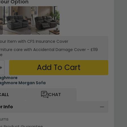
lour Option
your Item with CFS Insurance
Cover
rniture care with
Accidental Damage Cover
-
£119
re
Add To Cart
+
aghmore
aghmore Morgan Sofa
CALL
CHAT
r Info
urns
hs Product Guarantee