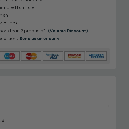
sembled Furniture
nish
Available
more than 2 products?
(Volume Discount)
question?
Send us an enquiry.
ed