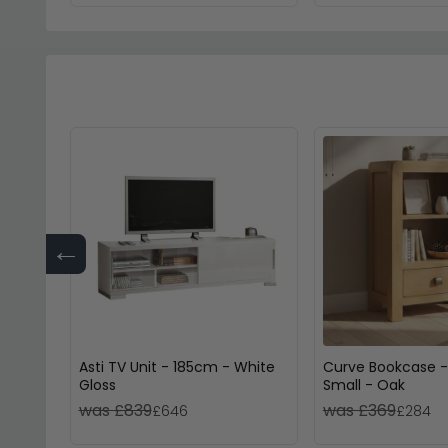
←
Asti TV Unit - 185cm - White
Curve Bookcase -
Gloss
Small - Oak
was £839
was £369
£646
£284