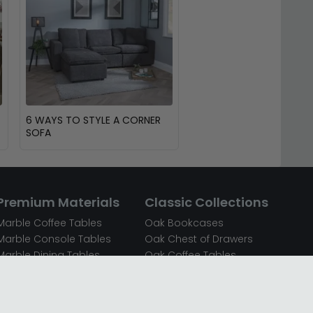
6 WAYS TO STYLE A CORNER
SOFA
Premium Materials
Classic Collections
Marble Coffee Tables
Oak Bookcases
Marble Console Tables
Oak Chest of Drawers
Marble Dining Tables
Oak Coffee Tables
Mirrored Bedside Cabinets
Oak Console Tables
Mirrored Chest of Drawers
Oak Dining Sets
Mirrored Coffee Tables
Oak Dining Tables