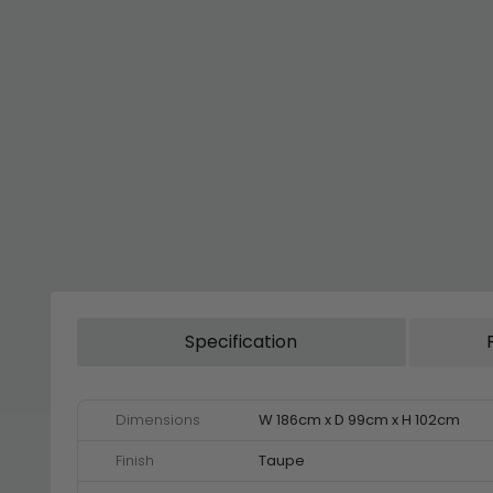
Specification
Dimensions
W 186cm x D 99cm x H 102cm
Finish
Taupe