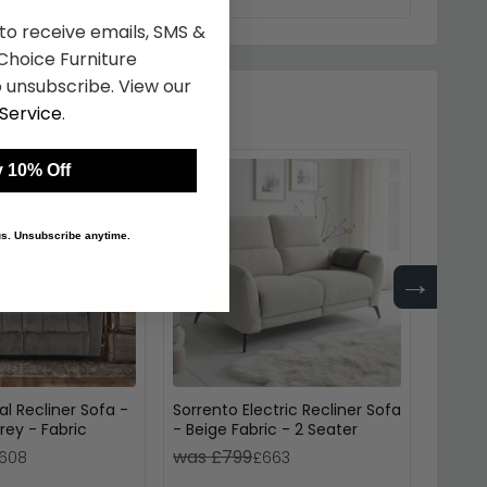
 to receive emails, SMS &
hoice Furniture
 unsubscribe. View our
Service
.
 10% Off
 us. Unsubscribe anytime.
→
l Recliner Sofa -
Sorrento Electric Recliner Sofa
Sorren
rey - Fabric
- Beige Fabric - 2 Seater
- Grey
was £799
was 
608
£663