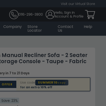
Visit our Virtual Store
Hello, Sign In
0116-296-3800
Account & Profile
Company
Store
Contact
Help
Locator
Us
Manual Recliner Sofa - 2 Seater
Storage Console - Taupe - Fabric
very
in 7 to 21 Days
Use code
SUMMER10
copy
D OFFER
for an extra
10% off
Save: 23%