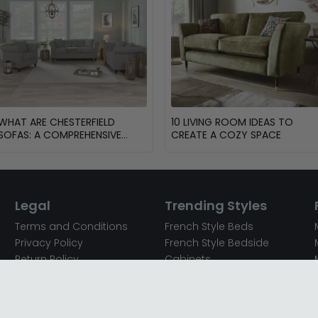
WHAT ARE CHESTERFIELD
10 LIVING ROOM IDEAS TO
SOFAS: A COMPREHENSIVE
CREATE A COZY SPACE
GUIDE
Legal
Trending Styles
Terms and Conditions
French Style Beds
Privacy Policy
French Style Bedside
Return Policy
Cabinets
Secured Payments
French Style Chest of
Cookie Policy
Drawers
Sitemap
French Style Coffee Tables