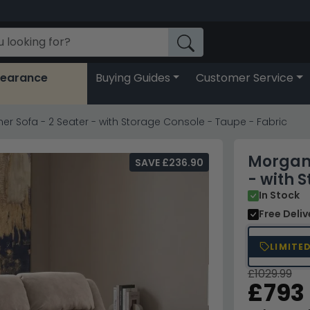
learance
Buying Guides
Customer Service
r Sofa - 2 Seater - with Storage Console - Taupe - Fabric
Morgan 
SAVE £236.90
- with 
In Stock
Free Deli
LIMITE
£1029.99
£793