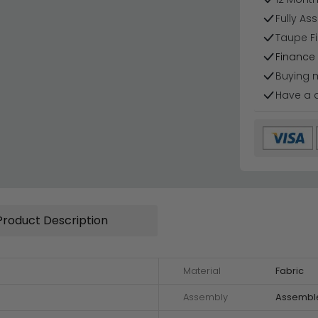
Fully As
Taupe Fi
Finance 
Buying 
Have a 
Product Description
Material
Fabric
Assembly
Assembl