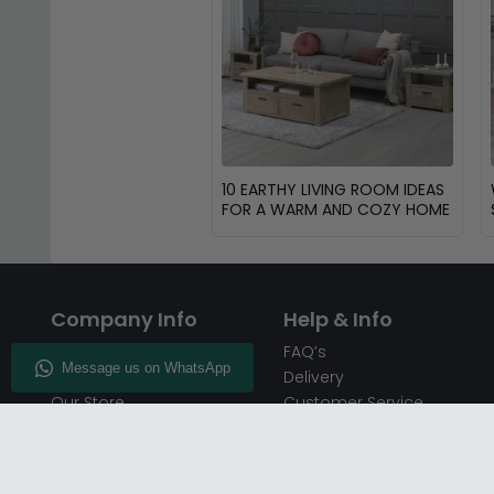
10 EARTHY LIVING ROOM IDEAS
FOR A WARM AND COZY HOME
Company Info
Help & Info
About CFS
FAQ’s
Enquiry
Delivery
Our Store
Customer Service
CFS on the Go
50% Deposit
Blog
🏷️ Get 10% Off —
Infographics
Subscribe