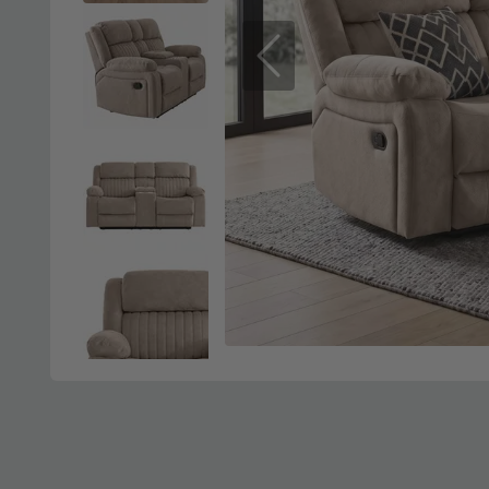
Previous