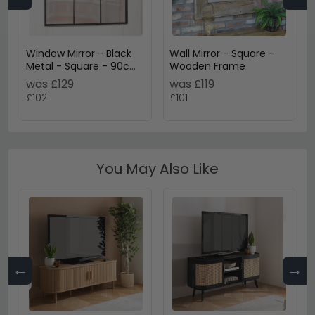
Window Mirror - Black
Wall Mirror - Square -
Metal - Square - 90cm
Wooden Frame
x 90cm
was £129
was £119
£102
£101
You May Also Like
←
→