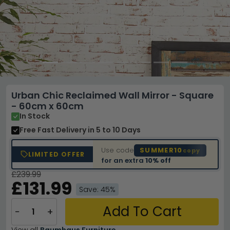
Urban Chic Reclaimed Wall Mirror - Square
- 60cm x 60cm
In Stock
Free Fast Delivery
in 5 to 10 Days
Use code
SUMMER10
copy
LIMITED OFFER
for an extra
10% off
£239.99
£131.99
Save: 45%
Add To Cart
−
+