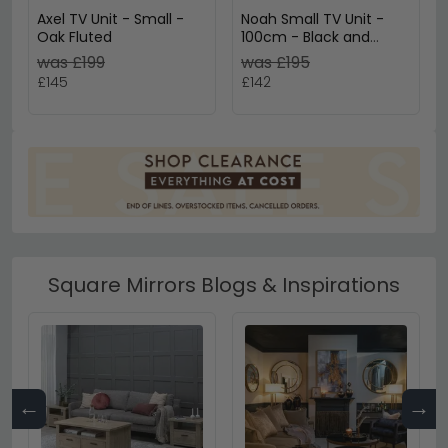
Axel TV Unit - Small -
Noah Small TV Unit -
Oak Fluted
100cm - Black and
Rattan
was £199
was £195
£145
£142
Square Mirrors Blogs & Inspirations
←
→