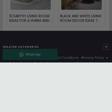
10 EARTHY LIVING ROOM
BLACK AND WHITE LIVING
IDEAS FOR A WARM AND
ROOM DECOR IDEAS TO
COZY HOME
TRANSFORM YOUR
SPACE
+
RELATED CATEGORIES
About Us
Delivery
Terms And Conditions
Privacy Policy
Return Policy
Cookie Policy
Complaint Policy
Sitemap
Get 10% Off - Subscribe
© Choice Furniture Superstore (CFS) – UK Online Furniture
Store.
Phone:
0116 296 3800
|
Email:
hello@cfsonline.co.uk
SHOWROOM