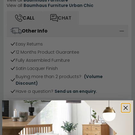
View all
Baumhaus Furniture
View all
Baumhaus Furniture Urban Chic
CALL
CHAT
Other Info
Easy Returns
12 Months Product Guarantee
Fully Assembled Furniture
Satin Lacquer Finish
Buying more than 2 products?
(Volume
Discount)
Have a question?
Send us an enquiry.