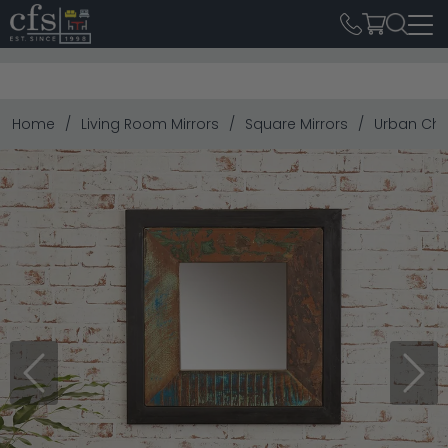
Home
Living Room Mirrors
Square Mirrors
Urban Chi
Previous
Next