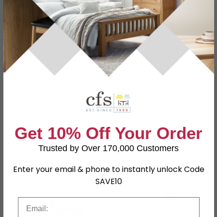
Specification
Product Description
Dimensions
W 60cm x D 60cm x H 2cm
Material
Reclaimed Wood
Finish
Satin Lacquer
Assembly
Assembled
Shape
Square
Get 10% Off Your Order
SKU
52849
Trusted by Over 170,000 Customers
Enter your email & phone to instantly unlock Code
Shop Matching Items
SAVE10
Email