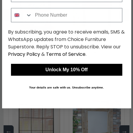
Phone Number
←
→
By subscribing, you agree to receive emails, SMS &
WhatsApp updates from Choice Furniture
Urban Chic Reclaimed
Urban Chic Reclaimed
Bookcase - Low
Console Table
Superstore. Reply STOP to unsubscribe. View our
was £659.99
was £439.99
Privacy Policy
&
Terms of Service
.
£362.99
£241.99
Unlock My 10% Off
Shop Similar Items
Your details are safe with us. Unsubscribe anytime.
←
→