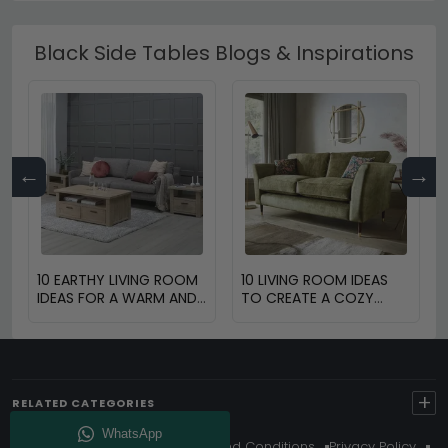
Black Side Tables Blogs & Inspirations
←
→
10 EARTHY LIVING ROOM
10 LIVING ROOM IDEAS
IDEAS FOR A WARM AND
TO CREATE A COZY
COZY HOME
SPACE
+
RELATED CATEGORIES
About Us
Delivery
Terms And Conditions
Privacy Policy