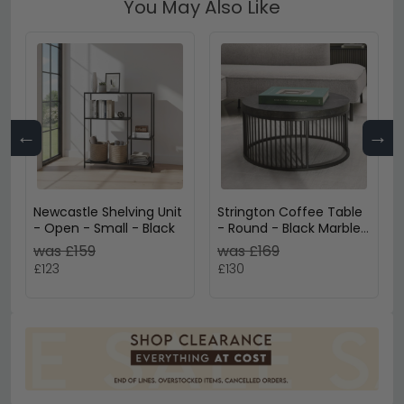
You May Also Like
←
→
Newcastle Shelving Unit
Strington Coffee Table
- Open - Small - Black
- Round - Black Marble
Effect
was £159
was £169
£123
£130