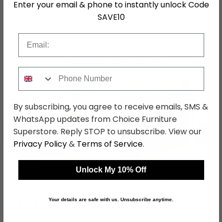
Enter your email & phone to instantly unlock Code
SAVE10
SKU
1258281
Email
Shop Matching Items
Phone Number
By subscribing, you agree to receive emails, SMS &
WhatsApp updates from Choice Furniture
←
→
Superstore. Reply STOP to unsubscribe. View our
Privacy Policy
&
Terms of Service
.
Unlock My 10% Off
Axel Large Curved
Axel Curved TV Unit -
Sideboard - 160cm - 2
140cm - Black Fluted
Door - Black Fluted
was £369.99
was £259.99
Your details are safe with us. Unsubscribe anytime.
£270.09
£189.79