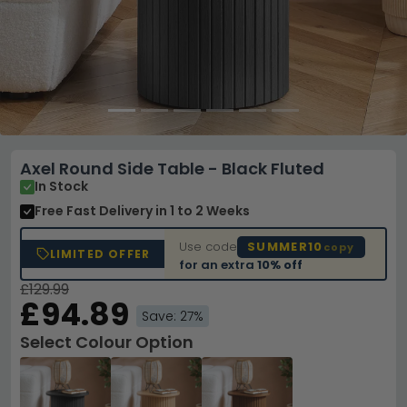
Axel Round Side Table - Black Fluted
In Stock
Free Fast Delivery
in 1 to 2 Weeks
Use code
SUMMER10
copy
LIMITED OFFER
for an extra
10% off
£129.99
£94.89
Save: 27%
Select Colour Option