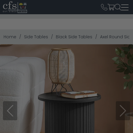
Home
Side Tables
Black Side Tables
Axel Round Side
Previous
Next