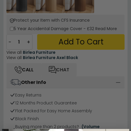
Protect your Item with CFS Insurance
5 Year
Accidental Damage Cover
-
£32
Read More
Add To Cart
−
+
View all
Birlea Furniture
View all
Birlea Furniture Axel Black
CALL
CHAT
Other Info
Easy Returns
12 Months Product Guarantee
Flat Packed for Easy Home Assembly
Black Finish
Buying more than 2 products?
(Volume