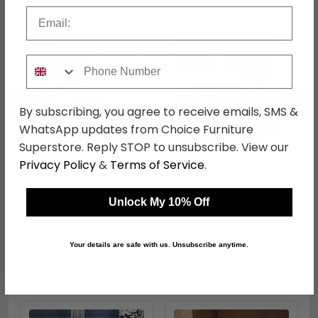
Shop Matching Items
Email
Phone Number
←
→
By subscribing, you agree to receive emails, SMS &
WhatsApp updates from Choice Furniture
Superstore. Reply STOP to unsubscribe. View our
Privacy Policy
&
Terms of Service
.
Ambra Bed - Sand Birch
Ambra Bed - 6ft Queen
- Sizes Available
Size - Upholstered
Headboard - Sand Birch
was £2099.99
was £2549.99
Unlock My 10% Off
£1616.99
£1963.49
Your details are safe with us. Unsubscribe anytime.
Shop Similar Items