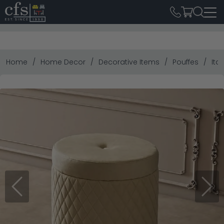
Home
Home Decor
Decorative Items
Pouffes
Ita
Previous
Next