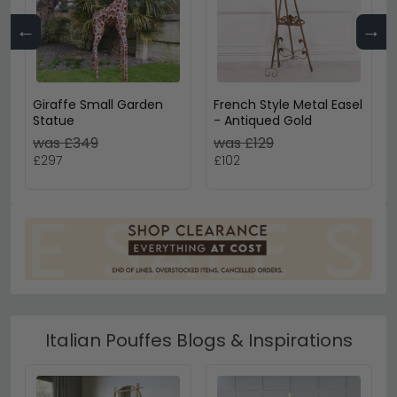
←
→
Giraffe Small Garden
French Style Metal Easel
Statue
- Antiqued Gold
was £349
was £129
£297
£102
Italian Pouffes Blogs & Inspirations