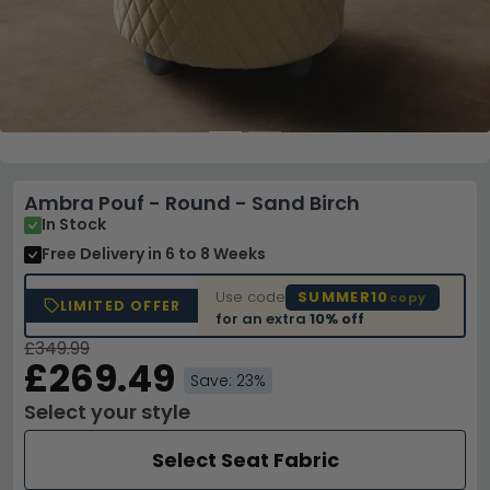
Ambra Pouf - Round - Sand Birch
In Stock
Free Delivery
in 6 to 8 Weeks
Use code
SUMMER10
copy
LIMITED OFFER
for an extra
10% off
£349.99
£269.49
Save: 23%
Select your style
Select Seat Fabric