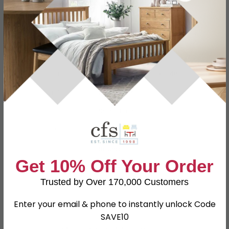
Specification
Product Description
Dimensions
W 50cm x D 50cm x H 46cm
Material
Eco Nabuk
Finish
Sand Birch
Assembly
Assembled
Shape
Round
Get 10% Off Your Order
Colour
Cream
Trusted by Over 170,000 Customers
SKU
98104
Enter your email & phone to instantly unlock Code
SAVE10