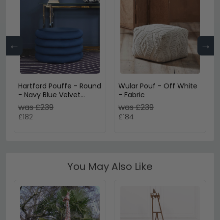
←
→
Hartford Pouffe - Round
Wular Pouf - Off White
- Navy Blue Velvet
- Fabric
Fabric
was £239
was £239
£182
£184
You May Also Like