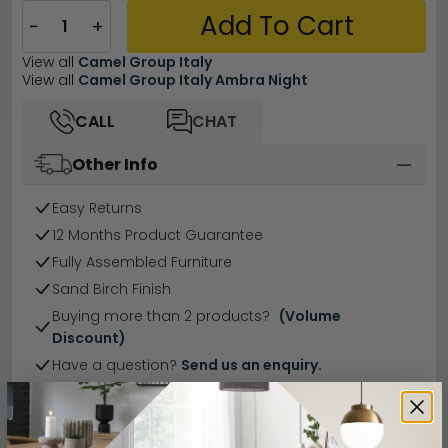
Add To Cart
−
+
View all
Camel Group Italy
View all
Camel Group Italy Ambra Night
CALL
CHAT
Other Info
Easy Returns
12 Months Product Guarantee
Fully Assembled Furniture
Sand Birch Finish
Buying more than 2 products?
(Volume
Discount)
Have a question?
Send us an enquiry.