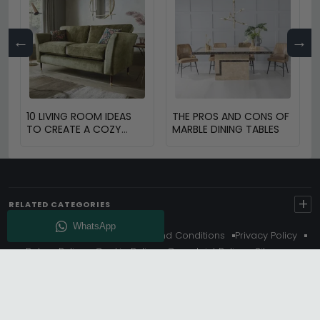
←
→
10 LIVING ROOM IDEAS
THE PROS AND CONS OF
TO CREATE A COZY
MARBLE DINING TABLES
SPACE
+
RELATED CATEGORIES
About Us
Delivery
Terms And Conditions
Privacy Policy
Return Policy
Cookie Policy
Complaint Policy
Sitemap
Get 10% Off - Subscribe