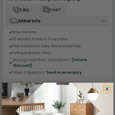
CALL
CHAT
Other Info
Easy Returns
12 Months Product Guarantee
Flat Packed for Easy Home Assembly
Antique Bronze Finish
Buying more than 2 products?
(Volume
Discount)
Have a question?
Send us an enquiry.
Specification
Product Description