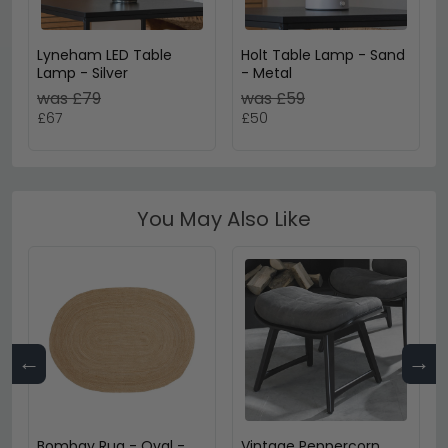
Lyneham LED Table
Holt Table Lamp - Sand
Lamp - Silver
- Metal
was £79
was £59
£67
£50
You May Also Like
←
→
Bombay Rug - Oval -
Vintage Peppercorn