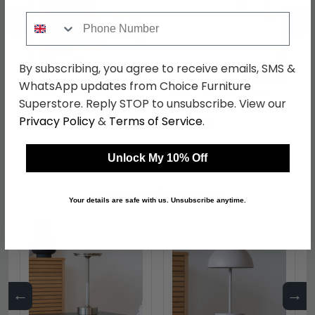
←
→
Phone Number
By subscribing, you agree to receive emails, SMS &
Beaulieu Ceramic
Hoxton Domed Pendant
WhatsApp updates from Choice Furniture
Fluted Cone Double
Light Trio Satin Nickel
Superstore. Reply STOP to unsubscribe. View our
Pendant Antique Bronze
was £179.99
was £229.99
Privacy Policy
&
Terms of Service
.
£134.99
£172.49
Unlock My 10% Off
Shop Similar Items
Your details are safe with us. Unsubscribe anytime.
←
→