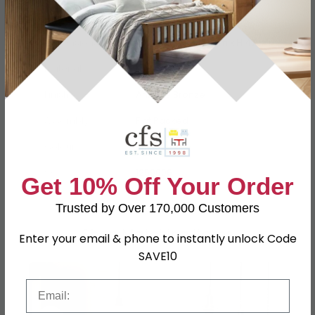
Dimensions
W 28.5cm x D 17.5cm x H 47cm
Material
Metal, Glass
Finish
Antique Bronze
Assembly
Flat Packed
Colour
Brown
SKU
1259606
Get 10% Off Your Order
Trusted by Over 170,000 Customers
Shop Matching Items
Enter your email & phone to instantly unlock Code
SAVE10
Email