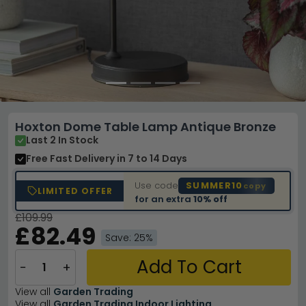
Hoxton Dome Table Lamp Antique Bronze
Last 2 In Stock
Free Fast Delivery
in 7 to 14 Days
Use code
SUMMER10
copy
LIMITED OFFER
for an extra
10% off
£109.99
£82.49
Save: 25%
Add To Cart
−
+
View all
Garden Trading
View all
Garden Trading Indoor Lighting