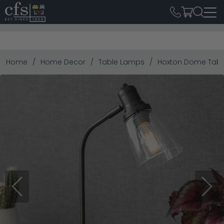
Home
Home Decor
Table Lamps
Hoxton Dome Tabl
Previous
Next