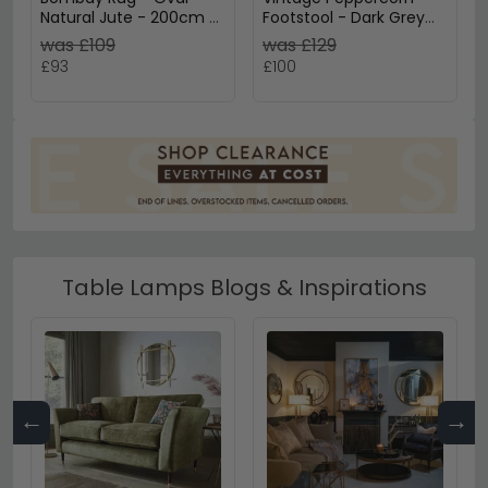
Natural Jute - 200cm x
Footstool - Dark Grey
140cm
Fabric
was £109
was £129
£93
£100
Table Lamps Blogs & Inspirations
←
→