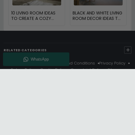
10 LIVING ROOM IDEAS
BLACK AND WHITE LIVING
TO CREATE A COZY
ROOM DECOR IDEAS TO
SPACE
TRANSFORM YOUR
SPACE
+
RELATED CATEGORIES
About Us
Delivery
Terms And Conditions
Privacy Policy
Return Policy
Cookie Policy
Complaint Policy
Sitemap
Get 10% Off - Subscribe
© Choice Furniture Superstore (CFS) – UK Online Furniture
Store.
Phone:
0116 296 3800
|
Email:
hello@cfsonline.co.uk
SHOWROOM
Choice Furniture Superstore (CFS), Grosvenor Works,