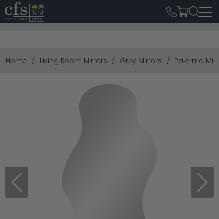
Home
Living Room Mirrors
Grey Mirrors
Palermo Mirr
Previous
Next