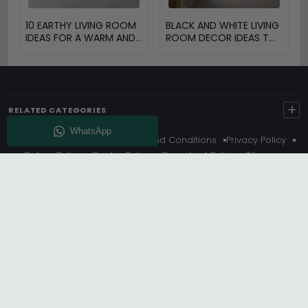
10 EARTHY LIVING ROOM
BLACK AND WHITE LIVING
IDEAS FOR A WARM AND
ROOM DECOR IDEAS TO
COZY HOME
TRANSFORM YOUR
SPACE
+
RELATED CATEGORIES
About Us
Delivery
Terms And Conditions
Privacy Policy
Return Policy
Cookie Policy
Complaint Policy
Sitemap
Get 10% Off - Subscribe
© Choice Furniture Superstore (CFS) – UK Online Furniture
Store.
Phone:
0116 296 3800
|
Email:
hello@cfsonline.co.uk
SHOWROOM
Choice Furniture Superstore (CFS), Grosvenor Works,