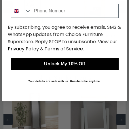
←
→
Phone Number
By subscribing, you agree to receive emails, SMS &
Helotes Mirror - Oval -
Granada Mirror -
WhatsApp updates from Choice Furniture
Hanging Wall - Black -
Antique - Teak Wood -
35cm x 60cm
101cm x 180cm
Superstore. Reply STOP to unsubscribe. View our
was £79.99
was £489.99
£67.99
£416.49
Privacy Policy
&
Terms of Service
.
Unlock My 10% Off
Shop Similar Items
Your details are safe with us. Unsubscribe anytime.
←
→