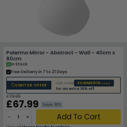
Palermo Mirror - Abstract - Wall - 40cm x
80cm
In Stock
Free Delivery
in 7 to 21 Days
Use code
SUMMER10
copy
LIMITED OFFER
for an extra
10% off
£79.99
£67.99
Save: 15%
Add To Cart
−
+