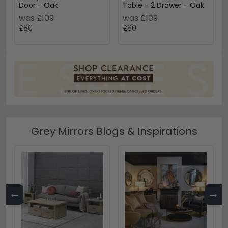
Door - Oak
Table - 2 Drawer - Oak
was £109
was £109
£80
£80
Grey Mirrors Blogs & Inspirations
←
→