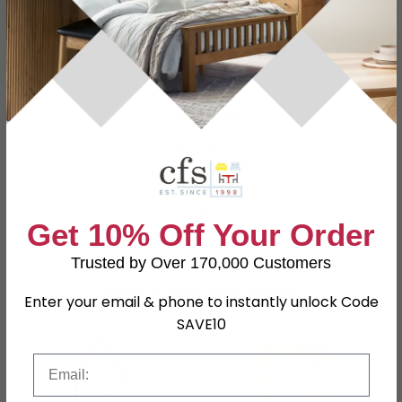
Dimensions
W 40cm x D 0.5cm x H 80cm
Material
Glass
Assembly
Assembled
Shape
Abstract
Colour
Grey
SKU
1260704
Get 10% Off Your Order
Trusted by Over 170,000 Customers
Shop Matching Items
Enter your email & phone to instantly unlock Code
SAVE10
Email