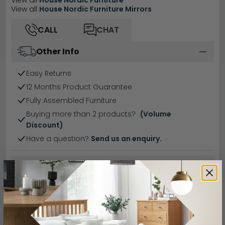
View all
House Nordic Furniture
View all
House Nordic Furniture Mirrors
CALL
CHAT
Other Info
Easy Returns
12 Months Product Guarantee
Fully Assembled Furniture
Buying more than 2 products?
(Volume
Discount)
Have a question?
Send us an enquiry.
Specification
Product Description