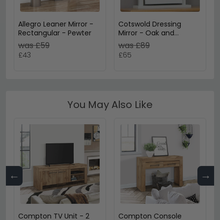
Allegro Leaner Mirror -
Cotswold Dressing
Rectangular - Pewter
Mirror - Oak and
Painted
was £59
was £89
£43
£65
You May Also Like
←
→
Compton TV Unit - 2
Compton Console