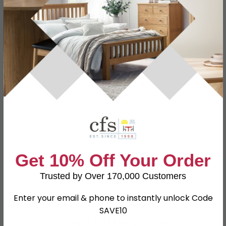
Specification
Product Description
Dimensions
W 130cm x D 40cm x H 80cm
Material
Lacquered MDF
Finish
White High Gloss
Assembly
Flat Packed
Get 10% Off Your Order
Colour
White
Trusted by Over 170,000 Customers
SKU
62711
Enter your email & phone to instantly unlock Code
SAVE10
Shop Matching Items