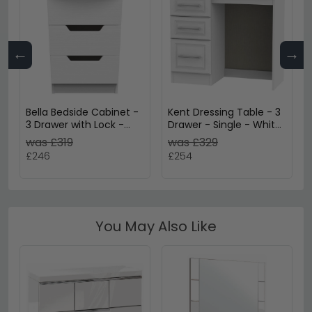
←
→
Bella Bedside Cabinet -
Kent Dressing Table - 3
3 Drawer with Lock -
Drawer - Single - White
White
Ash and Oak
was £319
was £329
£246
£254
You May Also Like