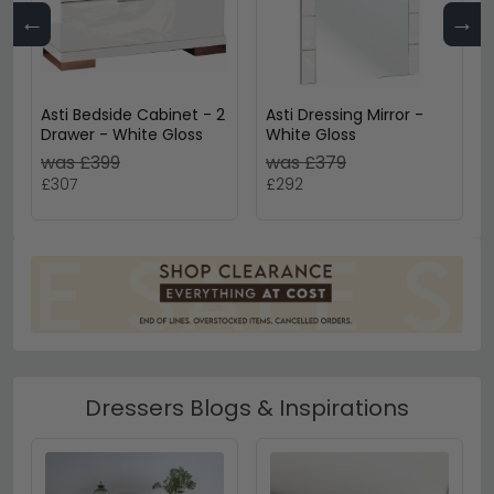
←
→
Asti Bedside Cabinet - 2
Asti Dressing Mirror -
Drawer - White Gloss
White Gloss
was £399
was £379
£307
£292
Dressers Blogs & Inspirations