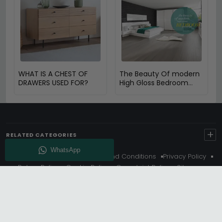
WHAT IS A CHEST OF
The Beauty Of modern
DRAWERS USED FOR?
High Gloss Bedroom
furniture
+
RELATED CATEGORIES
About Us
Delivery
Terms And Conditions
Privacy Policy
Return Policy
Cookie Policy
Complaint Policy
Sitemap
Get 10% Off - Subscribe
© Choice Furniture Superstore (CFS) – UK Online Furniture