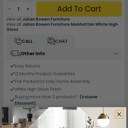
Add To Cart
−
+
View all
Julian Bowen Furniture
View all
Julian Bowen Furniture Manhattan White High
Gloss
CALL
CHAT
Other Info
Easy Returns
12 Months Product Guarantee
Flat Packed for Easy Home Assembly
White High Gloss Finish
Buying more than 2 products?
(Volume
Discount)
Have a question?
Send us an enquiry.