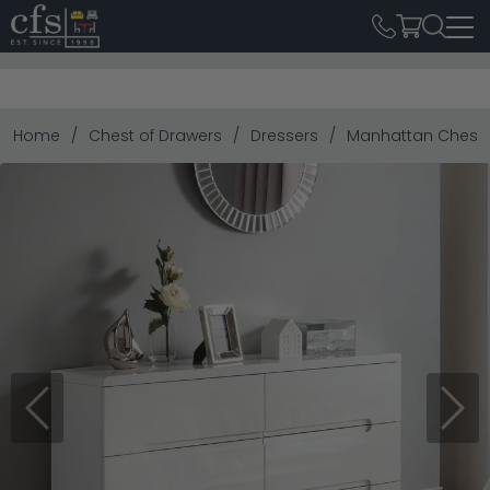
Home
Chest of Drawers
Dressers
Manhattan Chest -
Previous
Next