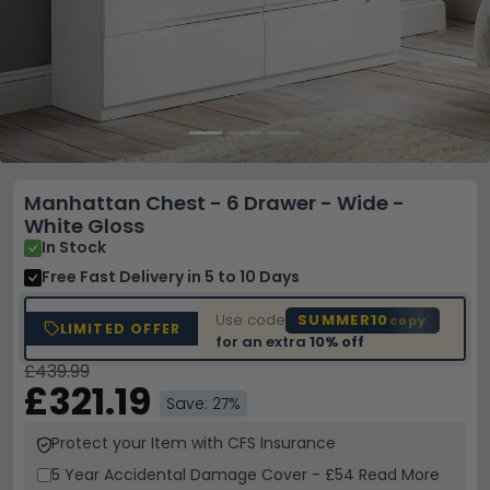
Manhattan Chest - 6 Drawer - Wide -
White Gloss
In Stock
Free Fast Delivery
in 5 to 10 Days
Use code
SUMMER10
copy
LIMITED OFFER
for an extra
10% off
£439.99
£321.19
Save: 27%
Protect your Item with CFS Insurance
5 Year
Accidental Damage Cover
-
£54
Read More