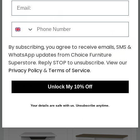
Email
Phone Number
←
→
By subscribing, you agree to receive emails, SMS &
WhatsApp updates from Choice Furniture
Superstore. Reply STOP to unsubscribe. View our
Manhattan Wardrobe -
Manhattan Dressing
Privacy Policy
&
Terms of Service
.
2 Door - White Gloss
Table - 2 Drawer -
White Gloss
was £529.99
was £219.99
£386.89
£160.59
Unlock My 10% Off
Your details are safe with us. Unsubscribe anytime.
Shop Similar Items