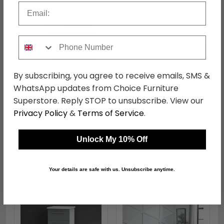
Email
Phone Number
←
→
By subscribing, you agree to receive emails, SMS &
WhatsApp updates from Choice Furniture
Camden Desk - 3
Camden Headboard -
Superstore. Reply STOP to unsubscribe. View our
Drawer - Grey
Sizes Available - Grey
Privacy Policy
&
Terms of Service
.
was £499.99
was £159.99
£384.99
£123.19
Unlock My 10% Off
Your details are safe with us. Unsubscribe anytime.
Shop Similar Items