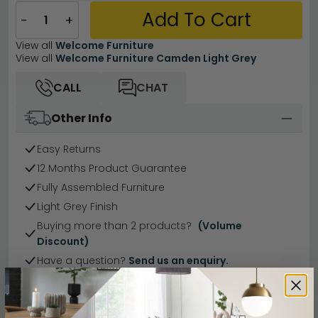
Add To Cart
−
+
View all
Welcome Furniture
View all
Welcome Furniture Camden Light Grey
CALL
CHAT
Other Info
Easy Returns
12 Months Product Guarantee
Fully Assembled Furniture
Light Grey Finish
Buying more than 2 products?
(Volume
Discount)
Have a question?
Send us an enquiry.