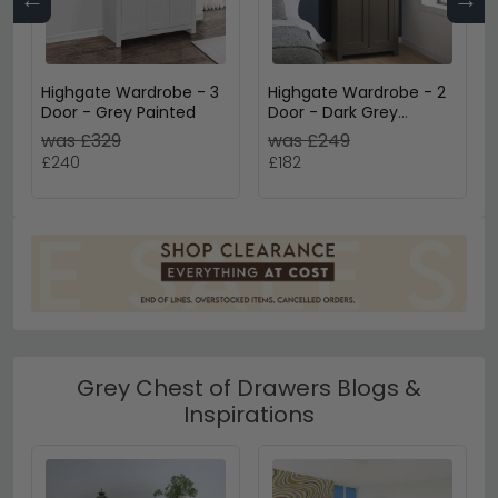
Highgate Wardrobe - 3
Highgate Wardrobe - 2
Door - Grey Painted
Door - Dark Grey
Painted
was £329
was £249
£240
£182
Grey Chest of Drawers Blogs &
Inspirations