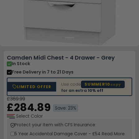
Camden Midi Chest - 4 Drawer - Grey
In Stock
Free Delivery
in 7 to 21 Days
Use code
SUMMER10
copy
LIMITED OFFER
for an extra
10% off
£369.99
£284.89
Save: 23%
Select Color
Protect your Item with CFS Insurance
5 Year
Accidental Damage Cover
-
£54
Read More