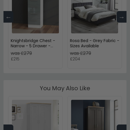
←
→
Knightsbridge Chest -
Rosa Bed - Grey Fabric -
Narrow - 5 Drawer -
Sizes Available
Grey Gloss and White
was £279
was £279
£215
£204
You May Also Like
←
→