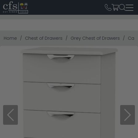
Home
Chest of Drawers
Grey Chest of Drawers
Camd
Previous
Next