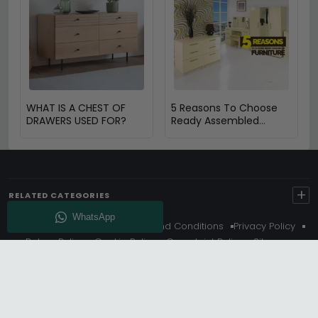
WHAT IS A CHEST OF
5 Reasons To Choose
DRAWERS USED FOR?
Ready Assembled
Furniture
+
RELATED CATEGORIES
About Us
Delivery
Terms And Conditions
Privacy Policy
Return Policy
Cookie Policy
Complaint Policy
Sitemap
Get 10% Off - Subscribe
© Choice Furniture Superstore (CFS) – UK Online Furniture