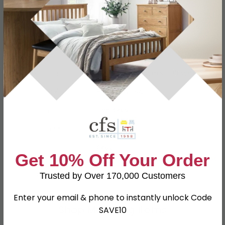
Specification
Product Description
Dimensions
W 58cm x D 41.5cm x H 88.5cm
Material
Particle Wood
Finish
Light Grey
Assembly
Assembled
Colour
Grey
Get 10% Off Your Order
SKU
111495
Trusted by Over 170,000 Customers
Enter your email & phone to instantly unlock Code
Shop Matching Items
SAVE10