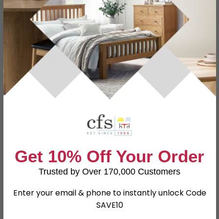
Specification
Product Description
Dimensions
W 76.5cm x D 39.5cm x H 73.6cm
Material
Particle Wood
Finish
Kaschmir and White
Assembly
Part Assembled
Get 10% Off Your Order
SKU
151040
Trusted by Over 170,000 Customers
Enter your email & phone to instantly unlock Code
Shop Matching Items
SAVE10