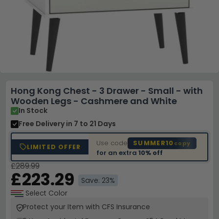
Hong Kong Chest - 3 Drawer - Small - with
Wooden Legs - Cashmere and White
In Stock
Free Delivery
in 7 to 21 Days
Use code
SUMMER10
copy
LIMITED OFFER
for an extra
10% off
£289.99
£223.29
Save: 23%
Select Color
Protect your Item with CFS Insurance