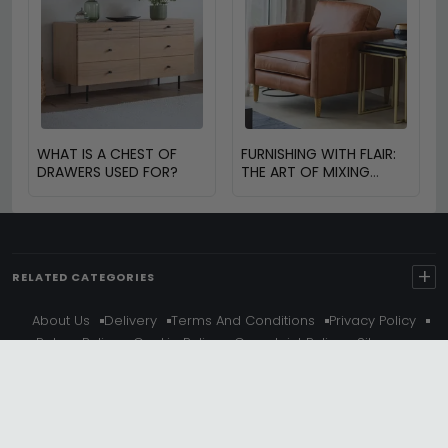
WHAT IS A CHEST OF
FURNISHING WITH FLAIR:
DRAWERS USED FOR?
THE ART OF MIXING
VINTAGE AND MODERN
FURNITURE
+
RELATED CATEGORIES
About Us
Delivery
Terms And Conditions
Privacy Policy
Return Policy
Cookie Policy
Complaint Policy
Sitemap
Get 10% Off - Subscribe
© Choice Furniture Superstore (CFS) – UK Online Furniture