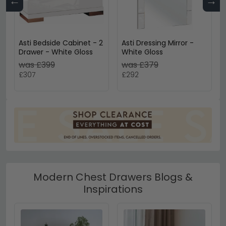
←
→
Asti Bedside Cabinet - 2
Asti Dressing Mirror -
Drawer - White Gloss
White Gloss
was £399
was £379
£307
£292
Modern Chest Drawers Blogs &
Inspirations