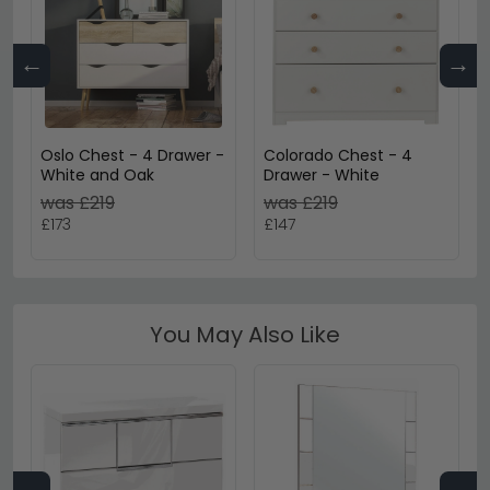
←
→
Oslo Chest - 4 Drawer -
Colorado Chest - 4
White and Oak
Drawer - White
was £219
was £219
£173
£147
You May Also Like