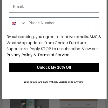
Email
Phone Number
←
→
By subscribing, you agree to receive emails, SMS &
WhatsApp updates from Choice Furniture
Hong Kong Wardrobe -
Hong Kong Bedside
Superstore. Reply STOP to unsubscribe. View our
2 Door - 2 Drawer - Tall
Table - 1 Drawer - with
Privacy Policy
&
Terms of Service
.
- Cashmere and White
Wooden Legs -
was £469.99
was £199.99
Cashmere and White
£361.89
£153.99
Unlock My 10% Off
Your details are safe with us. Unsubscribe anytime.
Shop Similar Items