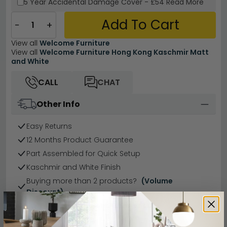
5 Year
Accidental Damage Cover
-
£54
Read More
Add To Cart
−
+
View all
Welcome Furniture
View all
Welcome Furniture Hong Kong Kaschmir Matt
and White
CALL
CHAT
Other Info
Easy Returns
12 Months Product Guarantee
Part Assembled for Quick Setup
Kaschmir and White Finish
Buying more than 2 products?
(Volume
Discount)
Have a question?
Send us an enquiry.