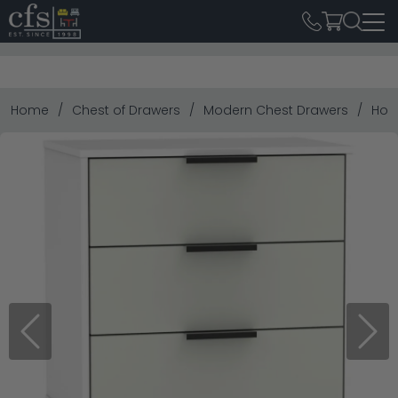
Home
Chest of Drawers
Modern Chest Drawers
Hon
Previous
Next